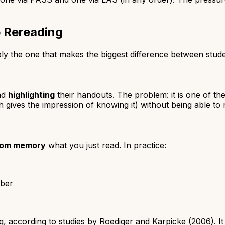
e Rereading
bably the one that makes the biggest difference between stu
nd
highlighting
their handouts. The problem: it is one of th
 gives the impression of knowing it) without being able to 
from memory
what you just read. In practice:
mber
, according to studies by Roediger and Karpicke (2006). It 