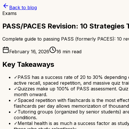
Back to blog
Exams
PASS/PACES Revision: 10 Strategies 
Complete guide to passing PASS (formerly PACES): 10 revis
February 16, 2026
16 min read
Key Takeaways
✓
PASS has a success rate of 20 to 30% depending on
active recall, spaced repetition, and massive quiz trai
✓
Quizzes make up 100% of PASS assessment. Quiz tra
month onward.
✓
Spaced repetition with flashcards is the most effe
flashcards per day allows memorization of thousand
✓
Tutoring groups (organized by senior students) are
conditions.
✓
Mental health is as much a success factor as study
those who study relentlessly.