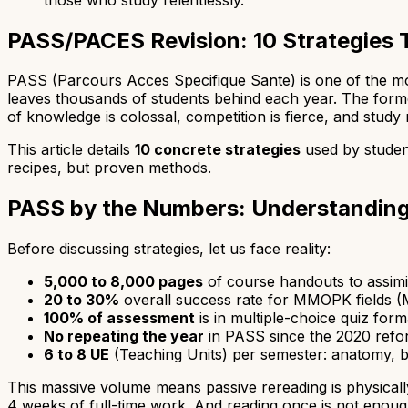
PASS/PACES Revision: 10 Strategies 
PASS (Parcours Acces Specifique Sante) is one of the mos
leaves thousands of students behind each year. The form
of knowledge is colossal, competition is fierce, and study
This article details
10 concrete strategies
used by studen
recipes, but proven methods.
PASS by the Numbers: Understanding
Before discussing strategies, let us face reality:
5,000 to 8,000 pages
of course handouts to assimi
20 to 30%
overall success rate for MMOPK fields (M
100% of assessment
is in multiple-choice quiz form
No repeating the year
in PASS since the 2020 refo
6 to 8 UE
(Teaching Units) per semester: anatomy, bi
This massive volume means passive rereading is physicall
4 weeks of full-time work. And reading once is not enough