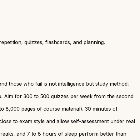
petition, quizzes, flashcards, and planning.
 those who fail is not intelligence but study method:
lop. Aim for 300 to 500 quizzes per week from the second
to 8,000 pages of course material). 30 minutes of
close to exam style and allow self-assessment under real
breaks, and 7 to 8 hours of sleep perform better than