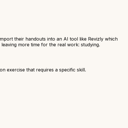
port their handouts into an AI tool like Revizly which
, leaving more time for the real work: studying.
on exercise that requires a specific skill.