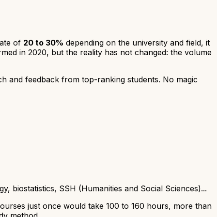
rate of
20 to 30%
depending on the university and field, it
med in 2020, but the reality has not changed: the volume
ch and feedback from top-ranking students. No magic
, biostatistics, SSH (Humanities and Social Sciences)...
 courses just once would take 100 to 160 hours, more than
udy method.