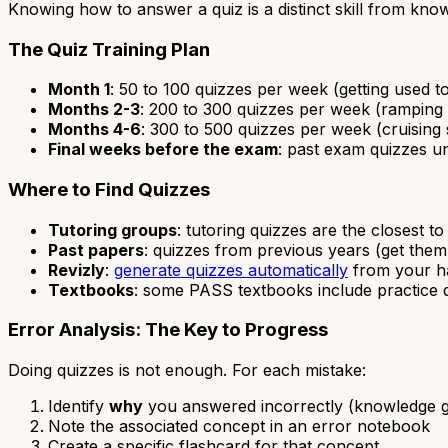
Knowing how to answer a quiz is a distinct skill from know
The Quiz Training Plan
Month 1
: 50 to 100 quizzes per week (getting used t
Months 2-3
: 200 to 300 quizzes per week (ramping
Months 4-6
: 300 to 500 quizzes per week (cruising
Final weeks before the exam
: past exam quizzes un
Where to Find Quizzes
Tutoring groups
: tutoring quizzes are the closest t
Past papers
: quizzes from previous years (get them
Revizly
:
generate quizzes automatically
from your ha
Textbooks
: some PASS textbooks include practice 
Error Analysis: The Key to Progress
Doing quizzes is not enough. For each mistake:
Identify
why
you answered incorrectly (knowledge ga
Note the associated concept in an error notebook
Create a specific flashcard for that concept