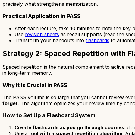
precisely what strengthens memorization.
Practical Application in PASS
After each lecture, take 10 minutes to note the key
Use
revision sheets
as recall supports (read the sheet,
Transform your handouts into
flashcards
to automat
Strategy 2: Spaced Repetition with F
Spaced repetition is the natural complement to active reca
in long-term memory.
Why It Is Crucial in PASS
The PASS volume is so large that you cannot review ever
forget
. The algorithm optimizes your review time by conc
How to Set Up a Flashcard System
Create flashcards as you go through courses
: do
Use a tool with a spaced repetition algorithm
: Ank