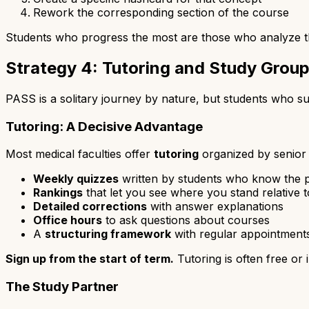
Rework the corresponding section of the course
Students who progress the most are those who analyze the
Strategy 4: Tutoring and Study Grou
PASS is a solitary journey by nature, but students who su
Tutoring: A Decisive Advantage
Most medical faculties offer
tutoring
organized by senior 
Weekly quizzes
written by students who know the p
Rankings
that let you see where you stand relative t
Detailed corrections
with answer explanations
Office hours
to ask questions about courses
A
structuring framework
with regular appointment
Sign up from the start of term.
Tutoring is often free or 
The Study Partner