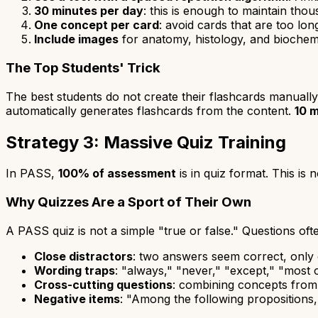
30 minutes per day
: this is enough to maintain tho
One concept per card
: avoid cards that are too lo
Include images
for anatomy, histology, and biochem
The Top Students' Trick
The best students do not create their flashcards manually
automatically generates flashcards from the content.
10 m
Strategy 3: Massive Quiz Training
In PASS,
100% of assessment
is in quiz format. This is n
Why Quizzes Are a Sport of Their Own
A PASS quiz is not a simple "true or false." Questions oft
Close distractors
: two answers seem correct, only 
Wording traps
: "always," "never," "except," "most 
Cross-cutting questions
: combining concepts from
Negative items
: "Among the following propositions