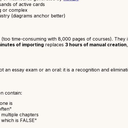
usands of active cards
ng or complex
istry (diagrams anchor better)
 (too time-consuming with 8,000 pages of courses). They im
inutes of importing
replaces
3 hours of manual creation
ot an essay exam or an oral: it is a recognition and eliminati
en contain:
one is
often"
 multiple chapters
, which is FALSE"