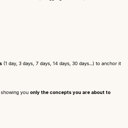
s
(1 day, 3 days, 7 days, 14 days, 30 days...) to anchor it
by showing you
only the concepts you are about to