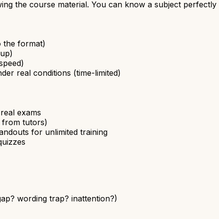
ing the course material. You can know a subject perfectly a
o the format)
 up)
 speed)
der real conditions (time-limited)
o real exams
 from tutors)
ndouts for unlimited training
quizzes
p? wording trap? inattention?)