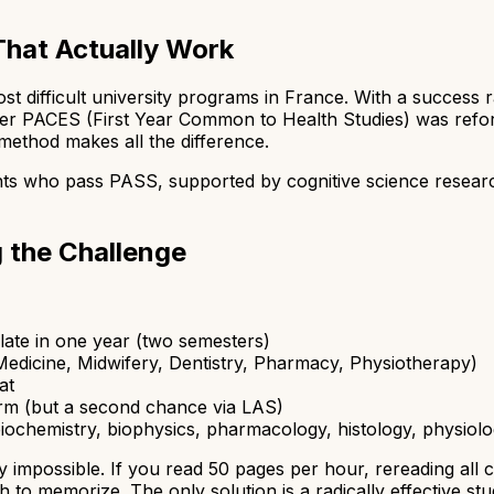
That Actually Work
t difficult university programs in France. With a success 
er PACES (First Year Common to Health Studies) was refor
 method makes all the difference.
ts who pass PASS, supported by cognitive science resear
 the Challenge
late in one year (two semesters)
edicine, Midwifery, Dentistry, Pharmacy, Physiotherapy)
at
rm (but a second chance via LAS)
ochemistry, biophysics, pharmacology, histology, physiology
y impossible. If you read 50 pages per hour, rereading all
 to memorize. The only solution is a radically effective st