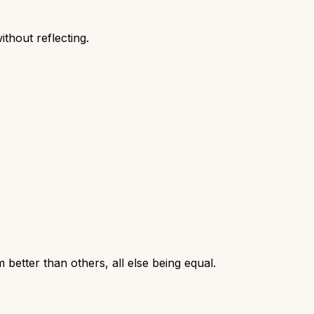
thout reflecting.
 better than others, all else being equal.