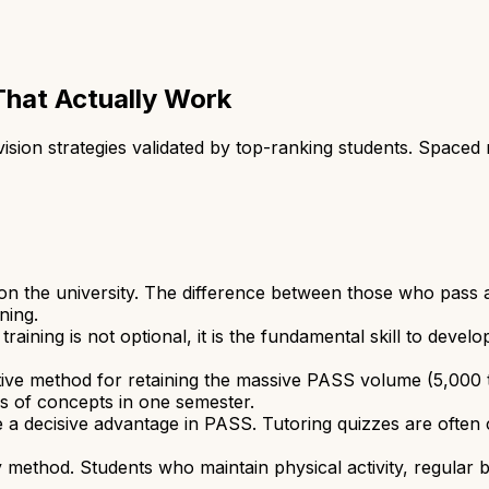
That Actually Work
ion strategies validated by top-ranking students. Spaced re
 the university. The difference between those who pass and
ning.
ining is not optional, it is the fundamental skill to deve
ctive method for retaining the massive PASS volume (5,000 
s of concepts in one semester.
 a decisive advantage in PASS. Tutoring quizzes are often 
 method. Students who maintain physical activity, regular 