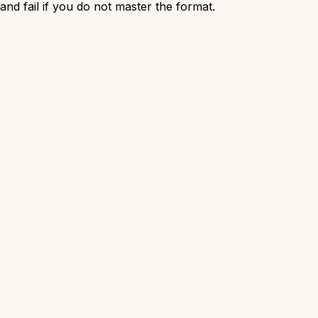
nd fail if you do not master the format.