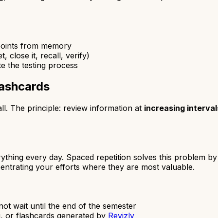
 points from memory
 close it, recall, verify)
e the testing process
lashcards
ll. The principle: review information at
increasing interval
ything every day. Spaced repetition solves this problem 
entrating your efforts where they are most valuable.
 not wait until the end of the semester
i, or flashcards generated by
Revizly