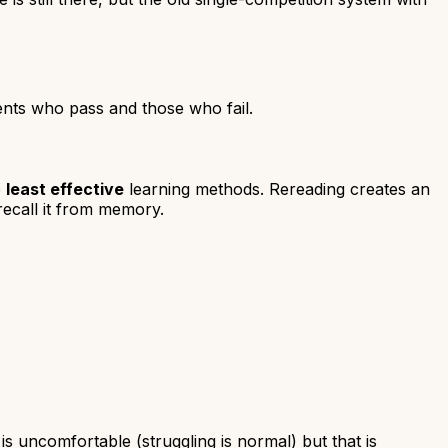
dents who pass and those who fail.
e
least effective
learning methods. Rereading creates an
recall it from memory.
is uncomfortable (struggling is normal) but that is