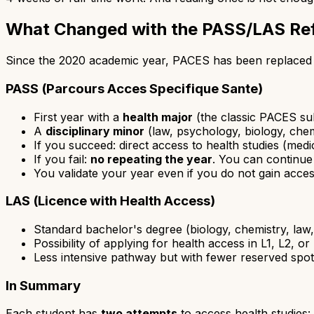
What Changed with the PASS/LAS Re
Since the 2020 academic year, PACES has been replaced 
PASS (Parcours Acces Specifique Sante)
First year with a
health major
(the classic PACES su
A
disciplinary minor
(law, psychology, biology, chem
If you succeed: direct access to health studies (medi
If you fail:
no repeating the year
. You can continue
You validate your year even if you do not gain acces
LAS (Licence with Health Access)
Standard bachelor's degree (biology, chemistry, law,
Possibility of applying for health access in L1, L2, or
Less intensive pathway but with fewer reserved spo
In Summary
Each student has
two attempts
to access health studies: