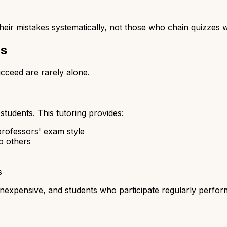
ir mistakes systematically, not those who chain quizzes wi
ps
cceed are rarely alone.
students. This tutoring provides:
rofessors' exam style
o others
s
inexpensive, and students who participate regularly perform