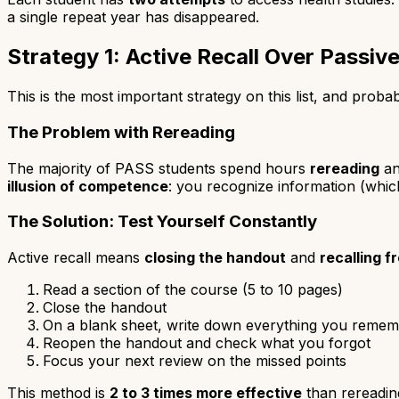
a single repeat year has disappeared.
Strategy 1: Active Recall Over Passiv
This is the most important strategy on this list, and pro
The Problem with Rereading
The majority of PASS students spend hours
rereading
a
illusion of competence
: you recognize information (which
The Solution: Test Yourself Constantly
Active recall means
closing the handout
and
recalling 
Read a section of the course (5 to 10 pages)
Close the handout
On a blank sheet, write down everything you reme
Reopen the handout and check what you forgot
Focus your next review on the missed points
This method is
2 to 3 times more effective
than rereading