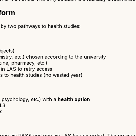
form
by two pathways to health studies:
bjects)
istry, etc.) chosen according to the university
cine, pharmacy, etc.)
 in LAS to retry access
s to health studies (no wasted year)
 psychology, etc.) with a
health option
 L3
ts
 one via PASS and one via LAS (in any order). The pressure i