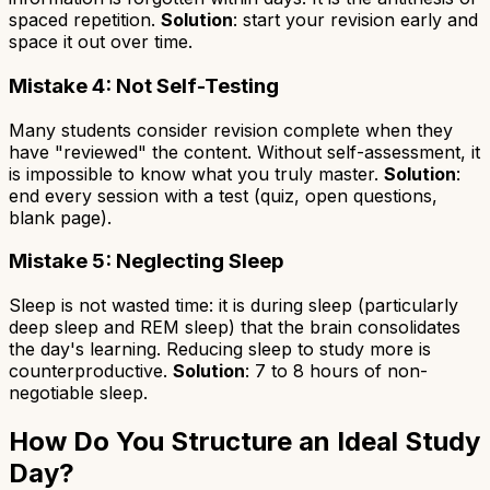
spaced repetition.
Solution
: start your revision early and
space it out over time.
Mistake 4: Not Self-Testing
Many students consider revision complete when they
have "reviewed" the content. Without self-assessment, it
is impossible to know what you truly master.
Solution
:
end every session with a test (quiz, open questions,
blank page).
Mistake 5: Neglecting Sleep
Sleep is not wasted time: it is during sleep (particularly
deep sleep and REM sleep) that the brain consolidates
the day's learning. Reducing sleep to study more is
counterproductive.
Solution
: 7 to 8 hours of non-
negotiable sleep.
How Do You Structure an Ideal Study
Day?