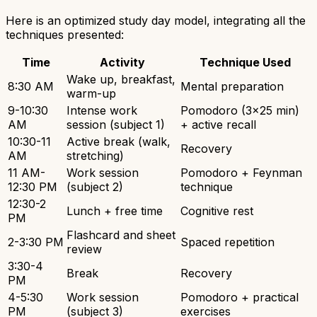
Here is an optimized study day model, integrating all the
techniques presented:
Time
Activity
Technique Used
Wake up, breakfast,
8:30 AM
Mental preparation
warm-up
9-10:30
Intense work
Pomodoro (3x25 min)
AM
session (subject 1)
+ active recall
10:30-11
Active break (walk,
Recovery
AM
stretching)
11 AM-
Work session
Pomodoro + Feynman
12:30 PM
(subject 2)
technique
12:30-2
Lunch + free time
Cognitive rest
PM
Flashcard and sheet
2-3:30 PM
Spaced repetition
review
3:30-4
Break
Recovery
PM
4-5:30
Work session
Pomodoro + practical
PM
(subject 3)
exercises