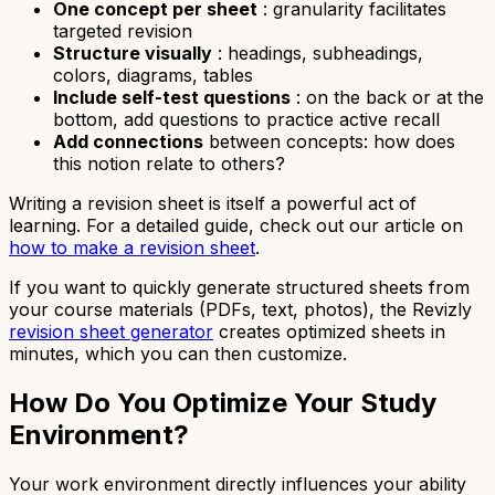
One concept per sheet
: granularity facilitates
targeted revision
Structure visually
: headings, subheadings,
colors, diagrams, tables
Include self-test questions
: on the back or at the
bottom, add questions to practice active recall
Add connections
between concepts: how does
this notion relate to others?
Writing a revision sheet is itself a powerful act of
learning. For a detailed guide, check out our article on
how to make a revision sheet
.
If you want to quickly generate structured sheets from
your course materials (PDFs, text, photos), the Revizly
revision sheet generator
creates optimized sheets in
minutes, which you can then customize.
How Do You Optimize Your Study
Environment?
Your work environment directly influences your ability