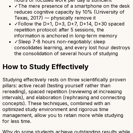
✓
The mere presence of a smartphone on the desk
reduces cognitive capacity by 10% (University of
Texas, 2017) — physically remove it
✓
Follow the D+1, D+3, D+7, D+14, D+30 spaced
repetition protocol: after 5 sessions, the
information is anchored in long-term memory
✓
Sleep 7-8 hours non-negotiably: sleep
consolidates learning, and every lost hour destroys
the consolidation of several hours of studying
How to Study Effectively
Studying effectively rests on three scientifically proven
pillars: active recall (testing yourself rather than
rereading), spaced repetition (reviewing at increasing
intervals), and elaboration (rephrasing and connecting
concepts). These techniques, combined with an
optimized study environment and rigorous time
management, allow you to retain more while studying
for less time.
Why do some students achieve outstanding results while