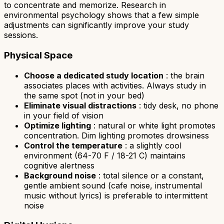
to concentrate and memorize. Research in
environmental psychology shows that a few simple
adjustments can significantly improve your study
sessions.
Physical Space
Choose a dedicated study location
: the brain
associates places with activities. Always study in
the same spot (not in your bed)
Eliminate visual distractions
: tidy desk, no phone
in your field of vision
Optimize lighting
: natural or white light promotes
concentration. Dim lighting promotes drowsiness
Control the temperature
: a slightly cool
environment (64-70 F / 18-21 C) maintains
cognitive alertness
Background noise
: total silence or a constant,
gentle ambient sound (cafe noise, instrumental
music without lyrics) is preferable to intermittent
noise