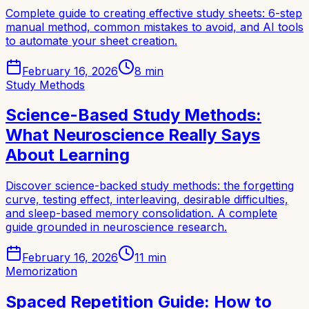
Complete guide to creating effective study sheets: 6-step
manual method, common mistakes to avoid, and AI tools
to automate your sheet creation.
February 16, 2026
8
min
Study Methods
Science-Based Study Methods:
What Neuroscience Really Says
About Learning
Discover science-backed study methods: the forgetting
curve, testing effect, interleaving, desirable difficulties,
and sleep-based memory consolidation. A complete
guide grounded in neuroscience research.
February 16, 2026
11
min
Memorization
Spaced Repetition Guide: How to