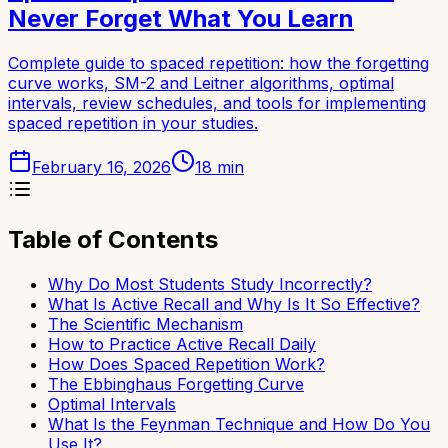
Never Forget What You Learn
Complete guide to spaced repetition: how the forgetting
curve works, SM-2 and Leitner algorithms, optimal
intervals, review schedules, and tools for implementing
spaced repetition in your studies.
February 16, 2026
18
min
Table of Contents
Why Do Most Students Study Incorrectly?
What Is Active Recall and Why Is It So Effective?
The Scientific Mechanism
How to Practice Active Recall Daily
How Does Spaced Repetition Work?
The Ebbinghaus Forgetting Curve
Optimal Intervals
What Is the Feynman Technique and How Do You
Use It?