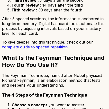
Third review
: 7 days after the second
Fourth review
: 14 days after the third
Fifth review
: 30 days after the fourth
After 5 spaced sessions, the information is anchored in
long-term memory. Digital flashcard tools automate this
process by adjusting intervals based on your mastery
level for each card.
To dive deeper into this technique, check out our
complete guide to spaced repetition
.
What Is the Feynman Technique and
How Do You Use It?
The Feynman Technique, named after Nobel physicist
Richard Feynman, is an elaboration method that tests
and deepens your understanding.
The 4 Steps of the Feynman Technique
Choose a concept
you want to master