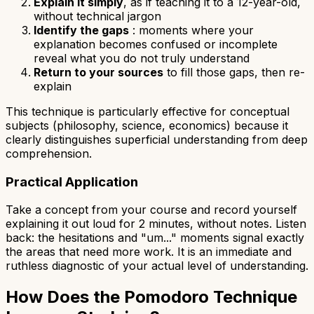
Explain it simply
, as if teaching it to a 12-year-old,
without technical jargon
Identify the gaps
: moments where your
explanation becomes confused or incomplete
reveal what you do not truly understand
Return to your sources
to fill those gaps, then re-
explain
This technique is particularly effective for conceptual
subjects (philosophy, science, economics) because it
clearly distinguishes superficial understanding from deep
comprehension.
Practical Application
Take a concept from your course and record yourself
explaining it out loud for 2 minutes, without notes. Listen
back: the hesitations and "um..." moments signal exactly
the areas that need more work. It is an immediate and
ruthless diagnostic of your actual level of understanding.
How Does the Pomodoro Technique