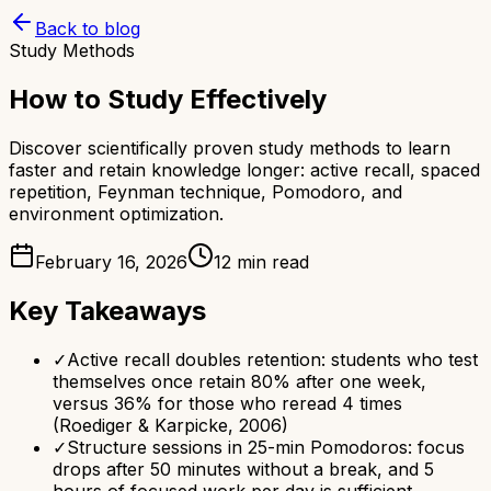
Back to blog
Study Methods
How to Study Effectively
Discover scientifically proven study methods to learn
faster and retain knowledge longer: active recall, spaced
repetition, Feynman technique, Pomodoro, and
environment optimization.
February 16, 2026
12 min read
Key Takeaways
✓
Active recall doubles retention: students who test
themselves once retain 80% after one week,
versus 36% for those who reread 4 times
(Roediger & Karpicke, 2006)
✓
Structure sessions in 25-min Pomodoros: focus
drops after 50 minutes without a break, and 5
hours of focused work per day is sufficient