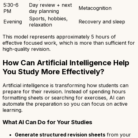
5:30-6
Day review + next
Metacognition
PM
day planning
Sports, hobbies,
Evening
Recovery and sleep
relaxation
This model represents approximately 5 hours of
effective focused work, which is more than sufficient for
high-quality revision.
How Can Artificial Intelligence Help
You Study More Effectively?
Artificial intelligence is transforming how students can
prepare for their revision. Instead of spending hours
formatting sheets or searching for exercises, AI can
automate the preparation so you can focus on active
learning.
What AI Can Do for Your Studies
Generate structured revision sheets
from your