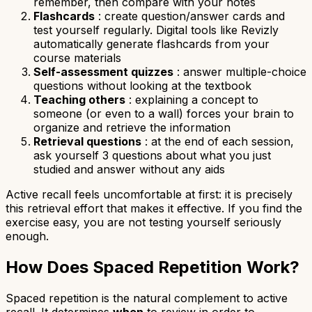
remember, then compare with your notes
Flashcards
: create question/answer cards and
test yourself regularly. Digital tools like Revizly
automatically generate flashcards from your
course materials
Self-assessment quizzes
: answer multiple-choice
questions without looking at the textbook
Teaching others
: explaining a concept to
someone (or even to a wall) forces your brain to
organize and retrieve the information
Retrieval questions
: at the end of each session,
ask yourself 3 questions about what you just
studied and answer without any aids
Active recall feels uncomfortable at first: it is precisely
this retrieval effort that makes it effective. If you find the
exercise easy, you are not testing yourself seriously
enough.
How Does Spaced Repetition Work?
Spaced repetition is the natural complement to active
recall. It determines
when
to review in order to