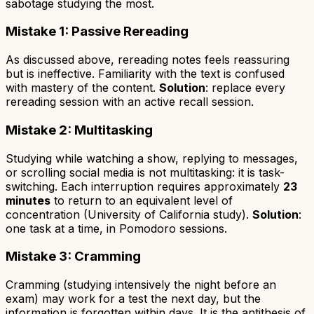
sabotage studying the most.
Mistake 1: Passive Rereading
As discussed above, rereading notes feels reassuring
but is ineffective. Familiarity with the text is confused
with mastery of the content.
Solution
: replace every
rereading session with an active recall session.
Mistake 2: Multitasking
Studying while watching a show, replying to messages,
or scrolling social media is not multitasking: it is
task-
switching
. Each interruption requires approximately
23
minutes
to return to an equivalent level of
concentration (University of California study).
Solution
:
one task at a time, in Pomodoro sessions.
Mistake 3: Cramming
Cramming (studying intensively the night before an
exam) may work for a test the next day, but the
information is forgotten within days. It is the antithesis of