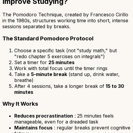
Improve Studying?
The Pomodoro Technique, created by Francesco Cirillo
in the 1980s, structures working time into short, intense
sessions separated by breaks.
The Standard Pomodoro Protocol
Choose a specific task (not "study math," but
"redo chapter 5 exercises on integrals")
Set a timer for
25 minutes
Work with total focus until the timer rings
Take a
5-minute break
(stand up, drink water,
breathe)
After 4 sessions, take a longer break of
15 to 30
minutes
Why It Works
Reduces procrastination
: 25 minutes feels
manageable, even for a dreaded task
Maintains focus
: regular breaks prevent cognitive