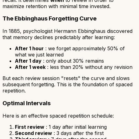
maximize retention with minimal time invested.
The Ebbinghaus Forgetting Curve
In 1885, psychologist Hermann Ebbinghaus discovered
that memory declines predictably after learning:
After 1 hour
: we forget approximately 50% of
what we just learned
After 1 day
: only about 30% remains
After 1 week
: less than 20% without any revision
But each review session "resets" the curve and slows
subsequent forgetting. This is the foundation of spaced
repetition.
Optimal Intervals
Here is an effective spaced repetition schedule:
First review
: 1 day after initial learning
Second review
: 3 days after the first