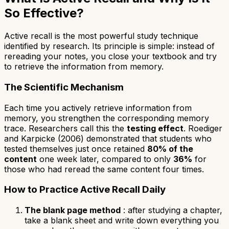
So Effective?
Active recall is the most powerful study technique
identified by research. Its principle is simple: instead of
rereading your notes, you close your textbook and try
to retrieve the information from memory.
The Scientific Mechanism
Each time you actively retrieve information from
memory, you strengthen the corresponding memory
trace. Researchers call this the
testing effect
. Roediger
and Karpicke (2006) demonstrated that students who
tested themselves just once retained
80% of the
content
one week later, compared to only
36%
for
those who had reread the same content four times.
How to Practice Active Recall Daily
The blank page method
: after studying a chapter,
take a blank sheet and write down everything you