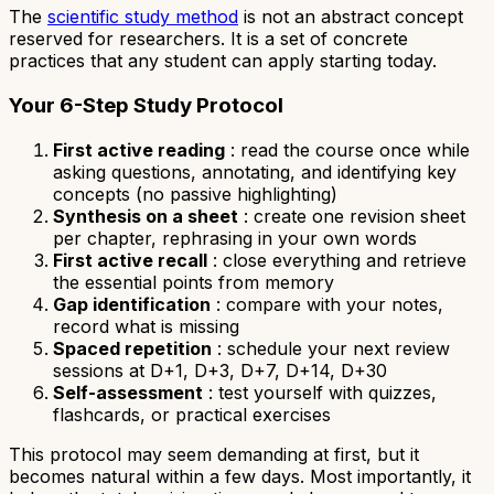
The
scientific study method
is not an abstract concept
reserved for researchers. It is a set of concrete
practices that any student can apply starting today.
Your 6-Step Study Protocol
First active reading
: read the course once while
asking questions, annotating, and identifying key
concepts (no passive highlighting)
Synthesis on a sheet
: create one revision sheet
per chapter, rephrasing in your own words
First active recall
: close everything and retrieve
the essential points from memory
Gap identification
: compare with your notes,
record what is missing
Spaced repetition
: schedule your next review
sessions at D+1, D+3, D+7, D+14, D+30
Self-assessment
: test yourself with quizzes,
flashcards, or practical exercises
This protocol may seem demanding at first, but it
becomes natural within a few days. Most importantly, it