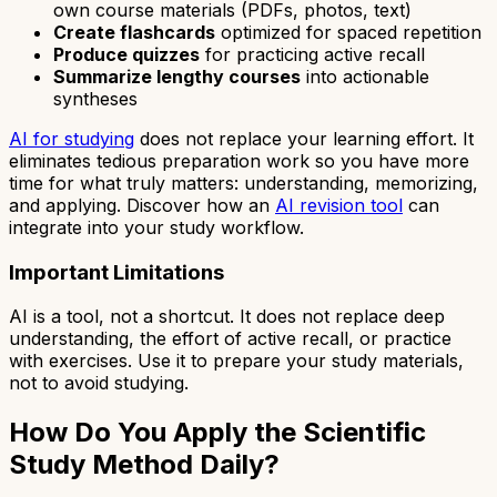
own course materials (PDFs, photos, text)
Create flashcards
optimized for spaced repetition
Produce quizzes
for practicing active recall
Summarize lengthy courses
into actionable
syntheses
AI for studying
does not replace your learning effort. It
eliminates tedious preparation work so you have more
time for what truly matters: understanding, memorizing,
and applying. Discover how an
AI revision tool
can
integrate into your study workflow.
Important Limitations
AI is a tool, not a shortcut. It does not replace deep
understanding, the effort of active recall, or practice
with exercises. Use it to prepare your study materials,
not to avoid studying.
How Do You Apply the Scientific
Study Method Daily?