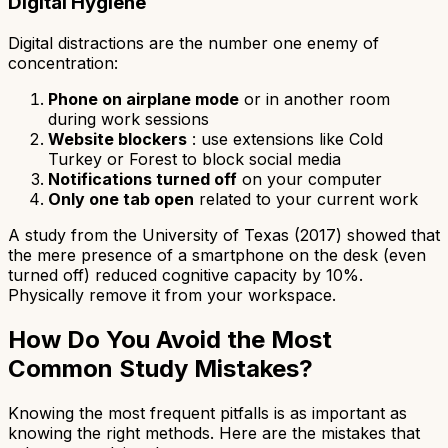
Digital Hygiene
Digital distractions are the number one enemy of
concentration:
Phone on airplane mode
or in another room
during work sessions
Website blockers
: use extensions like Cold
Turkey or Forest to block social media
Notifications turned off
on your computer
Only one tab open
related to your current work
A study from the University of Texas (2017) showed that
the mere presence of a smartphone on the desk (even
turned off) reduced cognitive capacity by 10%.
Physically remove it from your workspace.
How Do You Avoid the Most
Common Study Mistakes?
Knowing the most frequent pitfalls is as important as
knowing the right methods. Here are the mistakes that