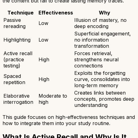
the content but fail to create lasting memory traces.
Technique
Effectiveness
Why
Passive
Illusion of mastery, no
Low
rereading
deep encoding
Superficial engagement,
Highlighting
Low
no information
transformation
Active recall
Forces retrieval,
(practice
High
strengthens neural
testing)
connections
Exploits the forgetting
Spaced
High
curve, consolidates into
repetition
long-term memory
Creates links between
Elaborative
Moderate to
concepts, promotes deep
interrogation
high
understanding
This guide focuses on high-effectiveness techniques and
how to integrate them into your study routine.
What Is Active Recall and Why Is It