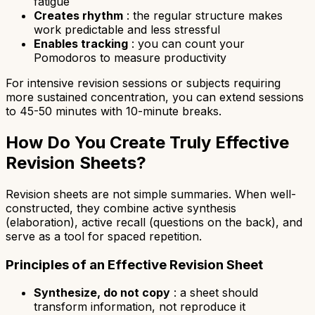
fatigue
Creates rhythm
: the regular structure makes
work predictable and less stressful
Enables tracking
: you can count your
Pomodoros to measure productivity
For intensive revision sessions or subjects requiring
more sustained concentration, you can extend sessions
to 45-50 minutes with 10-minute breaks.
How Do You Create Truly Effective
Revision Sheets?
Revision sheets are not simple summaries. When well-
constructed, they combine active synthesis
(elaboration), active recall (questions on the back), and
serve as a tool for spaced repetition.
Principles of an Effective Revision Sheet
Synthesize, do not copy
: a sheet should
transform information, not reproduce it