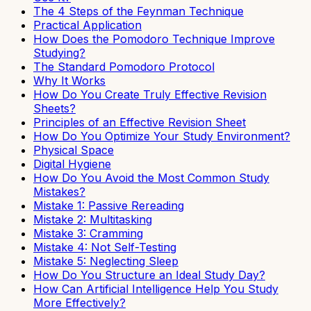
The 4 Steps of the Feynman Technique
Practical Application
How Does the Pomodoro Technique Improve
Studying?
The Standard Pomodoro Protocol
Why It Works
How Do You Create Truly Effective Revision
Sheets?
Principles of an Effective Revision Sheet
How Do You Optimize Your Study Environment?
Physical Space
Digital Hygiene
How Do You Avoid the Most Common Study
Mistakes?
Mistake 1: Passive Rereading
Mistake 2: Multitasking
Mistake 3: Cramming
Mistake 4: Not Self-Testing
Mistake 5: Neglecting Sleep
How Do You Structure an Ideal Study Day?
How Can Artificial Intelligence Help You Study
More Effectively?