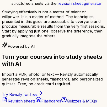
structured sheets via the
revision sheet generator
Studying effectively is not a matter of talent or
willpower. It is a matter of method. The techniques
presented in this guide are accessible to everyone and
produce measurable results from the very first sessions.
Start by applying just one, observe the difference, then
gradually integrate the others.
Powered by AI
Turn your courses into study sheets
with AI
Import a PDF, photo, or text — Revizly automatically
generates revision sheets, flashcards, and personalized
quizzes. Free, no credit card required.
Try Revizly for free
Revision sheets
Flashcards
Quizzes & MCQs