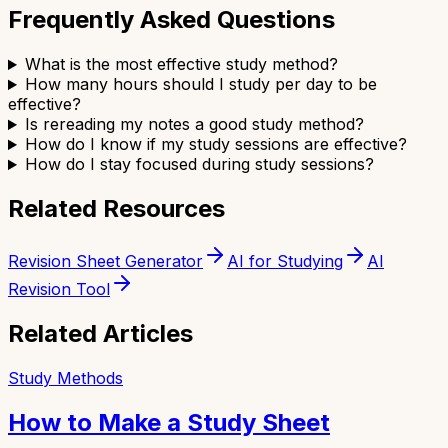
Frequently Asked Questions
What is the most effective study method?
How many hours should I study per day to be
effective?
Is rereading my notes a good study method?
How do I know if my study sessions are effective?
How do I stay focused during study sessions?
Related Resources
Revision Sheet Generator
AI for Studying
AI
Revision Tool
Related Articles
Study Methods
How to Make a Study Sheet