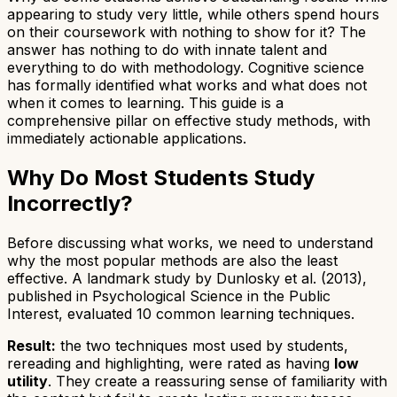
appearing to study very little, while others spend hours
on their coursework with nothing to show for it? The
answer has nothing to do with innate talent and
everything to do with methodology. Cognitive science
has formally identified what works and what does not
when it comes to learning. This guide is a
comprehensive pillar on effective study methods, with
immediately actionable applications.
Why Do Most Students Study
Incorrectly?
Before discussing what works, we need to understand
why the most popular methods are also the least
effective. A landmark study by Dunlosky et al. (2013),
published in
Psychological Science in the Public
Interest
, evaluated 10 common learning techniques.
Result:
the two techniques most used by students,
rereading and highlighting, were rated as having
low
utility
. They create a reassuring sense of familiarity with