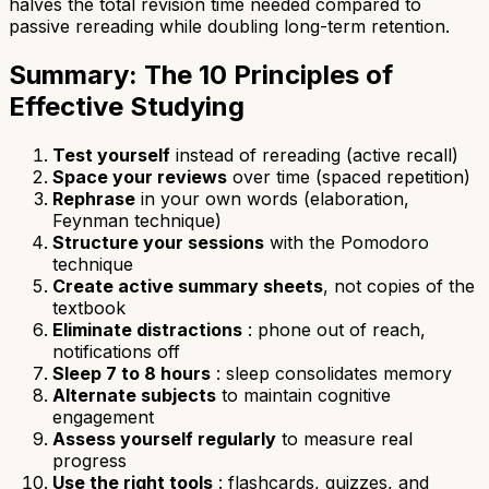
halves the total revision time needed compared to
passive rereading while doubling long-term retention.
Summary: The 10 Principles of
Effective Studying
Test yourself
instead of rereading (active recall)
Space your reviews
over time (spaced repetition)
Rephrase
in your own words (elaboration,
Feynman technique)
Structure your sessions
with the Pomodoro
technique
Create active summary sheets
, not copies of the
textbook
Eliminate distractions
: phone out of reach,
notifications off
Sleep 7 to 8 hours
: sleep consolidates memory
Alternate subjects
to maintain cognitive
engagement
Assess yourself regularly
to measure real
progress
Use the right tools
: flashcards, quizzes, and