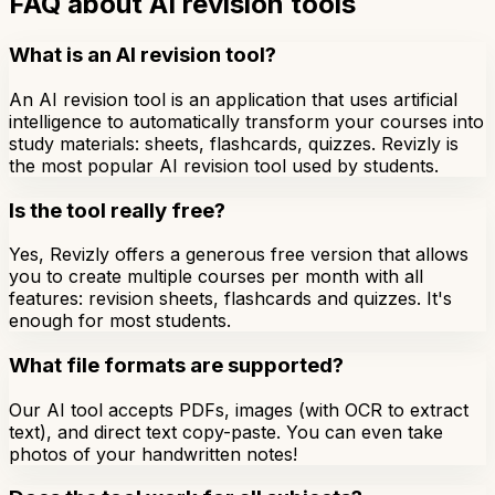
FAQ about AI revision tools
What is an AI revision tool?
An AI revision tool is an application that uses artificial
intelligence to automatically transform your courses into
study materials: sheets, flashcards, quizzes. Revizly is
the most popular AI revision tool used by students.
Is the tool really free?
Yes, Revizly offers a generous free version that allows
you to create multiple courses per month with all
features: revision sheets, flashcards and quizzes. It's
enough for most students.
What file formats are supported?
Our AI tool accepts PDFs, images (with OCR to extract
text), and direct text copy-paste. You can even take
photos of your handwritten notes!