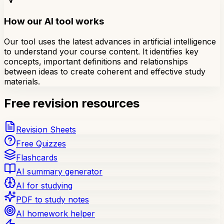
How our AI tool works
Our tool uses the latest advances in artificial intelligence
to understand your course content. It identifies key
concepts, important definitions and relationships
between ideas to create coherent and effective study
materials.
Free revision resources
Revision Sheets
Free Quizzes
Flashcards
AI summary generator
AI for studying
PDF to study notes
AI homework helper