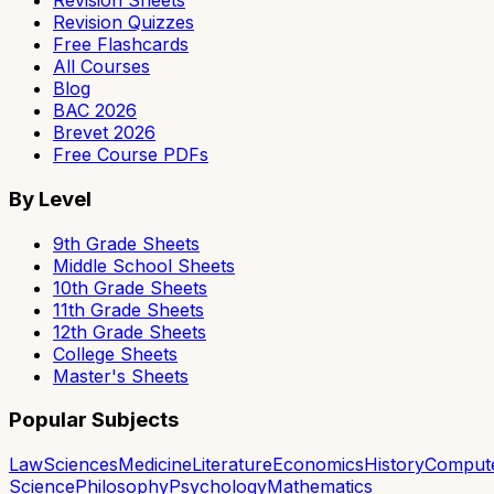
Revision Sheets
Revision Quizzes
Free Flashcards
All Courses
Blog
BAC 2026
Brevet 2026
Free Course PDFs
By Level
9th Grade Sheets
Middle School Sheets
10th Grade Sheets
11th Grade Sheets
12th Grade Sheets
College Sheets
Master's Sheets
Popular Subjects
Law
Sciences
Medicine
Literature
Economics
History
Comput
Science
Philosophy
Psychology
Mathematics