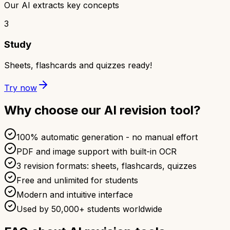
Our AI extracts key concepts
3
Study
Sheets, flashcards and quizzes ready!
Try now
Why choose our AI revision tool?
100% automatic generation - no manual effort
PDF and image support with built-in OCR
3 revision formats: sheets, flashcards, quizzes
Free and unlimited for students
Modern and intuitive interface
Used by 50,000+ students worldwide