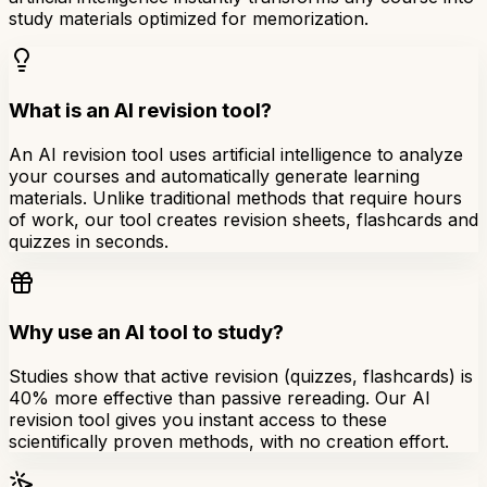
study materials optimized for memorization.
What is an AI revision tool?
An AI revision tool uses artificial intelligence to analyze
your courses and automatically generate learning
materials. Unlike traditional methods that require hours
of work, our tool creates revision sheets, flashcards and
quizzes in seconds.
Why use an AI tool to study?
Studies show that active revision (quizzes, flashcards) is
40% more effective than passive rereading. Our AI
revision tool gives you instant access to these
scientifically proven methods, with no creation effort.