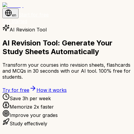
Start for free
en
Get started
AI Revision Tool
AI Revision Tool: Generate Your
Study Sheets Automatically
Transform your courses into revision sheets, flashcards
and MCQs in 30 seconds with our AI tool. 100% free for
students.
Try for free
How it works
Save 3h per week
Memorize 2x faster
Improve your grades
Study effectively