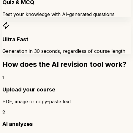
Quiz & MCQ
Test your knowledge with AI-generated questions
Ultra Fast
Generation in 30 seconds, regardless of course length
How does the AI revision tool work?
1
Upload your course
PDF, image or copy-paste text
2
AI analyzes