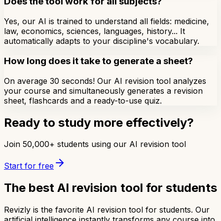
Does the tool work for all subjects?
Yes, our AI is trained to understand all fields: medicine,
law, economics, sciences, languages, history... It
automatically adapts to your discipline's vocabulary.
How long does it take to generate a sheet?
On average 30 seconds! Our AI revision tool analyzes
your course and simultaneously generates a revision
sheet, flashcards and a ready-to-use quiz.
Ready to study more effectively?
Join 50,000+ students using our AI revision tool
Start for free
The best AI revision tool for students
Revizly is the favorite AI revision tool for students. Our
artificial intelligence instantly transforms any course into