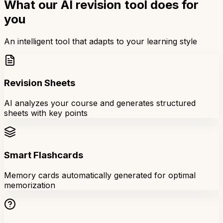
What our AI revision tool does for
you
An intelligent tool that adapts to your learning style
Revision Sheets
AI analyzes your course and generates structured
sheets with key points
Smart Flashcards
Memory cards automatically generated for optimal
memorization