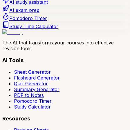
AI study assistant
AI exam prep
Pomodoro Timer
Study Time Calculator
The AI that transforms your courses into effective
revision tools.
AI Tools
Sheet Generator
Flashcard Generator
Quiz Generator
Summary Generator
PDF to Notes
Pomodoro Timer
Study Calculator
Resources