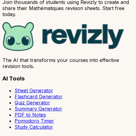
Join thousands of students using Revizly to create and
share their Mathématiques revision sheets. Start free
today.
The AI that transforms your courses into effective
revision tools.
AI Tools
Sheet Generator
Flashcard Generator
Quiz Generator
Summary Generator
PDF to Notes
Pomodoro Timer
Study Calculator