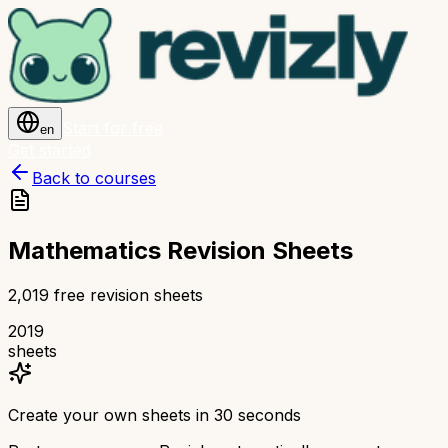
Start for free
en
Get started
Back to courses
Mathematics Revision Sheets
2,019 free revision sheets
2019
sheets
Create your own sheets in 30 seconds