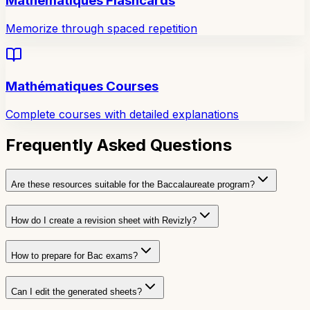
Mathématiques Flashcards
Memorize through spaced repetition
Mathématiques Courses
Complete courses with detailed explanations
Frequently Asked Questions
Are these resources suitable for the Baccalaureate program?
How do I create a revision sheet with Revizly?
How to prepare for Bac exams?
Can I edit the generated sheets?