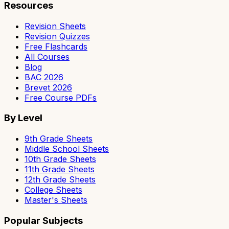
Resources
Revision Sheets
Revision Quizzes
Free Flashcards
All Courses
Blog
BAC 2026
Brevet 2026
Free Course PDFs
By Level
9th Grade Sheets
Middle School Sheets
10th Grade Sheets
11th Grade Sheets
12th Grade Sheets
College Sheets
Master's Sheets
Popular Subjects