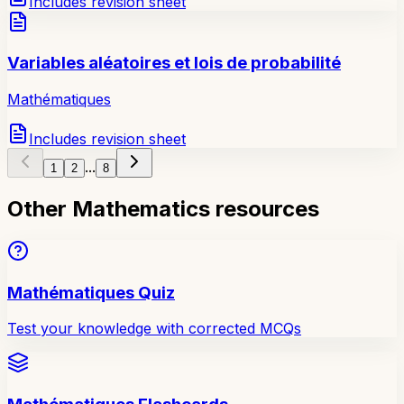
Includes revision sheet
Variables aléatoires et lois de probabilité
Mathématiques
Includes revision sheet
...
1
2
8
Other Mathematics resources
Mathématiques Quiz
Test your knowledge with corrected MCQs