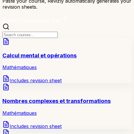
Paste your course, Revizly automatically generates your
revision sheets.
Create my sheets for free
Calcul mental et opérations
Mathématiques
Includes revision sheet
Nombres complexes et transformations
Mathématiques
Includes revision sheet