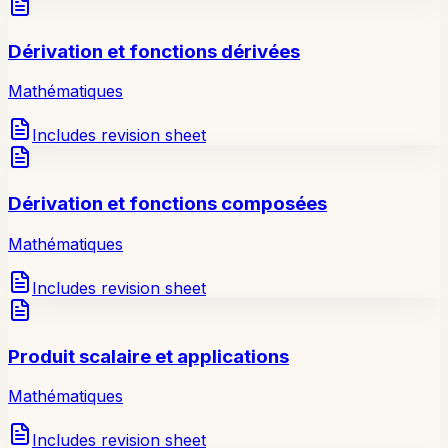
Dérivation et fonctions dérivées
Mathématiques
Includes revision sheet
Dérivation et fonctions composées
Mathématiques
Includes revision sheet
Produit scalaire et applications
Mathématiques
Includes revision sheet