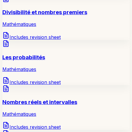
Divisibilité et nombres premiers
Mathématiques
Includes revision sheet
Les probabilités
Mathématiques
Includes revision sheet
Nombres réels et intervalles
Mathématiques
Includes revision sheet