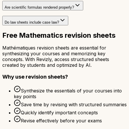
Are scientific formulas rendered properly?
Do law sheets include case law?
Free Mathematics revision sheets
Mathématiques revision sheets are essential for
synthesizing your courses and memorizing key
concepts. With Revizly, access structured sheets
created by students and optimized by AI.
Why use revision sheets?
Synthesize the essentials of your courses into
key points
Save time by revising with structured summaries
Quickly identify important concepts
Revise effectively before your exams