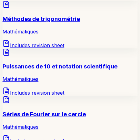
Méthodes de trigonométrie
Mathématiques
Includes revision sheet
Puissances de 10 et notation scientifique
Mathématiques
Includes revision sheet
Séries de Fourier sur le cercle
Mathématiques