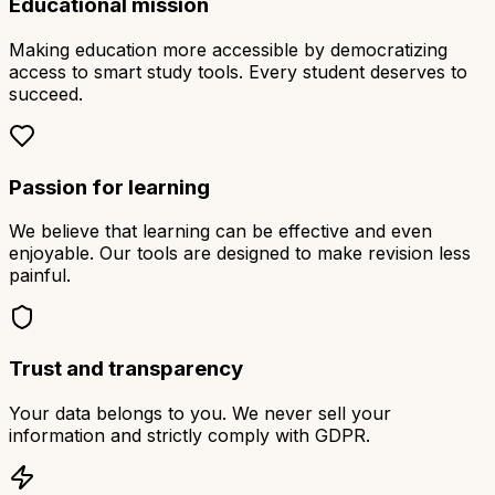
Educational mission
Making education more accessible by democratizing
access to smart study tools. Every student deserves to
succeed.
Passion for learning
We believe that learning can be effective and even
enjoyable. Our tools are designed to make revision less
painful.
Trust and transparency
Your data belongs to you. We never sell your
information and strictly comply with GDPR.