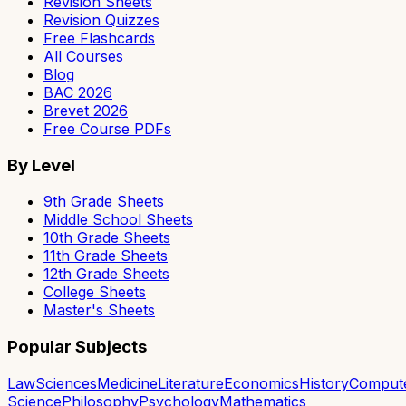
Revision Sheets
Revision Quizzes
Free Flashcards
All Courses
Blog
BAC 2026
Brevet 2026
Free Course PDFs
By Level
9th Grade Sheets
Middle School Sheets
10th Grade Sheets
11th Grade Sheets
12th Grade Sheets
College Sheets
Master's Sheets
Popular Subjects
Law
Sciences
Medicine
Literature
Economics
History
Comput
Science
Philosophy
Psychology
Mathematics