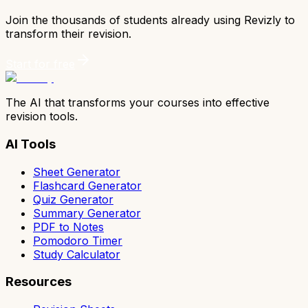
Join the thousands of students already using Revizly to
transform their revision.
Start for free
The AI that transforms your courses into effective
revision tools.
AI Tools
Sheet Generator
Flashcard Generator
Quiz Generator
Summary Generator
PDF to Notes
Pomodoro Timer
Study Calculator
Resources