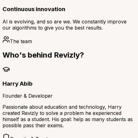
Continuous innovation
AI is evolving, and so are we. We constantly improve
our algorithms to give you the best results.
The team
Who's behind Revizly?
Harry Abib
Founder & Developer
Passionate about education and technology, Harry
created Revizly to solve a problem he experienced
himself as a student. His goal: help as many students as
possible pass their exams.