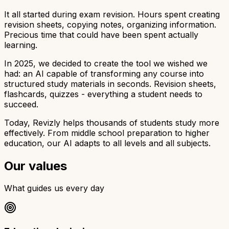
It all started during exam revision. Hours spent creating
revision sheets, copying notes, organizing information.
Precious time that could have been spent actually
learning.
In 2025, we decided to create the tool we wished we
had: an AI capable of transforming any course into
structured study materials in seconds. Revision sheets,
flashcards, quizzes - everything a student needs to
succeed.
Today, Revizly helps thousands of students study more
effectively. From middle school preparation to higher
education, our AI adapts to all levels and all subjects.
Our values
What guides us every day