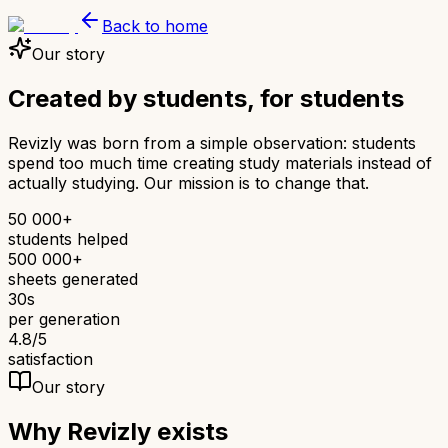
Back to home
Our story
Created by students,
for students
Revizly was born from a simple observation: students
spend too much time creating study materials instead of
actually studying. Our mission is to change that.
50 000+
students helped
500 000+
sheets generated
30s
per generation
4.8/5
satisfaction
Our story
Why Revizly exists