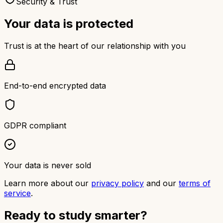
Security & Trust
Your data is protected
Trust is at the heart of our relationship with you
End-to-end encrypted data
GDPR compliant
Your data is never sold
Learn more about our
privacy policy
and our
terms of
service
.
Ready to study smarter?