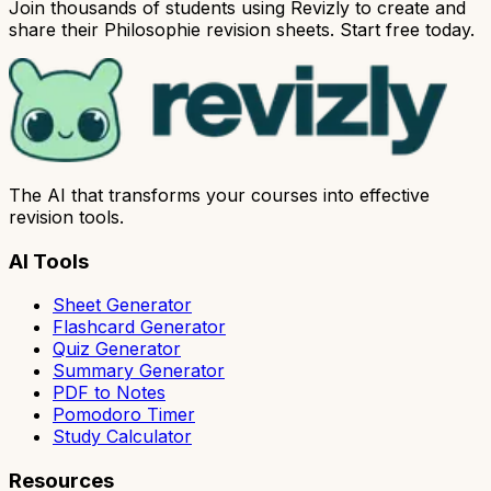
Join thousands of students using Revizly to create and
share their Philosophie revision sheets. Start free today.
The AI that transforms your courses into effective
revision tools.
AI Tools
Sheet Generator
Flashcard Generator
Quiz Generator
Summary Generator
PDF to Notes
Pomodoro Timer
Study Calculator
Resources