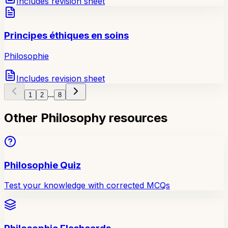
Includes revision sheet
Principes éthiques en soins
Philosophie
Includes revision sheet
...
1
2
8
Other Philosophy resources
Philosophie Quiz
Test your knowledge with corrected MCQs