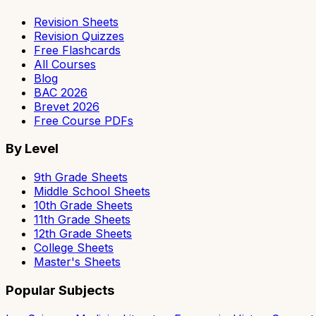
Revision Sheets
Revision Quizzes
Free Flashcards
All Courses
Blog
BAC 2026
Brevet 2026
Free Course PDFs
By Level
9th Grade Sheets
Middle School Sheets
10th Grade Sheets
11th Grade Sheets
12th Grade Sheets
College Sheets
Master's Sheets
Popular Subjects