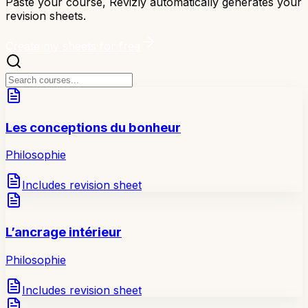
Paste your course, Revizly automatically generates your
revision sheets.
Create my sheets for free
Les conceptions du bonheur
Philosophie
Includes revision sheet
L’ancrage intérieur
Philosophie
Includes revision sheet