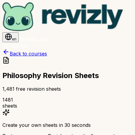
Start for free
en
Get started
Back to courses
Philosophy Revision Sheets
1,481 free revision sheets
1481
sheets
Create your own sheets in 30 seconds