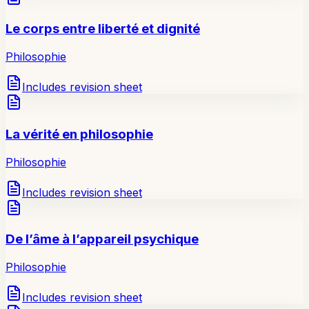
Le corps entre liberté et dignité
Philosophie
Includes revision sheet
La vérité en philosophie
Philosophie
Includes revision sheet
De l’âme à l’appareil psychique
Philosophie
Includes revision sheet