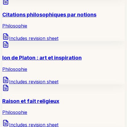
Citations philosophiques par notions
Philosophie
Includes revision sheet
Ion de Platon : art et inspiration
Philosophie
Includes revision sheet
Raison et fait religieux
Philosophie
Includes revision sheet