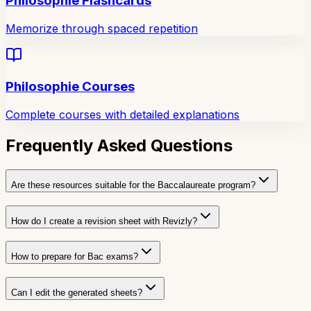
Philosophie Flashcards
Memorize through spaced repetition
Philosophie Courses
Complete courses with detailed explanations
Frequently Asked Questions
Are these resources suitable for the Baccalaureate program?
How do I create a revision sheet with Revizly?
How to prepare for Bac exams?
Can I edit the generated sheets?