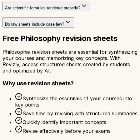
Are scientific formulas rendered properly?
Do law sheets include case law?
Free Philosophy revision sheets
Philosophie revision sheets are essential for synthesizing
your courses and memorizing key concepts. With
Revizly, access structured sheets created by students
and optimized by AI.
Why use revision sheets?
Synthesize the essentials of your courses into
key points
Save time by revising with structured summaries
Quickly identify important concepts
Revise effectively before your exams