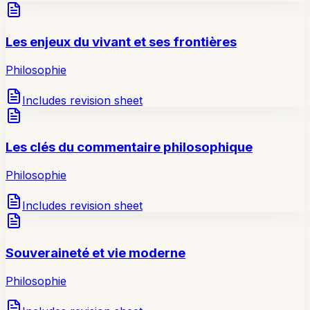
Les enjeux du vivant et ses frontières
Philosophie
Includes revision sheet
Les clés du commentaire philosophique
Philosophie
Includes revision sheet
Souveraineté et vie moderne
Philosophie