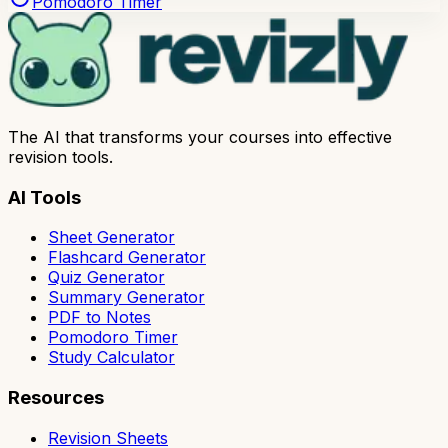
Pomodoro Timer
The AI that transforms your courses into effective
revision tools.
AI Tools
Sheet Generator
Flashcard Generator
Quiz Generator
Summary Generator
PDF to Notes
Pomodoro Timer
Study Calculator
Resources
Revision Sheets