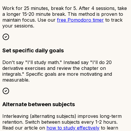
Work for 25 minutes, break for 5. After 4 sessions, take
a longer 15-20 minute break. This method is proven to
maintain focus. Use our
free Pomodoro timer
to track
your sessions.
Set specific daily goals
Don't say "I'll study math." Instead say "I'll do 20
derivative exercises and review the chapter on
integrals." Specific goals are more motivating and
measurable.
Alternate between subjects
Interleaving (alternating subjects) improves long-term
retention. Switch between subjects every 1-2 hours.
Read our article on
how to study effectively
to learn