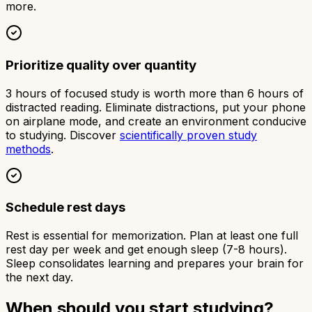
more.
Prioritize quality over quantity
3 hours of focused study is worth more than 6 hours of
distracted reading. Eliminate distractions, put your phone
on airplane mode, and create an environment conducive
to studying. Discover
scientifically proven study
methods
.
Schedule rest days
Rest is essential for memorization. Plan at least one full
rest day per week and get enough sleep (7-8 hours).
Sleep consolidates learning and prepares your brain for
the next day.
When should you start studying?