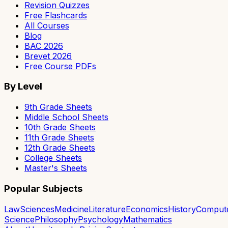
Revision Quizzes
Free Flashcards
All Courses
Blog
BAC 2026
Brevet 2026
Free Course PDFs
By Level
9th Grade Sheets
Middle School Sheets
10th Grade Sheets
11th Grade Sheets
12th Grade Sheets
College Sheets
Master's Sheets
Popular Subjects
Law
Sciences
Medicine
Literature
Economics
History
Comput
Science
Philosophy
Psychology
Mathematics