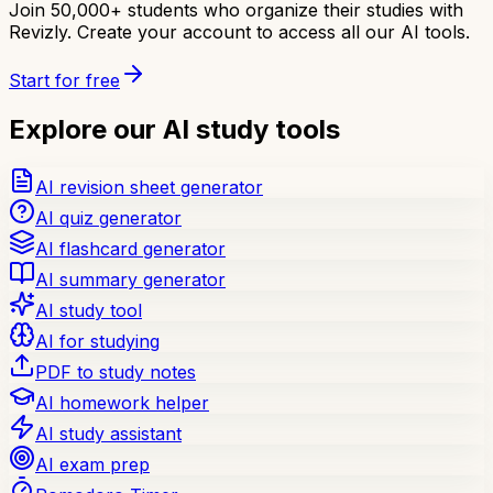
Join 50,000+ students who organize their studies with
Revizly. Create your account to access all our AI tools.
Start for free
Explore our AI study tools
AI revision sheet generator
AI quiz generator
AI flashcard generator
AI summary generator
AI study tool
AI for studying
PDF to study notes
AI homework helper
AI study assistant
AI exam prep