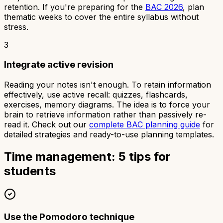
retention. If you're preparing for the
BAC 2026
, plan
thematic weeks to cover the entire syllabus without
stress.
3
Integrate active revision
Reading your notes isn't enough. To retain information
effectively, use active recall: quizzes, flashcards,
exercises, memory diagrams. The idea is to force your
brain to retrieve information rather than passively re-
read it. Check out our
complete BAC planning guide
for
detailed strategies and ready-to-use planning templates.
Time management: 5 tips for
students
Use the Pomodoro technique