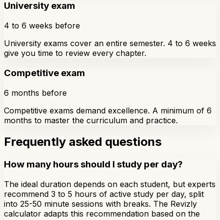
University exam
4 to 6 weeks before
University exams cover an entire semester. 4 to 6 weeks
give you time to review every chapter.
Competitive exam
6 months before
Competitive exams demand excellence. A minimum of 6
months to master the curriculum and practice.
Frequently asked questions
How many hours should I study per day?
The ideal duration depends on each student, but experts
recommend 3 to 5 hours of active study per day, split
into 25-50 minute sessions with breaks. The Revizly
calculator adapts this recommendation based on the