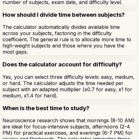
number of subjects, exam date, and difficulty level.
How should I divide time between subjects?
The calculator automatically divides available time
across your subjects, factoring in the difficulty
coefficient. The general rule is to allocate more time to
high-weight subjects and those where you have the
most gaps.
Does the calculator account for difficulty?
Yes, you can select three difficulty levels: easy, medium,
or hard. The calculator adjusts the time needed per
subject with an adapted multiplier (x0.7 for easy, x1 for
medium, x1.4 for hard).
When is the best time to study?
Neuroscience research shows that mornings (8-10 AM)
are ideal for focus-intensive subjects, afternoons (2-4
PM) for practical exercises, and evenings (6-7 PM) for