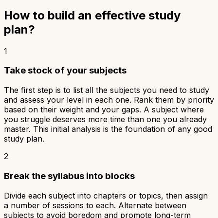
How to build an effective study
plan?
1
Take stock of your subjects
The first step is to list all the subjects you need to study
and assess your level in each one. Rank them by priority
based on their weight and your gaps. A subject where
you struggle deserves more time than one you already
master. This initial analysis is the foundation of any good
study plan.
2
Break the syllabus into blocks
Divide each subject into chapters or topics, then assign
a number of sessions to each. Alternate between
subjects to avoid boredom and promote long-term