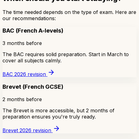
The time needed depends on the type of exam. Here are
our recommendations:
BAC (French A-levels)
3 months before
The BAC requires solid preparation. Start in March to
cover all subjects calmly.
BAC 2026 revision
Brevet (French GCSE)
2 months before
The Brevet is more accessible, but 2 months of
preparation ensures you're truly ready.
Brevet 2026 revision