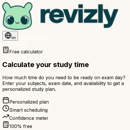
Start for free
en
Get started
Free calculator
Calculate your study time
How much time do you need to be ready on exam day?
Enter your subjects, exam date, and availability to get a
personalized study plan.
Personalized plan
Smart scheduling
Confidence meter
100% free