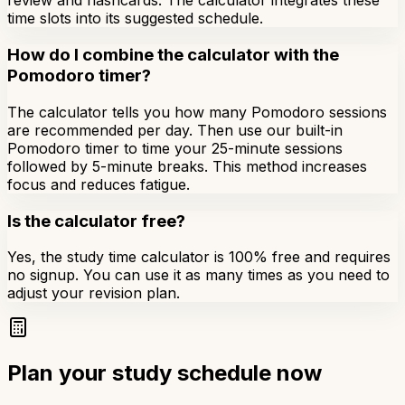
review and flashcards. The calculator integrates these
time slots into its suggested schedule.
How do I combine the calculator with the
Pomodoro timer?
The calculator tells you how many Pomodoro sessions
are recommended per day. Then use our built-in
Pomodoro timer to time your 25-minute sessions
followed by 5-minute breaks. This method increases
focus and reduces fatigue.
Is the calculator free?
Yes, the study time calculator is 100% free and requires
no signup. You can use it as many times as you need to
adjust your revision plan.
Plan your study schedule now