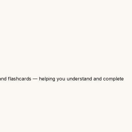
, and flashcards — helping you understand and complete