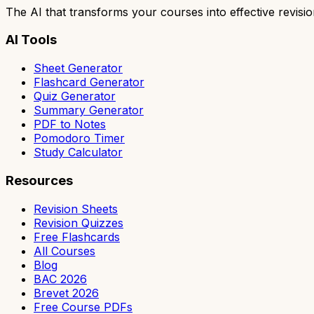
The AI that transforms your courses into effective revisio
AI Tools
Sheet Generator
Flashcard Generator
Quiz Generator
Summary Generator
PDF to Notes
Pomodoro Timer
Study Calculator
Resources
Revision Sheets
Revision Quizzes
Free Flashcards
All Courses
Blog
BAC 2026
Brevet 2026
Free Course PDFs