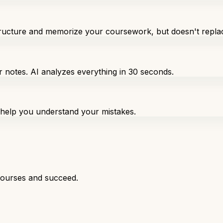
structure and memorize your coursework, but doesn't repla
r notes. AI analyzes everything in 30 seconds.
o help you understand your mistakes.
courses and succeed.