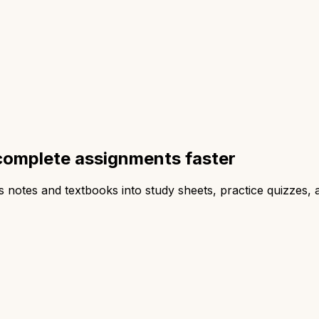
complete assignments faster
ss notes and textbooks into study sheets, practice quizzes