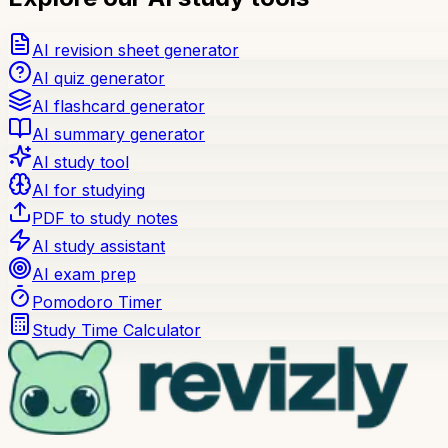
AI revision sheet generator
AI quiz generator
AI flashcard generator
AI summary generator
AI study tool
AI for studying
PDF to study notes
AI study assistant
AI exam prep
Pomodoro Timer
Study Time Calculator