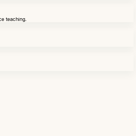
ce teaching.