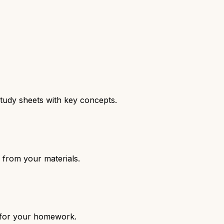
tudy sheets with key concepts.
 from your materials.
c for your homework.