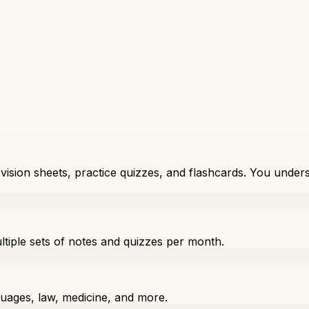
vision sheets, practice quizzes, and flashcards. You unders
ultiple sets of notes and quizzes per month.
nguages, law, medicine, and more.