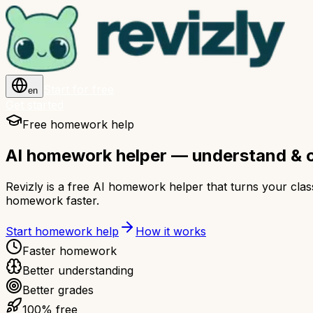
Start for free
en
Get started
Free homework help
AI homework helper — understand & 
Revizly is a free AI homework helper that turns your cla
homework faster.
Start homework help
How it works
Faster homework
Better understanding
Better grades
100% free