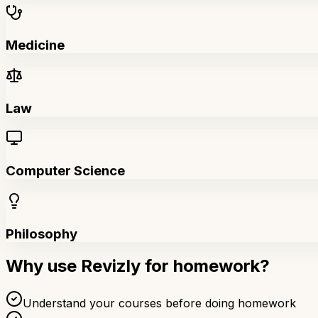
Medicine
Law
Computer Science
Philosophy
Why use Revizly for homework?
Understand your courses before doing homework