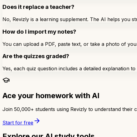
Does it replace a teacher?
No, Revizly is a learning supplement. The AI helps you 
How do I import my notes?
You can upload a PDF, paste text, or take a photo of you
Are the quizzes graded?
Yes, each quiz question includes a detailed explanation t
Ace your homework with AI
Join 50,000+ students using Revizly to understand their 
Start for free
Explore our AI study tools