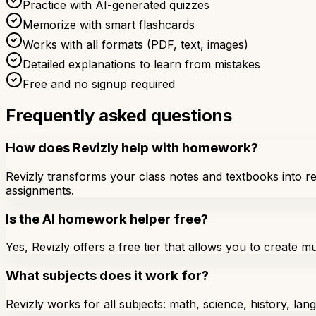
Practice with AI-generated quizzes
Memorize with smart flashcards
Works with all formats (PDF, text, images)
Detailed explanations to learn from mistakes
Free and no signup required
Frequently asked questions
How does Revizly help with homework?
Revizly transforms your class notes and textbooks into re
assignments.
Is the AI homework helper free?
Yes, Revizly offers a free tier that allows you to create m
What subjects does it work for?
Revizly works for all subjects: math, science, history, la