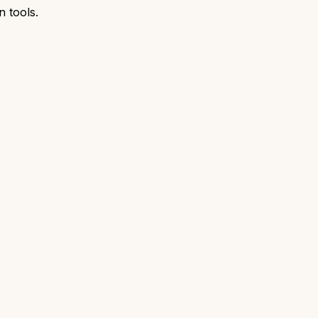
n tools.