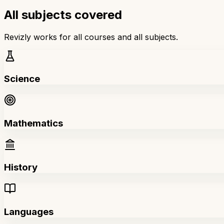
All subjects covered
Revizly works for all courses and all subjects.
Science
Mathematics
History
Languages