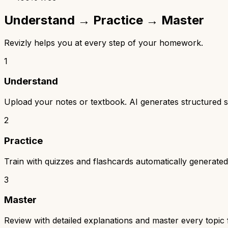
Understand → Practice → Master
Revizly helps you at every step of your homework.
1
Understand
Upload your notes or textbook. AI generates structured s
2
Practice
Train with quizzes and flashcards automatically generated
3
Master
Review with detailed explanations and master every topi