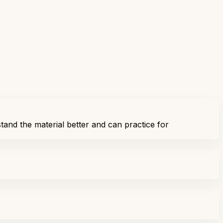
tand the material better and can practice for