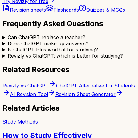
Try Revizly for free
Revision sheets
Flashcards
Quizzes & MCQs
Frequently Asked Questions
Can ChatGPT replace a teacher?
Does ChatGPT make up answers?
Is ChatGPT Plus worth it for studying?
Revizly vs ChatGPT: which is better for studying?
Related Resources
Revizly vs ChatGPT
ChatGPT Alternative for Students
AI Revision Tool
Revision Sheet Generator
Related Articles
Study Methods
How to Study Effectively