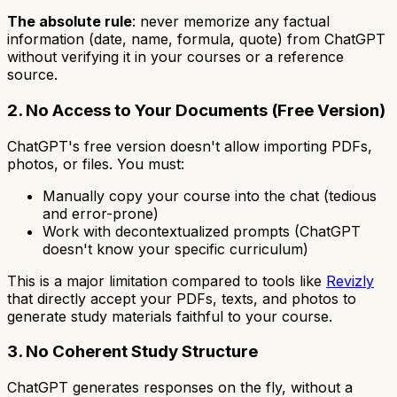
The absolute rule
: never memorize any factual
information (date, name, formula, quote) from ChatGPT
without verifying it in your courses or a reference
source.
2. No Access to Your Documents (Free Version)
ChatGPT's free version doesn't allow importing PDFs,
photos, or files. You must:
Manually copy your course into the chat (tedious
and error-prone)
Work with decontextualized prompts (ChatGPT
doesn't know your specific curriculum)
This is a major limitation compared to tools like
Revizly
that directly accept your PDFs, texts, and photos to
generate study materials faithful to your course.
3. No Coherent Study Structure
ChatGPT generates responses on the fly, without a