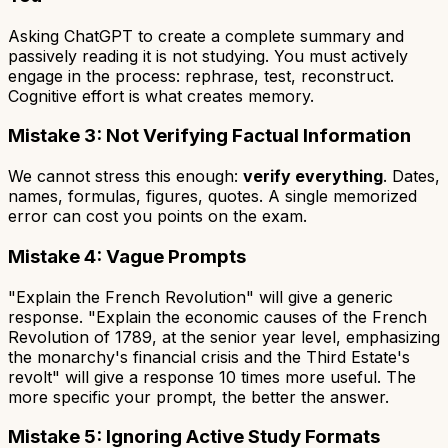
Asking ChatGPT to create a complete summary and
passively reading it is not studying. You must actively
engage in the process: rephrase, test, reconstruct.
Cognitive effort is what creates memory.
Mistake 3: Not Verifying Factual Information
We cannot stress this enough:
verify everything
. Dates,
names, formulas, figures, quotes. A single memorized
error can cost you points on the exam.
Mistake 4: Vague Prompts
"Explain the French Revolution" will give a generic
response. "Explain the economic causes of the French
Revolution of 1789, at the senior year level, emphasizing
the monarchy's financial crisis and the Third Estate's
revolt" will give a response 10 times more useful. The
more specific your prompt, the better the answer.
Mistake 5: Ignoring Active Study Formats