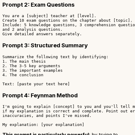
Prompt 2: Exam Questions
You are a [subject] teacher at [level].

Create 10 exam questions on the chapter about [topic].

Include: 5 knowledge questions, 3 comprehension questio
and 2 analysis questions.

Prompt 3: Structured Summary
Summarize the following text by identifying:

1. The main thesis

2. The 3-5 key arguments

3. The important examples

4. The conclusion

Prompt 4: Feynman Method
I'm going to explain [concept] to you and you'll tell m
if my explanation is correct and complete. Point out er
inaccuracies, and points I've missed.

This prompt is particularly powerful
: by trying to