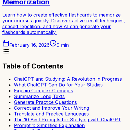
Memorization
Learn how to create effective flashcards to memorize
your courses quickly. Discover active recall techniques,
spaced repetition, and how AI can generate your
flashcards automatically.
February 16, 2026
9
min
Table of Contents
ChatGPT and Studying: A Revolution in Progress
What ChatGPT Can Do for Your Studies
Explain Complex Concepts
Summarize Long Texts
Generate Practice Questions
Correct and Improve Your Writing
Translate and Practice Languages
The 10 Best Prompts for Studying with ChatGPT
Prompt 1: Simplified Explanation