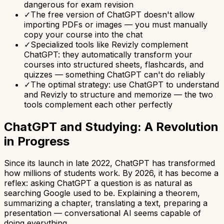
dangerous for exam revision
✓
The free version of ChatGPT doesn't allow
importing PDFs or images — you must manually
copy your course into the chat
✓
Specialized tools like Revizly complement
ChatGPT: they automatically transform your
courses into structured sheets, flashcards, and
quizzes — something ChatGPT can't do reliably
✓
The optimal strategy: use ChatGPT to understand
and Revizly to structure and memorize — the two
tools complement each other perfectly
ChatGPT and Studying: A Revolution
in Progress
Since its launch in late 2022, ChatGPT has transformed
how millions of students work. By 2026, it has become a
reflex: asking ChatGPT a question is as natural as
searching Google used to be. Explaining a theorem,
summarizing a chapter, translating a text, preparing a
presentation — conversational AI seems capable of
doing everything.