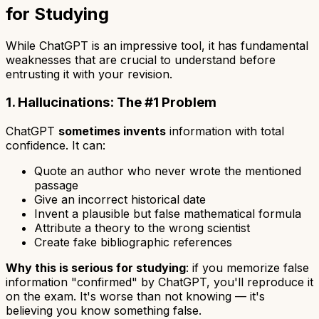
for Studying
While ChatGPT is an impressive tool, it has fundamental
weaknesses that are crucial to understand before
entrusting it with your revision.
1. Hallucinations: The #1 Problem
ChatGPT
sometimes invents
information with total
confidence. It can:
Quote an author who never wrote the mentioned
passage
Give an incorrect historical date
Invent a plausible but false mathematical formula
Attribute a theory to the wrong scientist
Create fake bibliographic references
Why this is serious for studying
: if you memorize false
information "confirmed" by ChatGPT, you'll reproduce it
on the exam. It's worse than not knowing — it's
believing you know something false.