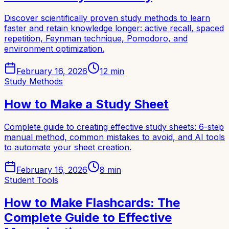
Discover scientifically proven study methods to learn
faster and retain knowledge longer: active recall, spaced
repetition, Feynman technique, Pomodoro, and
environment optimization.
February 16, 2026
12
min
Study Methods
How to Make a Study Sheet
Complete guide to creating effective study sheets: 6-step
manual method, common mistakes to avoid, and AI tools
to automate your sheet creation.
February 16, 2026
8
min
Student Tools
How to Make Flashcards: The
Complete Guide to Effective