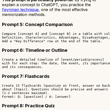
explain a concept to ChatGPT, you practice the
Feynman technique
, one of the most effective
memorization methods.
Prompt 5: Concept Comparison
Compare [concept A] and [concept B] in a table with col
Definition, Characteristics, Advantages, Disadvantages,
Prompt 6: Timeline or Outline
Create a detailed timeline of [event/period/process]

with for each step: the date, the event, its importance
Prompt 7: Flashcards
Create 15 flashcards (question on front, answer on back
about [topic]. Questions should be precise and answers 
(1-2 sentences maximum).

Prompt 8: Practice Quiz