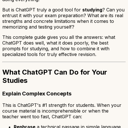
But is ChatGPT truly a good tool for
studying
? Can you
entrust it with your exam preparation? What are its real
strengths and concrete limitations when it comes to
memorizing and testing yourself?
This complete guide gives you all the answers: what
ChatGPT does well, what it does poorly, the best
prompts for studying, and how to combine it with
specialized tools for truly effective revision.
What ChatGPT Can Do for Your
Studies
Explain Complex Concepts
This is ChatGPT's #1 strength for students. When your
course material is incomprehensible or when the
teacher went too fast, ChatGPT can:
Rephrase
a technical passage in simple language