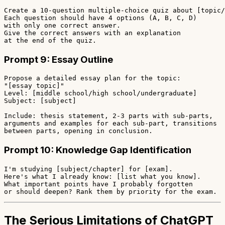
Create a 10-question multiple-choice quiz about [topic/
Each question should have 4 options (A, B, C, D)

with only one correct answer.

Give the correct answers with an explanation

Prompt 9: Essay Outline
Propose a detailed essay plan for the topic:

"[essay topic]"

Level: [middle school/high school/undergraduate]

Subject: [subject]

Include: thesis statement, 2-3 parts with sub-parts,

arguments and examples for each sub-part, transitions

Prompt 10: Knowledge Gap Identification
I'm studying [subject/chapter] for [exam].

Here's what I already know: [list what you know].

What important points have I probably forgotten

The Serious Limitations of ChatGPT