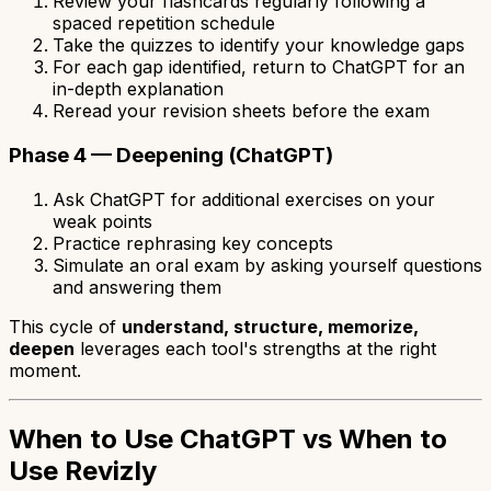
Review your flashcards regularly following a
spaced repetition schedule
Take the quizzes to identify your knowledge gaps
For each gap identified, return to ChatGPT for an
in-depth explanation
Reread your revision sheets before the exam
Phase 4 — Deepening (ChatGPT)
Ask ChatGPT for additional exercises on your
weak points
Practice rephrasing key concepts
Simulate an oral exam by asking yourself questions
and answering them
This cycle of
understand, structure, memorize,
deepen
leverages each tool's strengths at the right
moment.
When to Use ChatGPT vs When to
Use Revizly