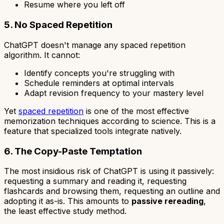
Resume where you left off
5. No Spaced Repetition
ChatGPT doesn't manage any spaced repetition
algorithm. It cannot:
Identify concepts you're struggling with
Schedule reminders at optimal intervals
Adapt revision frequency to your mastery level
Yet
spaced repetition
is one of the most effective
memorization techniques according to science. This is a
feature that specialized tools integrate natively.
6. The Copy-Paste Temptation
The most insidious risk of ChatGPT is using it passively:
requesting a summary and reading it, requesting
flashcards and browsing them, requesting an outline and
adopting it as-is. This amounts to
passive rereading
,
the least effective study method.