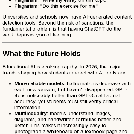
Plagiarism: "Do this exercise for me"
Universities and schools now have AI-generated content
detection tools. Beyond the risk of sanctions, the
fundamental problem is that having ChatGPT do the
work deprives you of learning.
What the Future Holds
Educational AI is evolving rapidly. In 2026, the major
trends shaping how students interact with AI tools are:
More reliable models
: hallucinations decrease with
each new version, but haven't disappeared. GPT-
4o is noticeably better than GPT-3.5 at factual
accuracy, yet students must still verify critical
information
Multimodality
: models understand images,
diagrams, and handwritten formulas better and
better. This makes it increasingly easy to
photograph a whiteboard or a textbook page and