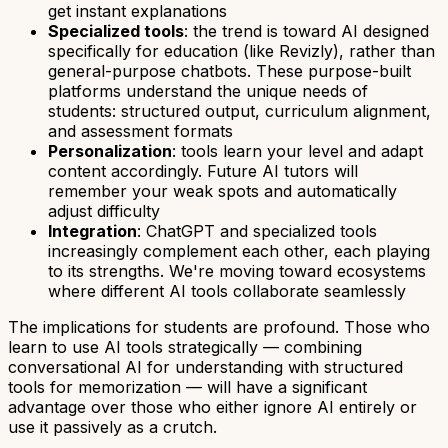
get instant explanations
Specialized tools
: the trend is toward AI designed
specifically for education (like Revizly), rather than
general-purpose chatbots. These purpose-built
platforms understand the unique needs of
students: structured output, curriculum alignment,
and assessment formats
Personalization
: tools learn your level and adapt
content accordingly. Future AI tutors will
remember your weak spots and automatically
adjust difficulty
Integration
: ChatGPT and specialized tools
increasingly complement each other, each playing
to its strengths. We're moving toward ecosystems
where different AI tools collaborate seamlessly
The implications for students are profound. Those who
learn to use AI tools strategically — combining
conversational AI for understanding with structured
tools for memorization — will have a significant
advantage over those who either ignore AI entirely or
use it passively as a crutch.