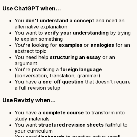
Use ChatGPT when...
You
don't understand a concept
and need an
alternative explanation
You want to
verify your understanding
by trying
to explain something
You're looking for
examples
or
analogies
for an
abstract topic
You need help
structuring an essay
or an
argument
You're practicing a
foreign language
(conversation, translation, grammar)
You have a
one-off question
that doesn't require
a full revision setup
Use Revizly when...
You have a
complete course
to transform into
study materials
You want
structured revision sheets
faithful to
your curriculum
You need
flashcards
to practice active recall