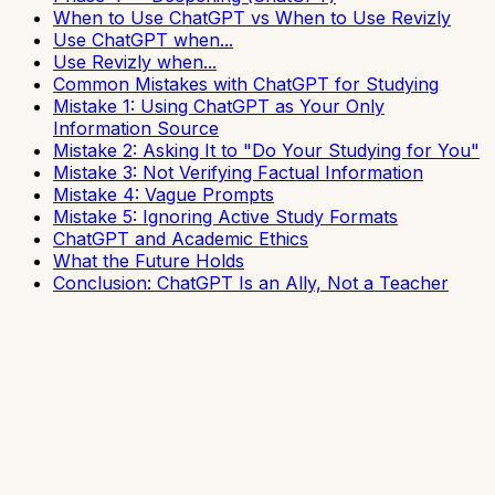
When to Use ChatGPT vs When to Use Revizly
Use ChatGPT when...
Use Revizly when...
Common Mistakes with ChatGPT for Studying
Mistake 1: Using ChatGPT as Your Only
Information Source
Mistake 2: Asking It to "Do Your Studying for You"
Mistake 3: Not Verifying Factual Information
Mistake 4: Vague Prompts
Mistake 5: Ignoring Active Study Formats
ChatGPT and Academic Ethics
What the Future Holds
Conclusion: ChatGPT Is an Ally, Not a Teacher