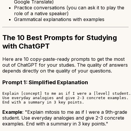
Google Translate)
Practice conversations (you can ask it to play the
role of a native speaker)
Grammatical explanations with examples
The 10 Best Prompts for Studying
with ChatGPT
Here are 10 copy-paste-ready prompts to get the most
out of ChatGPT for your studies. The quality of answers
depends directly on the quality of your questions.
Prompt 1: Simplified Explanation
Explain [concept] to me as if I were a [level] student.

Use everyday analogies and give 2-3 concrete examples.

Example
: "Explain mitosis to me as if I were a 9th-grade
student. Use everyday analogies and give 2-3 concrete
examples. End with a summary in 3 key points."