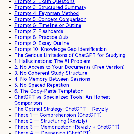
Prompt 2: Exam Questions
Prompt 3: Structured Summary
Prompt 4: Feynman Method
Prompt 5: Concept Comparison
Prompt 6: Timeline or Outline
Prompt 7: Flashcards
Prompt 8: Practice Quiz
Prompt 9: Essay Outline
Prompt 10: Knowledge Gap Identification
The Serious Limitations of ChatGPT for Studying
1. Hallucinations: The #1 Problem
2. No Access to Your Documents (Free Version)
3. No Coherent Study Structure
4. No Memory Between Sessions
5. No Spaced Repetition
6. The Copy-Paste Temptation
ChatGPT vs Specialized Tools: An Honest
Comparison
The Optimal Strategy: ChatGPT + Revizly
Phase 1 — Comprehension (ChatGPT)
Phase 2 — Structuring (Revizly)
Phase 3 — Memorization (Revizly + ChatGPT)
Phase 4 — Deepening (ChatGPT)