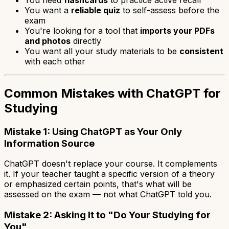
You want a
reliable quiz
to self-assess before the
exam
You're looking for a tool that
imports your PDFs
and photos
directly
You want all your study materials to be
consistent
with each other
Common Mistakes with ChatGPT for
Studying
Mistake 1: Using ChatGPT as Your Only
Information Source
ChatGPT doesn't replace your course. It complements
it. If your teacher taught a specific version of a theory
or emphasized certain points, that's what will be
assessed on the exam — not what ChatGPT told you.
Mistake 2: Asking It to "Do Your Studying for
You"