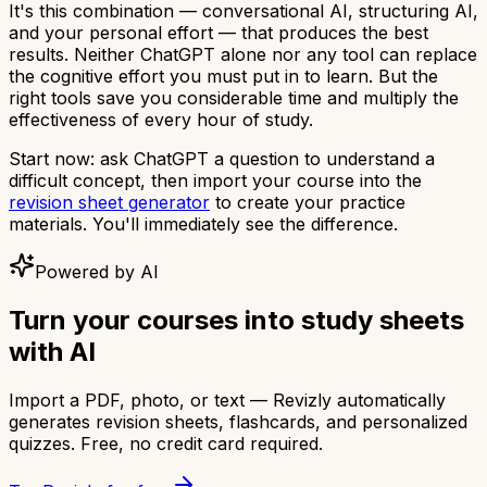
It's this combination — conversational AI, structuring AI,
and your personal effort — that produces the best
results. Neither ChatGPT alone nor any tool can replace
the cognitive effort you must put in to learn. But the
right tools save you considerable time and multiply the
effectiveness of every hour of study.
Start now: ask ChatGPT a question to understand a
difficult concept, then import your course into the
revision sheet generator
to create your practice
materials. You'll immediately see the difference.
Powered by AI
Turn your courses into study sheets
with AI
Import a PDF, photo, or text — Revizly automatically
generates revision sheets, flashcards, and personalized
quizzes. Free, no credit card required.