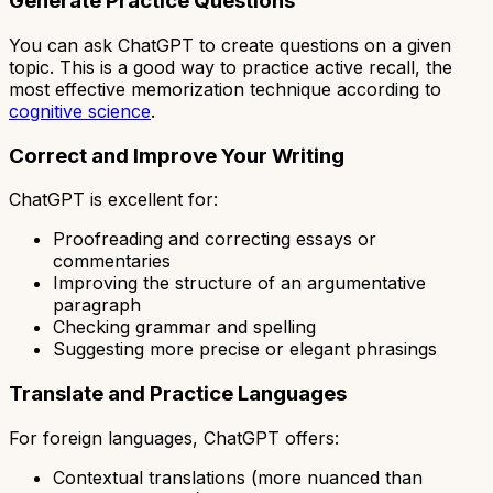
Generate Practice Questions
You can ask ChatGPT to create questions on a given
topic. This is a good way to practice active recall, the
most effective memorization technique according to
cognitive science
.
Correct and Improve Your Writing
ChatGPT is excellent for:
Proofreading and correcting essays or
commentaries
Improving the structure of an argumentative
paragraph
Checking grammar and spelling
Suggesting more precise or elegant phrasings
Translate and Practice Languages
For foreign languages, ChatGPT offers:
Contextual translations (more nuanced than