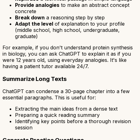
Provide analogies
to make an abstract concept
concrete
Break down
a reasoning step by step
Adapt the level
of explanation to your profile
(middle school, high school, undergraduate,
graduate)
For example, if you don't understand protein synthesis
in biology, you can ask ChatGPT to explain it as if you
were 12 years old, using everyday analogies. It's like
having a patient tutor available 24/7.
Summarize Long Texts
ChatGPT can condense a 30-page chapter into a few
essential paragraphs. This is useful for:
Extracting the main ideas from a dense text
Preparing a quick reading summary
Identifying key points before a thorough revision
session