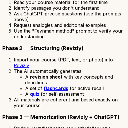
Read your course material for the first time
Identify passages you don't understand
Ask ChatGPT precise questions (use the prompts
above)
Request analogies and additional examples
Use the "Feynman method" prompt to verify your
understanding
Phase 2 — Structuring (Revizly)
Import your course (PDF, text, or photo) into
Revizly
The AI automatically generates:
A
revision sheet
with key concepts and
definitions
A set of
flashcards
for active recall
A
quiz
for self-assessment
All materials are coherent and based exactly on
your course
Phase 3 — Memorization (Revizly + ChatGPT)