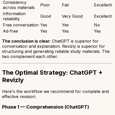
Consistency
Poor
Fair
Excellent
across materials
Information
Good
Very Good
Excellent
reliability
Free conversation
Yes
Yes
No
Ad-free
Yes
Yes
Yes
The conclusion is clear
: ChatGPT is superior for
conversation and explanation. Revizly is superior for
structuring and generating reliable study materials. The
two complement each other.
The Optimal Strategy: ChatGPT +
Revizly
Here's the workflow we recommend for complete and
effective revision:
Phase 1 — Comprehension (ChatGPT)