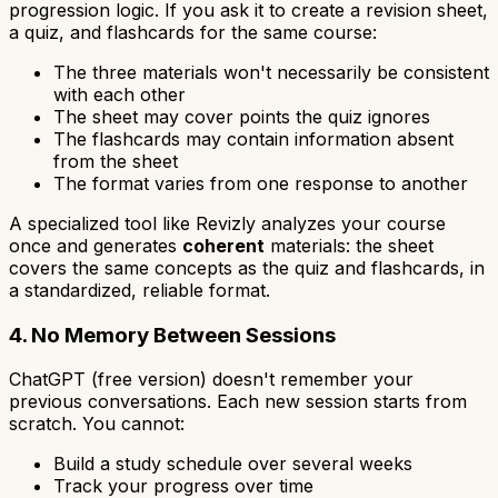
progression logic. If you ask it to create a revision sheet,
a quiz, and flashcards for the same course:
The three materials won't necessarily be consistent
with each other
The sheet may cover points the quiz ignores
The flashcards may contain information absent
from the sheet
The format varies from one response to another
A specialized tool like Revizly analyzes your course
once and generates
coherent
materials: the sheet
covers the same concepts as the quiz and flashcards, in
a standardized, reliable format.
4. No Memory Between Sessions
ChatGPT (free version) doesn't remember your
previous conversations. Each new session starts from
scratch. You cannot:
Build a study schedule over several weeks
Track your progress over time