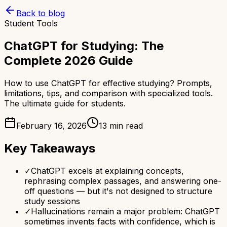
Back to blog
Student Tools
ChatGPT for Studying: The
Complete 2026 Guide
How to use ChatGPT for effective studying? Prompts,
limitations, tips, and comparison with specialized tools.
The ultimate guide for students.
February 16, 2026
13 min read
Key Takeaways
✓
ChatGPT excels at explaining concepts,
rephrasing complex passages, and answering one-
off questions — but it's not designed to structure
study sessions
✓
Hallucinations remain a major problem: ChatGPT
sometimes invents facts with confidence, which is