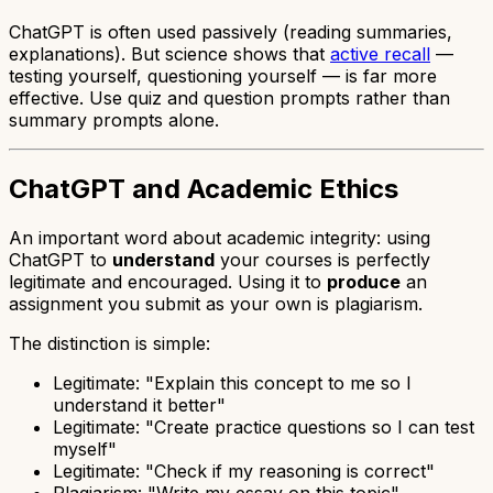
ChatGPT is often used passively (reading summaries,
explanations). But science shows that
active recall
—
testing yourself, questioning yourself — is far more
effective. Use quiz and question prompts rather than
summary prompts alone.
ChatGPT and Academic Ethics
An important word about academic integrity: using
ChatGPT to
understand
your courses is perfectly
legitimate and encouraged. Using it to
produce
an
assignment you submit as your own is plagiarism.
The distinction is simple:
Legitimate: "Explain this concept to me so I
understand it better"
Legitimate: "Create practice questions so I can test
myself"
Legitimate: "Check if my reasoning is correct"
Plagiarism: "Write my essay on this topic"