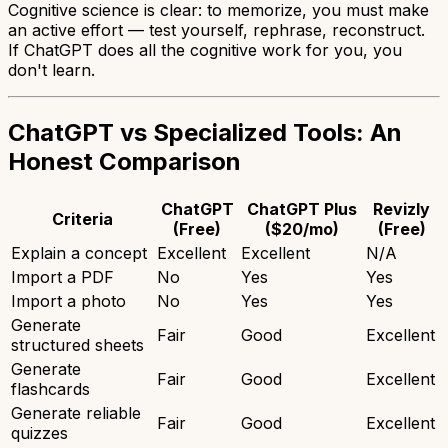
Cognitive science is clear: to memorize, you must make
an active effort — test yourself, rephrase, reconstruct.
If ChatGPT does all the cognitive work for you, you
don't learn.
ChatGPT vs Specialized Tools: An
Honest Comparison
ChatGPT
ChatGPT Plus
Revizly
Criteria
(Free)
($20/mo)
(Free)
Explain a concept
Excellent
Excellent
N/A
Import a PDF
No
Yes
Yes
Import a photo
No
Yes
Yes
Generate
Fair
Good
Excellent
structured sheets
Generate
Fair
Good
Excellent
flashcards
Generate reliable
Fair
Good
Excellent
quizzes