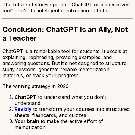
The future of studying is not "ChatGPT or a specialized
tool" — it's the intelligent combination of both.
Conclusion: ChatGPT Is an Ally, Not
a Teacher
ChatGPT is a remarkable tool for students. It excels at
explaining, rephrasing, providing examples, and
answering questions. But it's not designed to structure
study sessions, generate reliable memorization
materials, or track your progress.
The winning strategy in 2026:
ChatGPT
to understand what you don't
understand
Revizly
to transform your courses into structured
sheets, flashcards, and quizzes
Your brain
to make the active effort of
memorization