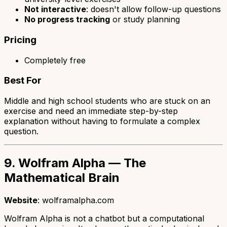
Not interactive
: doesn't allow follow-up questions
No progress tracking
or study planning
Pricing
Completely free
Best For
Middle and high school students who are stuck on an
exercise and need an immediate step-by-step
explanation without having to formulate a complex
question.
9. Wolfram Alpha — The
Mathematical Brain
Website
: wolframalpha.com
Wolfram Alpha is not a chatbot but a computational