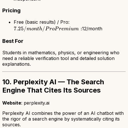
Pricing
7.25/month
Free (basic results) / Pro:
7.25/
/
/ Pro
:
12/month
m
o
n
t
h
P
r
o
P
r
e
mi
u
m
Premium:
Best For
Students in mathematics, physics, or engineering who
need a reliable verification tool and detailed solution
explanations.
10. Perplexity AI — The Search
Engine That Cites Its Sources
Website
: perplexity.ai
Perplexity AI combines the power of an AI chatbot with
the rigor of a search engine by systematically citing its
sources.