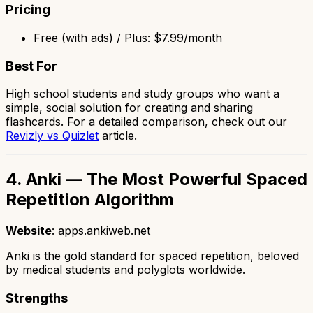
Pricing
Free (with ads) / Plus: $7.99/month
Best For
High school students and study groups who want a
simple, social solution for creating and sharing
flashcards. For a detailed comparison, check out our
Revizly vs Quizlet
article.
4. Anki — The Most Powerful Spaced
Repetition Algorithm
Website
: apps.ankiweb.net
Anki is the gold standard for spaced repetition, beloved
by medical students and polyglots worldwide.
Strengths