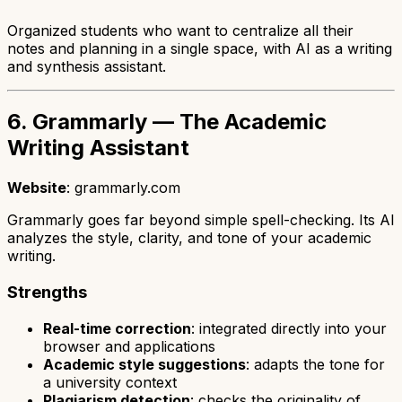
Organized students who want to centralize all their
notes and planning in a single space, with AI as a writing
and synthesis assistant.
6. Grammarly — The Academic
Writing Assistant
Website
: grammarly.com
Grammarly goes far beyond simple spell-checking. Its AI
analyzes the style, clarity, and tone of your academic
writing.
Strengths
Real-time correction
: integrated directly into your
browser and applications
Academic style suggestions
: adapts the tone for
a university context
Plagiarism detection
: checks the originality of