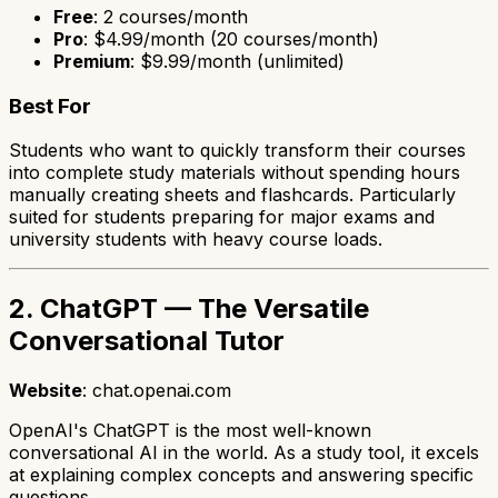
Free
: 2 courses/month
Pro
: $4.99/month (20 courses/month)
Premium
: $9.99/month (unlimited)
Best For
Students who want to quickly transform their courses
into complete study materials without spending hours
manually creating sheets and flashcards. Particularly
suited for students preparing for major exams and
university students with heavy course loads.
2. ChatGPT — The Versatile
Conversational Tutor
Website
: chat.openai.com
OpenAI's ChatGPT is the most well-known
conversational AI in the world. As a study tool, it excels
at explaining complex concepts and answering specific
questions.