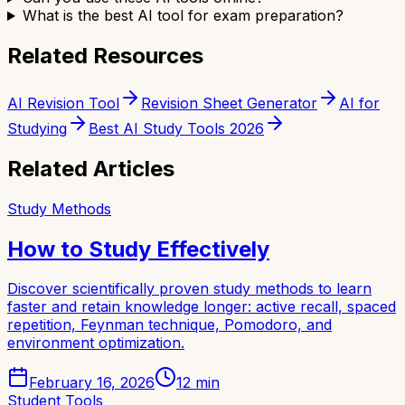
What is the best AI tool for exam preparation?
Related Resources
AI Revision Tool
Revision Sheet Generator
AI for
Studying
Best AI Study Tools 2026
Related Articles
Study Methods
How to Study Effectively
Discover scientifically proven study methods to learn
faster and retain knowledge longer: active recall, spaced
repetition, Feynman technique, Pomodoro, and
environment optimization.
February 16, 2026
12
min
Student Tools