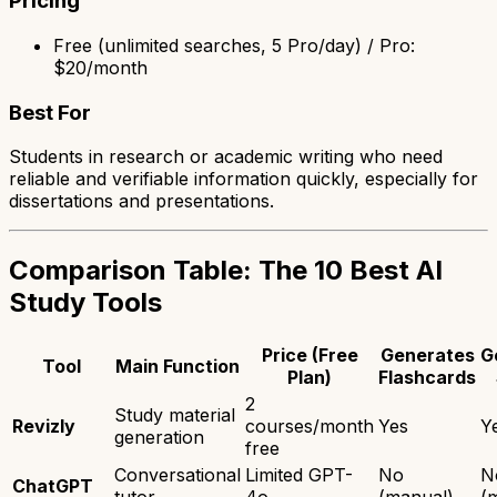
Pricing
Free (unlimited searches, 5 Pro/day) / Pro:
$20/month
Best For
Students in research or academic writing who need
reliable and verifiable information quickly, especially for
dissertations and presentations.
Comparison Table: The 10 Best AI
Study Tools
Price (Free
Generates
G
Tool
Main Function
Plan)
Flashcards
2
Study material
Revizly
courses/month
Yes
Y
generation
free
Conversational
Limited GPT-
No
N
ChatGPT