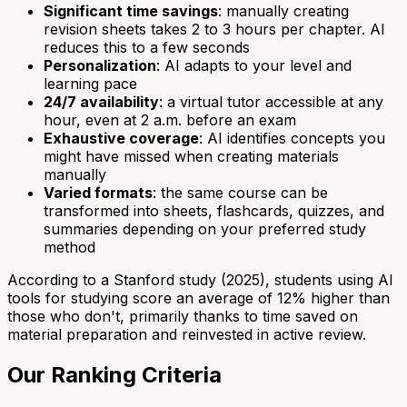
Significant time savings
: manually creating
revision sheets takes 2 to 3 hours per chapter. AI
reduces this to a few seconds
Personalization
: AI adapts to your level and
learning pace
24/7 availability
: a virtual tutor accessible at any
hour, even at 2 a.m. before an exam
Exhaustive coverage
: AI identifies concepts you
might have missed when creating materials
manually
Varied formats
: the same course can be
transformed into sheets, flashcards, quizzes, and
summaries depending on your preferred study
method
According to a Stanford study (2025), students using AI
tools for studying score an average of 12% higher than
those who don't, primarily thanks to time saved on
material preparation and reinvested in active review.
Our Ranking Criteria