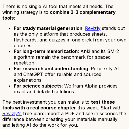
There is no single AI tool that meets all needs. The
winning strategy is to
combine 2-3 complementary
tools
:
For study material generation
:
Revizly
stands out
as the only platform that produces sheets,
flashcards, and quizzes in one click from your own
courses
For long-term memorization
: Anki and its SM-2
algorithm remain the benchmark for spaced
repetition
For research and understanding
: Perplexity AI
and ChatGPT offer reliable and sourced
explanations
For science subjects
: Wolfram Alpha provides
exact and detailed solutions
The best investment you can make is to
test these
tools with a real course chapter
this week. Start with
Revizly's
free plan: import a PDF and see in seconds the
difference between creating your materials manually
and letting AI do the work for you.