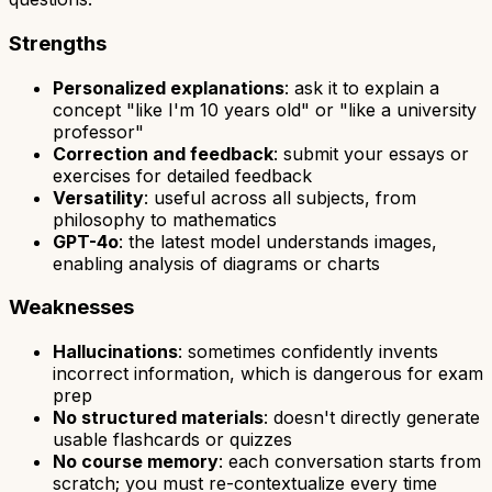
Strengths
Personalized explanations
: ask it to explain a
concept "like I'm 10 years old" or "like a university
professor"
Correction and feedback
: submit your essays or
exercises for detailed feedback
Versatility
: useful across all subjects, from
philosophy to mathematics
GPT-4o
: the latest model understands images,
enabling analysis of diagrams or charts
Weaknesses
Hallucinations
: sometimes confidently invents
incorrect information, which is dangerous for exam
prep
No structured materials
: doesn't directly generate
usable flashcards or quizzes
No course memory
: each conversation starts from
scratch; you must re-contextualize every time