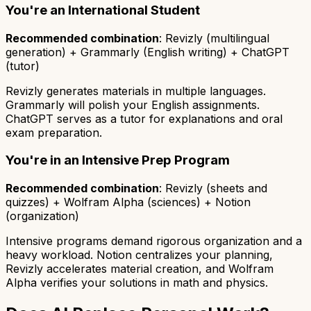
You're an International Student
Recommended combination
: Revizly (multilingual
generation) + Grammarly (English writing) + ChatGPT
(tutor)
Revizly generates materials in multiple languages.
Grammarly will polish your English assignments.
ChatGPT serves as a tutor for explanations and oral
exam preparation.
You're in an Intensive Prep Program
Recommended combination
: Revizly (sheets and
quizzes) + Wolfram Alpha (sciences) + Notion
(organization)
Intensive programs demand rigorous organization and a
heavy workload. Notion centralizes your planning,
Revizly accelerates material creation, and Wolfram
Alpha verifies your solutions in math and physics.