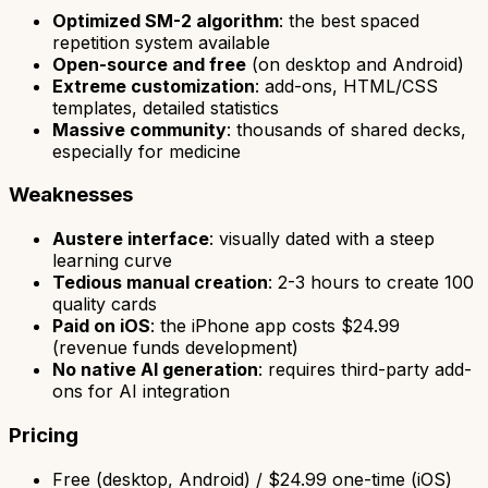
Optimized SM-2 algorithm
: the best spaced
repetition system available
Open-source and free
(on desktop and Android)
Extreme customization
: add-ons, HTML/CSS
templates, detailed statistics
Massive community
: thousands of shared decks,
especially for medicine
Weaknesses
Austere interface
: visually dated with a steep
learning curve
Tedious manual creation
: 2-3 hours to create 100
quality cards
Paid on iOS
: the iPhone app costs $24.99
(revenue funds development)
No native AI generation
: requires third-party add-
ons for AI integration
Pricing
Free (desktop, Android) / $24.99 one-time (iOS)