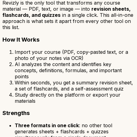
Revizly is the only tool that transforms any course
material — PDF, text, or image — into
revision sheets,
flashcards, and quizzes
in a single click. This all-in-one
approach is what sets it apart from every other tool on
this list.
How It Works
Import your course (PDF, copy-pasted text, or a
photo of your notes via OCR)
AI analyzes the content and identifies key
concepts, definitions, formulas, and important
points
Within seconds, you get a summary revision sheet,
a set of flashcards, and a self-assessment quiz
Study directly on the platform or export your
materials
Strengths
Three formats in one click
: no other tool
generates sheets + flashcards + quizzes