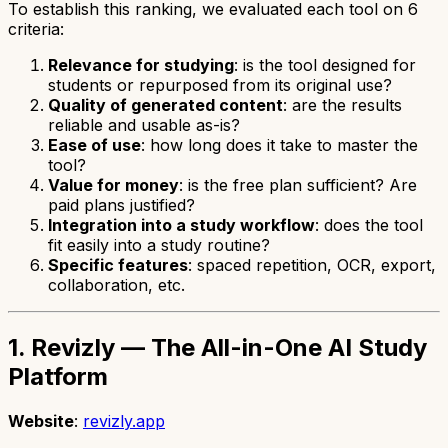
To establish this ranking, we evaluated each tool on 6
criteria:
Relevance for studying
: is the tool designed for
students or repurposed from its original use?
Quality of generated content
: are the results
reliable and usable as-is?
Ease of use
: how long does it take to master the
tool?
Value for money
: is the free plan sufficient? Are
paid plans justified?
Integration into a study workflow
: does the tool
fit easily into a study routine?
Specific features
: spaced repetition, OCR, export,
collaboration, etc.
1. Revizly — The All-in-One AI Study
Platform
Website
:
revizly.app