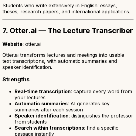
Students who write extensively in English: essays,
theses, research papers, and international applications.
7. Otter.ai — The Lecture Transcriber
Website
: otter.ai
Otter.ai transforms lectures and meetings into usable
text transcriptions, with automatic summaries and
speaker identification.
Strengths
Real-time transcription
: capture every word from
your lectures
Automatic summaries
: AI generates key
summaries after each session
Speaker identification
: distinguishes the professor
from students
Search within transcriptions
: find a specific
passage instantly