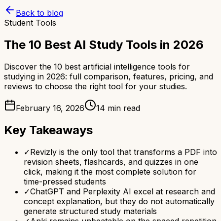
Back to blog
Student Tools
The 10 Best AI Study Tools in 2026
Discover the 10 best artificial intelligence tools for
studying in 2026: full comparison, features, pricing, and
reviews to choose the right tool for your studies.
February 16, 2026
14 min read
Key Takeaways
✓
Revizly is the only tool that transforms a PDF into
revision sheets, flashcards, and quizzes in one
click, making it the most complete solution for
time-pressed students
✓
ChatGPT and Perplexity AI excel at research and
concept explanation, but they do not automatically
generate structured study materials
✓
Anki remains unbeatable on the spaced repetition