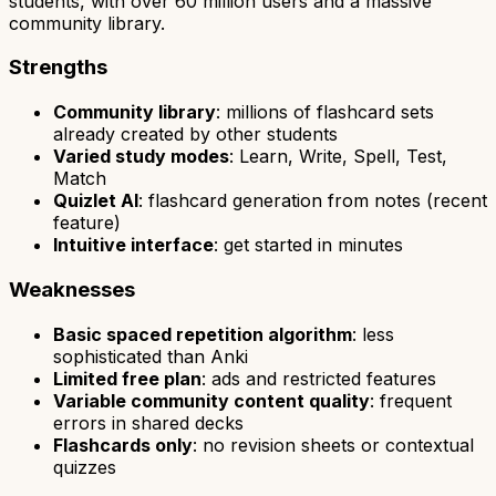
students, with over 60 million users and a massive
community library.
Strengths
Community library
: millions of flashcard sets
already created by other students
Varied study modes
: Learn, Write, Spell, Test,
Match
Quizlet AI
: flashcard generation from notes (recent
feature)
Intuitive interface
: get started in minutes
Weaknesses
Basic spaced repetition algorithm
: less
sophisticated than Anki
Limited free plan
: ads and restricted features
Variable community content quality
: frequent
errors in shared decks
Flashcards only
: no revision sheets or contextual
quizzes