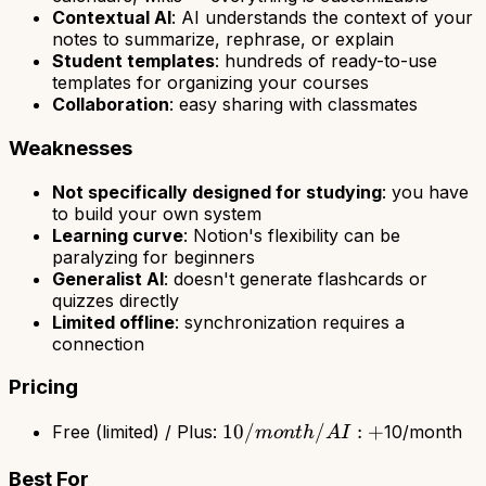
Contextual AI
: AI understands the context of your
notes to summarize, rephrase, or explain
Student templates
: hundreds of ready-to-use
templates for organizing your courses
Collaboration
: easy sharing with classmates
Weaknesses
Not specifically designed for studying
: you have
to build your own system
Learning curve
: Notion's flexibility can be
paralyzing for beginners
Generalist AI
: doesn't generate flashcards or
quizzes directly
Limited offline
: synchronization requires a
connection
Pricing
10/month
10/
/
:
+
Free (limited) / Plus:
10/month
m
o
n
t
h
A
I
/ AI: +
Best For