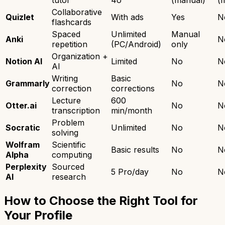
tutor
4o
(manual)
(
Collaborative
Quizlet
With ads
Yes
N
flashcards
Spaced
Unlimited
Manual
Anki
N
repetition
(PC/Android)
only
Organization +
Notion AI
Limited
No
N
AI
Writing
Basic
Grammarly
No
N
correction
corrections
Lecture
600
Otter.ai
No
N
transcription
min/month
Problem
Socratic
Unlimited
No
N
solving
Wolfram
Scientific
Basic results
No
N
Alpha
computing
Perplexity
Sourced
5 Pro/day
No
N
AI
research
How to Choose the Right Tool for
Your Profile