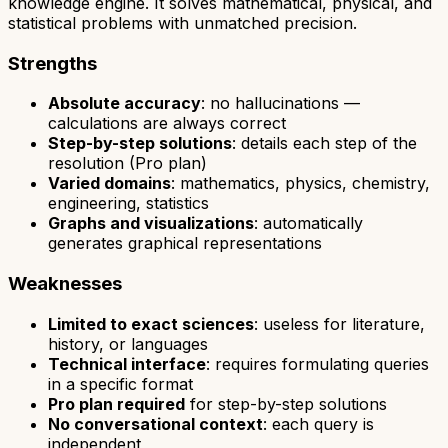
knowledge engine. It solves mathematical, physical, and
statistical problems with unmatched precision.
Strengths
Absolute accuracy
: no hallucinations —
calculations are always correct
Step-by-step solutions
: details each step of the
resolution (Pro plan)
Varied domains
: mathematics, physics, chemistry,
engineering, statistics
Graphs and visualizations
: automatically
generates graphical representations
Weaknesses
Limited to exact sciences
: useless for literature,
history, or languages
Technical interface
: requires formulating queries
in a specific format
Pro plan required
for step-by-step solutions
No conversational context
: each query is
independent