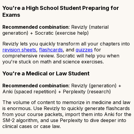
You're a High School Student Preparing for
Exams
Recommended combination
: Revizly (material
generation) + Socratic (exercise help)
Revizly lets you quickly transform all your chapters into
revision sheets
,
flashcards
, and
quizzes
for
comprehensive review. Socratic will help you when
you're stuck on math and science exercises.
You're a Medical or Law Student
Recommended combination
: Revizly (generation) +
Anki (spaced repetition) + Perplexity (research)
The volume of content to memorize in medicine and law
is enormous. Use Revizly to quickly generate flashcards
from your course packets, import them into Anki for the
SM-2 algorithm, and use Perplexity to dive deeper into
clinical cases or case law.