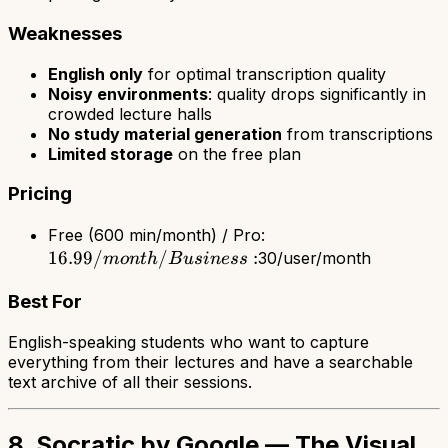
Weaknesses
English only
for optimal transcription quality
Noisy environments
: quality drops significantly in
crowded lecture halls
No study material generation
from transcriptions
Limited storage
on the free plan
Pricing
16.99/month
Free (600 min/month) / Pro:
16.99/
/
:
/ Business:
30/user/month
m
o
n
t
h
B
u
s
in
ess
Best For
English-speaking students who want to capture
everything from their lectures and have a searchable
text archive of all their sessions.
8. Socratic by Google — The Visual