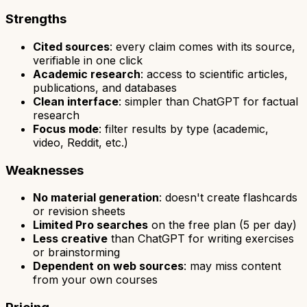
Strengths
Cited sources
: every claim comes with its source,
verifiable in one click
Academic research
: access to scientific articles,
publications, and databases
Clean interface
: simpler than ChatGPT for factual
research
Focus mode
: filter results by type (academic,
video, Reddit, etc.)
Weaknesses
No material generation
: doesn't create flashcards
or revision sheets
Limited Pro searches
on the free plan (5 per day)
Less creative
than ChatGPT for writing exercises
or brainstorming
Dependent on web sources
: may miss content
from your own courses