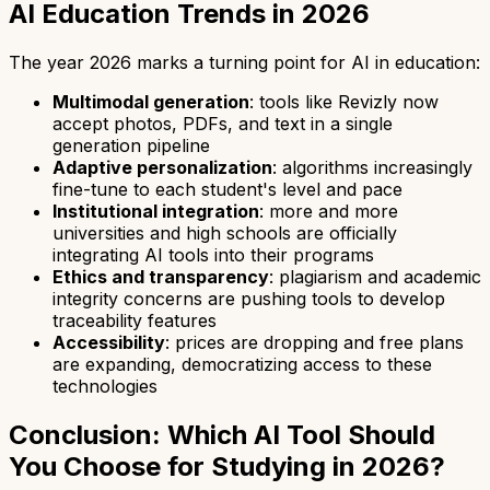
AI Education Trends in 2026
The year 2026 marks a turning point for AI in education:
Multimodal generation
: tools like Revizly now
accept photos, PDFs, and text in a single
generation pipeline
Adaptive personalization
: algorithms increasingly
fine-tune to each student's level and pace
Institutional integration
: more and more
universities and high schools are officially
integrating AI tools into their programs
Ethics and transparency
: plagiarism and academic
integrity concerns are pushing tools to develop
traceability features
Accessibility
: prices are dropping and free plans
are expanding, democratizing access to these
technologies
Conclusion: Which AI Tool Should
You Choose for Studying in 2026?