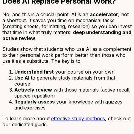
Does AI Replace Personal Work?
No, and this is a crucial point. AI is an
accelerator
, not
a shortcut. It saves you time on mechanical tasks
(creating sheets, formatting, research) so you can invest
that time in what truly matters:
deep understanding and
active review
.
Studies show that students who use AI as a complement
to their personal work perform better than those who
use it as a substitute. The key is to:
Understand first
your course on your own
Use AI
to generate study materials from that
course
Actively review
with those materials (active recall,
spaced repetition)
Regularly assess
your knowledge with quizzes
and exercises
To learn more about
effective study methods
, check out
our dedicated guide.