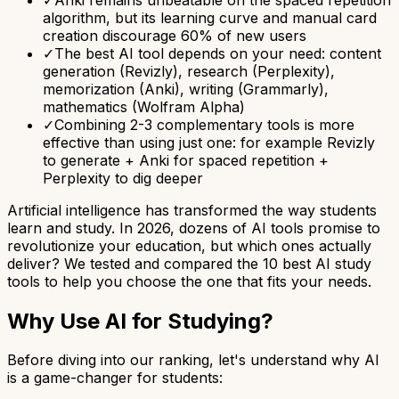
algorithm, but its learning curve and manual card
creation discourage 60% of new users
✓
The best AI tool depends on your need: content
generation (Revizly), research (Perplexity),
memorization (Anki), writing (Grammarly),
mathematics (Wolfram Alpha)
✓
Combining 2-3 complementary tools is more
effective than using just one: for example Revizly
to generate + Anki for spaced repetition +
Perplexity to dig deeper
Artificial intelligence has transformed the way students
learn and study. In 2026, dozens of AI tools promise to
revolutionize your education, but which ones actually
deliver? We tested and compared the 10 best AI study
tools to help you choose the one that fits your needs.
Why Use AI for Studying?
Before diving into our ranking, let's understand why AI
is a game-changer for students: