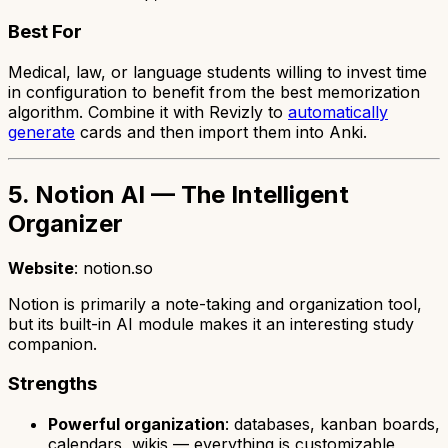
Best For
Medical, law, or language students willing to invest time
in configuration to benefit from the best memorization
algorithm. Combine it with Revizly to
automatically
generate
cards and then import them into Anki.
5. Notion AI — The Intelligent
Organizer
Website
: notion.so
Notion is primarily a note-taking and organization tool,
but its built-in AI module makes it an interesting study
companion.
Strengths
Powerful organization
: databases, kanban boards,
calendars, wikis — everything is customizable