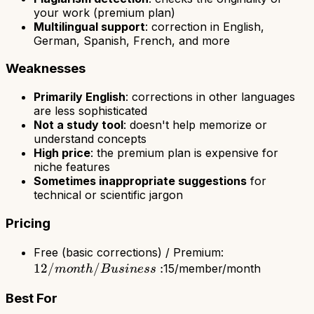
your work (premium plan)
Multilingual support
: correction in English,
German, Spanish, French, and more
Weaknesses
Primarily English
: corrections in other languages
are less sophisticated
Not a study tool
: doesn't help memorize or
understand concepts
High price
: the premium plan is expensive for
niche features
Sometimes inappropriate suggestions
for
technical or scientific jargon
Pricing
12/month
Free (basic corrections) / Premium:
12/
/
:
/
15/member/month
m
o
n
t
h
B
u
s
in
ess
Business:
Best For