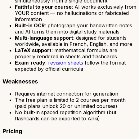
simultaneously from a single document
Faithful to your course
: AI works exclusively from
YOUR content — no hallucinations or fabricated
information
Built-in OCR
: photograph your handwritten notes
and AI turns them into digital study materials
Multi-language support
: designed for students
worldwide, available in French, English, and more
LaTeX support
: mathematical formulas are
properly rendered in sheets and flashcards
Exam-ready
:
revision sheets
follow the format
expected by official curricula
Weaknesses
Requires internet connection for generation
The free plan is limited to 2 courses per month
(paid plans unlock 20 or unlimited courses)
No built-in spaced repetition algorithm (but
flashcards can be exported to Anki)
Pricing