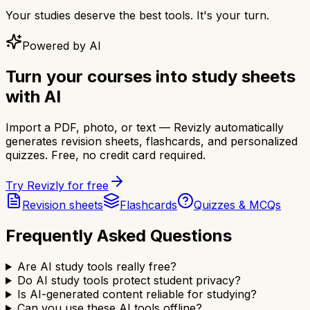
Your studies deserve the best tools. It's your turn.
Powered by AI
Turn your courses into study sheets
with AI
Import a PDF, photo, or text — Revizly automatically
generates revision sheets, flashcards, and personalized
quizzes. Free, no credit card required.
Try Revizly for free
Revision sheets
Flashcards
Quizzes & MCQs
Frequently Asked Questions
Are AI study tools really free?
Do AI study tools protect student privacy?
Is AI-generated content reliable for studying?
Can you use these AI tools offline?