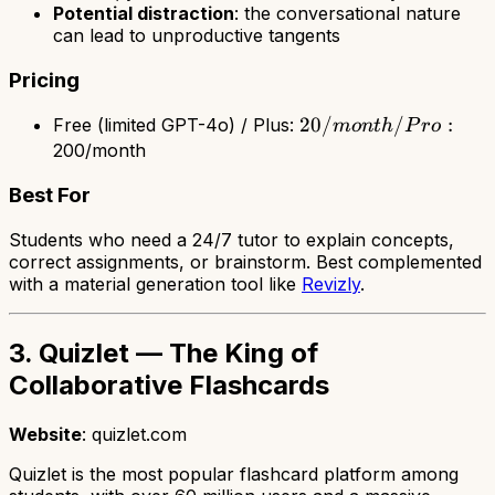
Potential distraction
: the conversational nature
can lead to unproductive tangents
Pricing
20/month
20/
/
:
Free (limited GPT-4o) / Plus:
m
o
n
t
h
P
r
o
/ Pro:
200/month
Best For
Students who need a 24/7 tutor to explain concepts,
correct assignments, or brainstorm. Best complemented
with a material generation tool like
Revizly
.
3. Quizlet — The King of
Collaborative Flashcards
Website
: quizlet.com
Quizlet is the most popular flashcard platform among