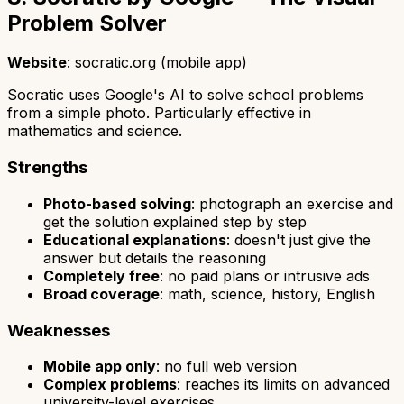
Problem Solver
Website
: socratic.org (mobile app)
Socratic uses Google's AI to solve school problems
from a simple photo. Particularly effective in
mathematics and science.
Strengths
Photo-based solving
: photograph an exercise and
get the solution explained step by step
Educational explanations
: doesn't just give the
answer but details the reasoning
Completely free
: no paid plans or intrusive ads
Broad coverage
: math, science, history, English
Weaknesses
Mobile app only
: no full web version
Complex problems
: reaches its limits on advanced
university-level exercises