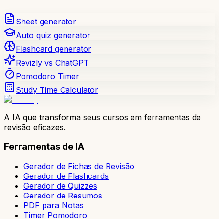
Sheet generator
Auto quiz generator
Flashcard generator
Revizly vs ChatGPT
Pomodoro Timer
Study Time Calculator
A IA que transforma seus cursos em ferramentas de
revisão eficazes.
Ferramentas de IA
Gerador de Fichas de Revisão
Gerador de Flashcards
Gerador de Quizzes
Gerador de Resumos
PDF para Notas
Timer Pomodoro