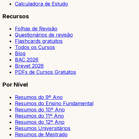
Calculadora de Estudo
Recursos
Folhas de Revisão
Questionários de revisão
Flashcards gratuitos
Todos os Cursos
Blog
BAC 2026
Brevet 2026
PDFs de Cursos Gratuitos
Por Nível
Resumos do 9º Ano
Resumos do Ensino Fundamental
Resumos do 10º Ano
Resumos do 11º Ano
Resumos do 12º Ano
Resumos Universitários
Resumos de Mestrado