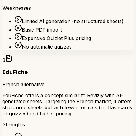
Weaknesses
Limited AI generation (no structured sheets)
Basic PDF import
Expensive Quizlet Plus pricing
No automatic quizzes
3
EduFiche
French alternative
EduFiche offers a concept similar to Revizly with AI-
generated sheets. Targeting the French market, it offers
structured sheets but with fewer formats (no flashcards
or quizzes) and higher pricing.
Strengths