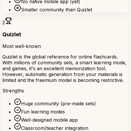
No native mobile app (yet)
Smaller community than Quizlet
2
Quizlet
Most well-known
Quizlet is the global reference for online flashcards.
With millions of community sets, a smart learning mode,
and games, it's an excellent memorization tool.
However, automatic generation from your materials is
limited and the freemium model is becoming restrictive.
Strengths
Huge community (pre-made sets)
Fun learning modes
Well-designed mobile app
Classroom/teacher integration