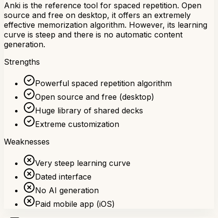
Anki is the reference tool for spaced repetition. Open
source and free on desktop, it offers an extremely
effective memorization algorithm. However, its learning
curve is steep and there is no automatic content
generation.
Strengths
Powerful spaced repetition algorithm
Open source and free (desktop)
Huge library of shared decks
Extreme customization
Weaknesses
Very steep learning curve
Dated interface
No AI generation
Paid mobile app (iOS)