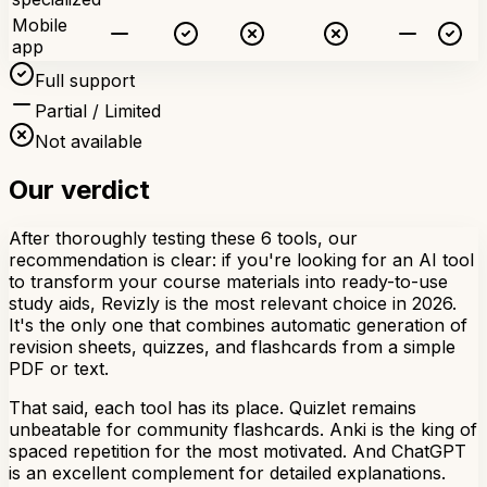
Mobile
app
Full support
Partial / Limited
Not available
Our verdict
After thoroughly testing these 6 tools, our
recommendation is clear: if you're looking for an AI tool
to transform your course materials into ready-to-use
study aids, Revizly is the most relevant choice in 2026.
It's the only one that combines automatic generation of
revision sheets, quizzes, and flashcards from a simple
PDF or text.
That said, each tool has its place. Quizlet remains
unbeatable for community flashcards. Anki is the king of
spaced repetition for the most motivated. And ChatGPT
is an excellent complement for detailed explanations.