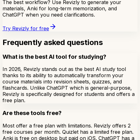
The best workflow? Use Revizly to generate your
materials, Anki for long-term memorization, and
ChatGPT when you need clarifications.
Try Revizly for free
Frequently asked questions
What is the best AI tool for studying?
In 2026, Revizly stands out as the best AI study tool
thanks to its ability to automatically transform your
course materials into revision sheets, quizzes, and
flashcards. Unlike ChatGPT which is general-purpose,
Revizly is specifically designed for students and offers a
free plan.
Are these tools free?
Most offer a free plan with limitations. Revizly offers 2
free courses per month. Quizlet has a limited free plan.
Anki is free on desktop but paid on iOS. ChatGPT has a