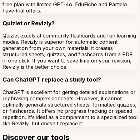
free plan with limited GPT-4o. EduFiche and Partielo
have trial offers.
Quizlet or Revizly?
Quizlet excels at community flashcards and fun learning
modes. Revizly is superior for automatic content
generation from your own materials: it creates
structured sheets, quizzes, and flashcards from a PDF
in one click. If you want to save time on your revision,
Revizly is the better choice.
Can ChatGPT replace a study tool?
ChatGPT is excellent for getting detailed explanations or
rephrasing complex concepts. However, it cannot
optimally generate structured sheets, formatted quizzes,
or flashcards. It offers no progress tracking or spaced
repetition. It's ideal as a complement to a specialized tool
like Revizly, but doesn't replace it.
Discover our tools