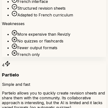
French interface
Structured revision sheets
Adapted to French curriculum
Weaknesses
More expensive than Revizly
No quizzes or flashcards
Fewer output formats
French only
4
Partielo
Simple and fast
Partielo allows you to quickly create revision sheets and
share them with the community. Its collaborative
approach is interesting, but the AI is limited and it lacks
varied formats (no automatic quizzes).