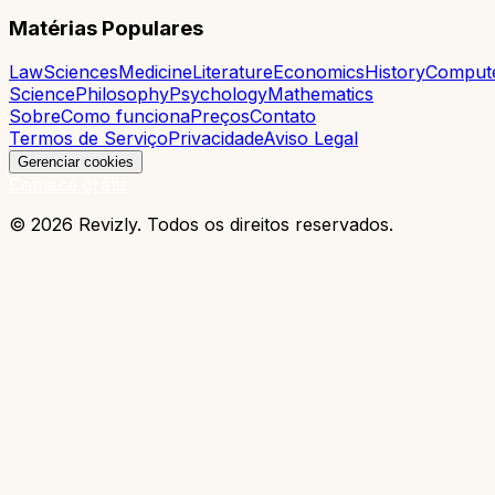
Matérias Populares
Law
Sciences
Medicine
Literature
Economics
History
Comput
Science
Philosophy
Psychology
Mathematics
Sobre
Como funciona
Preços
Contato
Termos de Serviço
Privacidade
Aviso Legal
Gerenciar cookies
Comece grátis
© 2026 Revizly. Todos os direitos reservados.