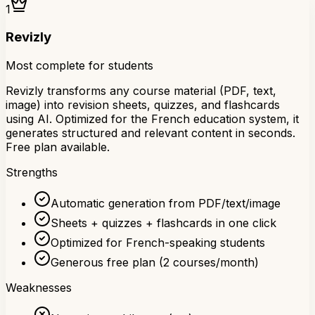
1
Revizly
Most complete for students
Revizly transforms any course material (PDF, text,
image) into revision sheets, quizzes, and flashcards
using AI. Optimized for the French education system, it
generates structured and relevant content in seconds.
Free plan available.
Strengths
Automatic generation from PDF/text/image
Sheets + quizzes + flashcards in one click
Optimized for French-speaking students
Generous free plan (2 courses/month)
Weaknesses