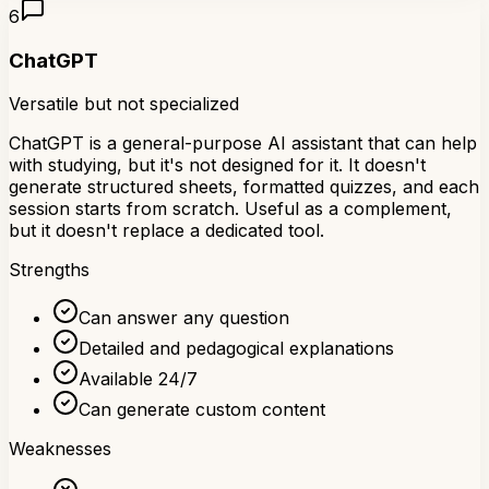
6
ChatGPT
Versatile but not specialized
ChatGPT is a general-purpose AI assistant that can help
with studying, but it's not designed for it. It doesn't
generate structured sheets, formatted quizzes, and each
session starts from scratch. Useful as a complement,
but it doesn't replace a dedicated tool.
Strengths
Can answer any question
Detailed and pedagogical explanations
Available 24/7
Can generate custom content
Weaknesses