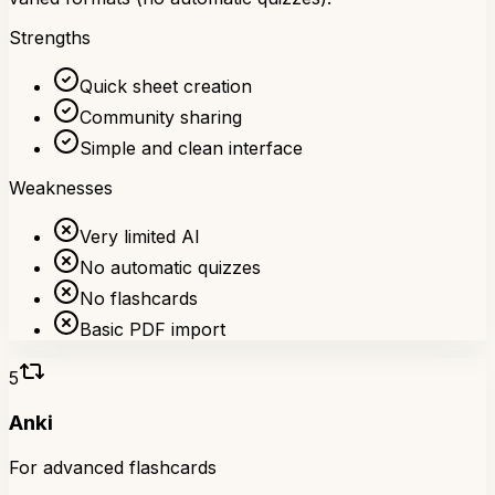
Strengths
Quick sheet creation
Community sharing
Simple and clean interface
Weaknesses
Very limited AI
No automatic quizzes
No flashcards
Basic PDF import
5
Anki
For advanced flashcards