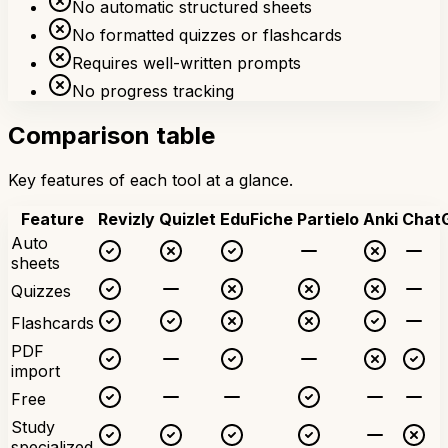
No automatic structured sheets
No formatted quizzes or flashcards
Requires well-written prompts
No progress tracking
Comparison table
Key features of each tool at a glance.
Feature
Revizly
Quizlet
EduFiche
Partielo
Anki
Chat
Auto
sheets
Quizzes
Flashcards
PDF
import
Free
Study
specialized