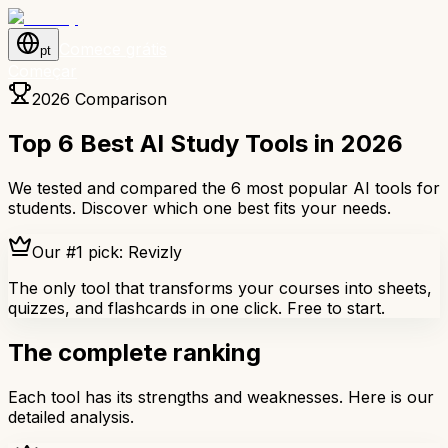
Comece grátis
pt
Começar
2026 Comparison
Top 6 Best AI Study Tools in 2026
We tested and compared the 6 most popular AI tools for
students. Discover which one best fits your needs.
Our #1 pick: Revizly
The only tool that transforms your courses into sheets,
quizzes, and flashcards in one click. Free to start.
The complete ranking
Each tool has its strengths and weaknesses. Here is our
detailed analysis.