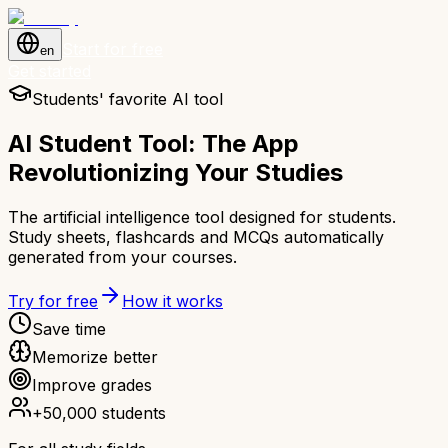
Start for free
en
Get started
Students' favorite AI tool
AI Student Tool: The App
Revolutionizing Your Studies
The artificial intelligence tool designed for students.
Study sheets, flashcards and MCQs automatically
generated from your courses.
Try for free
How it works
Save time
Memorize better
Improve grades
+50,000 students