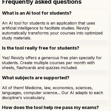
Frequently asked questions
What is an AI tool for students?
An AI tool for students is an application that uses
artificial intelligence to facilitate studies. Revizly
automatically transforms your courses into optimized
study materials.
Is the tool really free for students?
Yes! Revizly offers a generous free plan specially for
students. Create multiple courses per month with
sheets, flashcards and quizzes included.
What subjects are supported?
All of them! Medicine, law, economics, sciences,
languages, computer science... Our AI adapts to each
discipline's vocabulary.
How does the tool help me pass my exams?