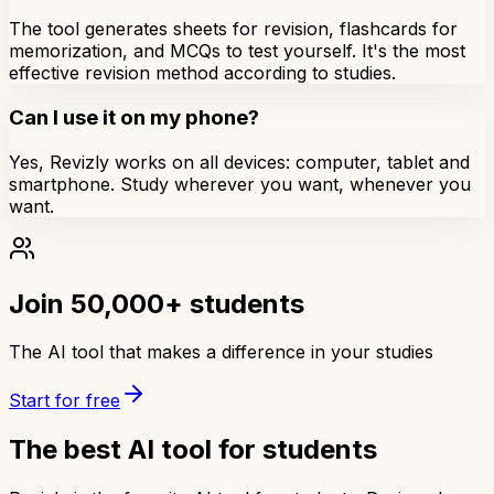
The tool generates sheets for revision, flashcards for
memorization, and MCQs to test yourself. It's the most
effective revision method according to studies.
Can I use it on my phone?
Yes, Revizly works on all devices: computer, tablet and
smartphone. Study wherever you want, whenever you
want.
Join 50,000+ students
The AI tool that makes a difference in your studies
Start for free
The best AI tool for students