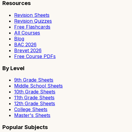
Resources
Revision Sheets
Revision Quizzes
Free Flashcards
All Courses
Blog
BAC 2026
Brevet 2026
Free Course PDFs
By Level
9th Grade Sheets
Middle School Sheets
10th Grade Sheets
11th Grade Sheets
12th Grade Sheets
College Sheets
Master's Sheets
Popular Subjects