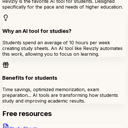
Revizly is the favorite AI tool for students. Designed
specifically for the pace and needs of higher education.
Why an AI tool for studies?
Students spend an average of 10 hours per week
creating study sheets. An AI tool like Revizly automates
this work, allowing you to focus on learning.
Benefits for students
Time savings, optimized memorization, exam
preparation... AI tools are transforming how students
study and improving academic results.
Free resources