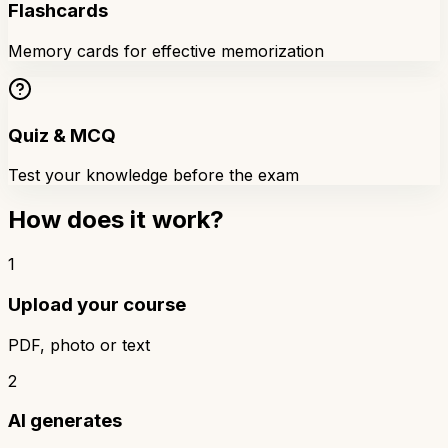
Flashcards
Memory cards for effective memorization
Quiz & MCQ
Test your knowledge before the exam
How does it work?
1
Upload your course
PDF, photo or text
2
AI generates