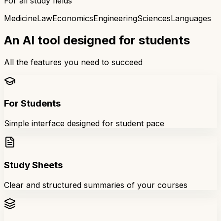
For all study fields
Medicine
Law
Economics
Engineering
Sciences
Languages
An AI tool designed for students
All the features you need to succeed
For Students
Simple interface designed for student pace
Study Sheets
Clear and structured summaries of your courses