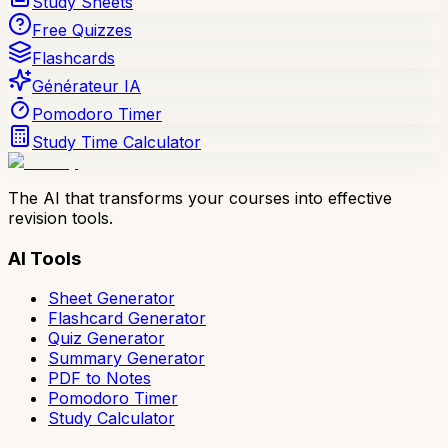
Study Sheets
Free Quizzes
Flashcards
Générateur IA
Pomodoro Timer
Study Time Calculator
The AI that transforms your courses into effective
revision tools.
AI Tools
Sheet Generator
Flashcard Generator
Quiz Generator
Summary Generator
PDF to Notes
Pomodoro Timer
Study Calculator