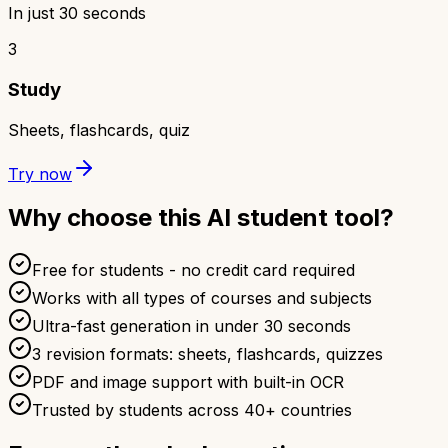
In just 30 seconds
3
Study
Sheets, flashcards, quiz
Try now
Why choose this AI student tool?
Free for students - no credit card required
Works with all types of courses and subjects
Ultra-fast generation in under 30 seconds
3 revision formats: sheets, flashcards, quizzes
PDF and image support with built-in OCR
Trusted by students across 40+ countries