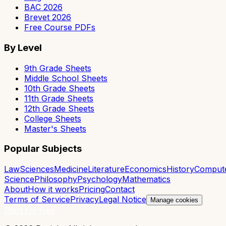
BAC 2026
Brevet 2026
Free Course PDFs
By Level
9th Grade Sheets
Middle School Sheets
10th Grade Sheets
11th Grade Sheets
12th Grade Sheets
College Sheets
Master's Sheets
Popular Subjects
Law
Sciences
Medicine
Literature
Economics
History
Comput
Science
Philosophy
Psychology
Mathematics
About
How it works
Pricing
Contact
Terms of Service
Privacy
Legal Notice
Manage cookies
Start for free