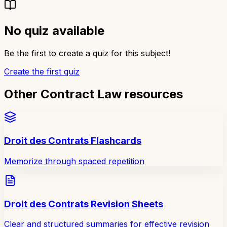
No quiz available
Be the first to create a quiz for this subject!
Create the first quiz
Other Contract Law resources
Droit des Contrats Flashcards
Memorize through spaced repetition
Droit des Contrats Revision Sheets
Clear and structured summaries for effective revision