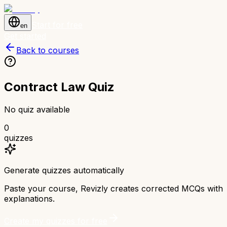
Start for free
en
Get started
Back to courses
Contract Law Quiz
No quiz available
0
quizzes
Generate quizzes automatically
Paste your course, Revizly creates corrected MCQs with
explanations.
Create my quizzes for free