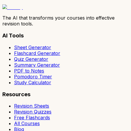
The AI that transforms your courses into effective
revision tools.
AI Tools
Sheet Generator
Flashcard Generator
Quiz Generator
Summary Generator
PDF to Notes
Pomodoro Timer
Study Calculator
Resources
Revision Sheets
Revision Quizzes
Free Flashcards
All Courses
Blog