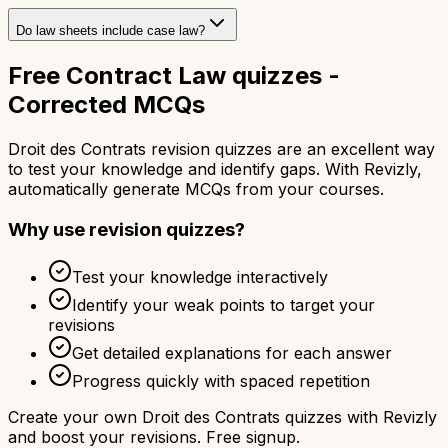
Do law sheets include case law?
Free Contract Law quizzes -
Corrected MCQs
Droit des Contrats revision quizzes are an excellent way
to test your knowledge and identify gaps. With Revizly,
automatically generate MCQs from your courses.
Why use revision quizzes?
Test your knowledge interactively
Identify your weak points to target your
revisions
Get detailed explanations for each answer
Progress quickly with spaced repetition
Create your own Droit des Contrats quizzes with Revizly
and boost your revisions. Free signup.