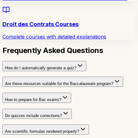
Droit des Contrats Courses
Complete courses with detailed explanations
Frequently Asked Questions
How do I automatically generate a quiz?
Are these resources suitable for the Baccalaureate program?
How to prepare for Bac exams?
Do quizzes include corrections?
Are scientific formulas rendered properly?