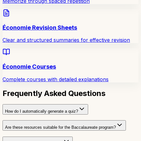
Memorize through spaced repetition
Économie Revision Sheets
Clear and structured summaries for effective revision
Économie Courses
Complete courses with detailed explanations
Frequently Asked Questions
How do I automatically generate a quiz?
Are these resources suitable for the Baccalaureate program?