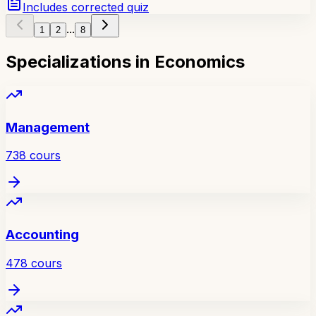
Includes corrected quiz
...
1
2
8
Specializations in Economics
Management
738
cours
Accounting
478
cours