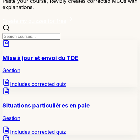
Paste your course, Revizly creates corrected MCQs with
explanations.
Create my quizzes for free
Mise à jour et envoi du TDE
Gestion
Includes corrected quiz
Situations particulières en paie
Gestion
Includes corrected quiz