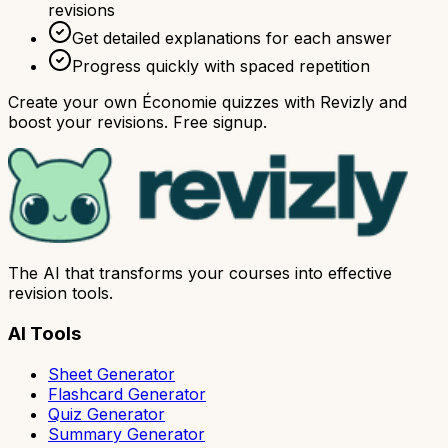
revisions
Get detailed explanations for each answer
Progress quickly with spaced repetition
Create your own Économie quizzes with Revizly and
boost your revisions. Free signup.
The AI that transforms your courses into effective
revision tools.
AI Tools
Sheet Generator
Flashcard Generator
Quiz Generator
Summary Generator