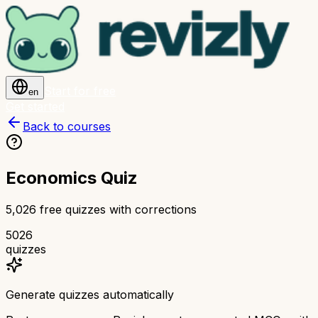
Start for free
en
Get started
Back to courses
Economics Quiz
5,026 free quizzes with corrections
5026
quizzes
Generate quizzes automatically