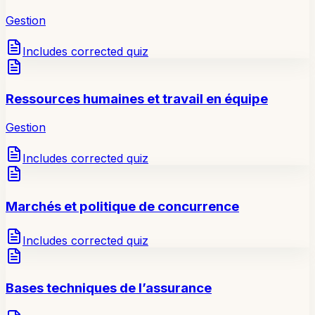
Gestion
Includes corrected quiz
Ressources humaines et travail en équipe
Gestion
Includes corrected quiz
Marchés et politique de concurrence
Includes corrected quiz
Bases techniques de l’assurance