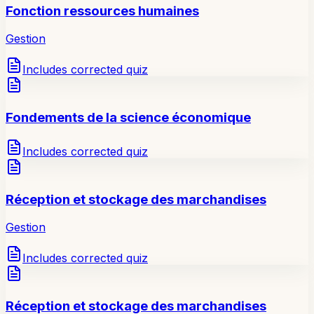
Fonction ressources humaines
Gestion
Includes corrected quiz
Fondements de la science économique
Includes corrected quiz
Réception et stockage des marchandises
Gestion
Includes corrected quiz
Réception et stockage des marchandises