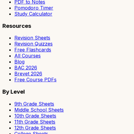
PDF to Notes
Pomodoro Timer
Study Calculator
Resources
Revision Sheets
Revision Quizzes
Free Flashcards
All Courses
Blog
BAC 2026
Brevet 2026
Free Course PDFs
By Level
9th Grade Sheets
Middle School Sheets
10th Grade Sheets
11th Grade Sheets
12th Grade Sheets
College Sheets