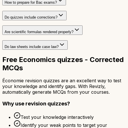
How to prepare for Bac exams?
Do quizzes include corrections?
Are scientific formulas rendered properly?
Do law sheets include case law?
Free Economics quizzes - Corrected
MCQs
Économie revision quizzes are an excellent way to test
your knowledge and identify gaps. With Revizly,
automatically generate MCQs from your courses.
Why use revision quizzes?
Test your knowledge interactively
Identify your weak points to target your