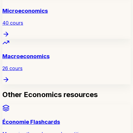
Microeconomics
40
cours
Macroeconomics
26
cours
Other Economics resources
Économie Flashcards