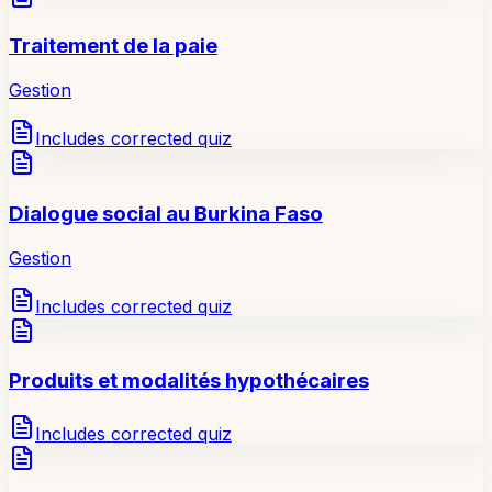
Traitement de la paie
Gestion
Includes corrected quiz
Dialogue social au Burkina Faso
Gestion
Includes corrected quiz
Produits et modalités hypothécaires
Includes corrected quiz