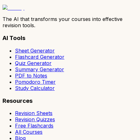
The AI that transforms your courses into effective
revision tools.
AI Tools
Sheet Generator
Flashcard Generator
Quiz Generator
Summary Generator
PDF to Notes
Pomodoro Timer
Study Calculator
Resources
Revision Sheets
Revision Quizzes
Free Flashcards
All Courses
Blog