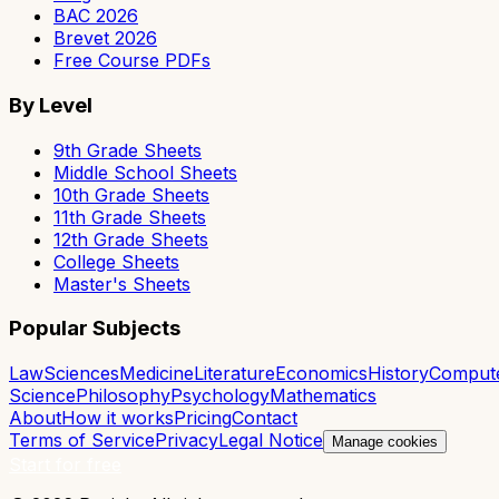
BAC 2026
Brevet 2026
Free Course PDFs
By Level
9th Grade Sheets
Middle School Sheets
10th Grade Sheets
11th Grade Sheets
12th Grade Sheets
College Sheets
Master's Sheets
Popular Subjects
Law
Sciences
Medicine
Literature
Economics
History
Comput
Science
Philosophy
Psychology
Mathematics
About
How it works
Pricing
Contact
Terms of Service
Privacy
Legal Notice
Manage cookies
Start for free