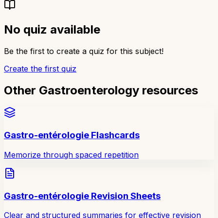
No quiz available
Be the first to create a quiz for this subject!
Create the first quiz
Other Gastroenterology resources
Gastro-entérologie Flashcards
Memorize through spaced repetition
Gastro-entérologie Revision Sheets
Clear and structured summaries for effective revision