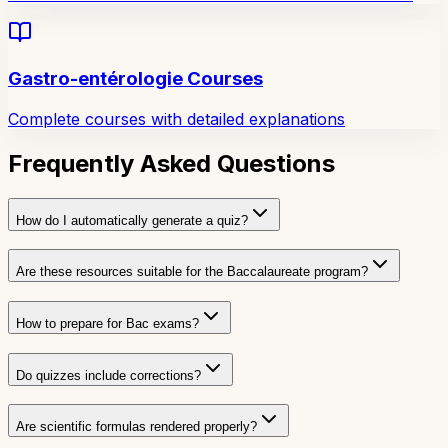
Gastro-entérologie Courses
Complete courses with detailed explanations
Frequently Asked Questions
How do I automatically generate a quiz?
Are these resources suitable for the Baccalaureate program?
How to prepare for Bac exams?
Do quizzes include corrections?
Are scientific formulas rendered properly?