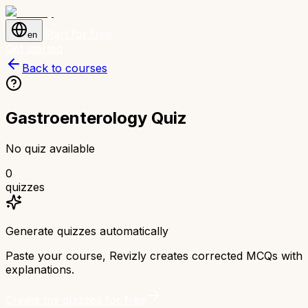
Start for free
en
Get started
Back to courses
Gastroenterology Quiz
No quiz available
0
quizzes
Generate quizzes automatically
Paste your course, Revizly creates corrected MCQs with
explanations.
Create my quizzes for free