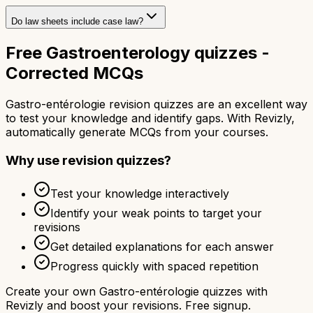
Do law sheets include case law?
Free Gastroenterology quizzes -
Corrected MCQs
Gastro-entérologie revision quizzes are an excellent way
to test your knowledge and identify gaps. With Revizly,
automatically generate MCQs from your courses.
Why use revision quizzes?
Test your knowledge interactively
Identify your weak points to target your
revisions
Get detailed explanations for each answer
Progress quickly with spaced repetition
Create your own Gastro-entérologie quizzes with
Revizly and boost your revisions. Free signup.