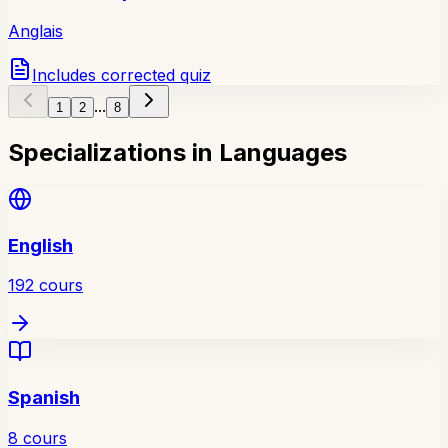
Anglais
Includes corrected quiz
...
1
2
8
Specializations in Languages
English
192
cours
Spanish
8
cours