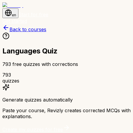
Start for free
en
Get started
Back to courses
Languages Quiz
793 free quizzes with corrections
793
quizzes
Generate quizzes automatically
Paste your course, Revizly creates corrected MCQs with
explanations.
Create my quizzes for free