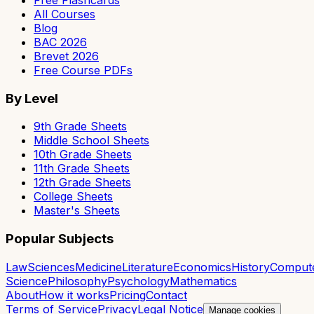
All Courses
Blog
BAC 2026
Brevet 2026
Free Course PDFs
By Level
9th Grade Sheets
Middle School Sheets
10th Grade Sheets
11th Grade Sheets
12th Grade Sheets
College Sheets
Master's Sheets
Popular Subjects
Law
Sciences
Medicine
Literature
Economics
History
Comput
Science
Philosophy
Psychology
Mathematics
About
How it works
Pricing
Contact
Terms of Service
Privacy
Legal Notice
Manage cookies