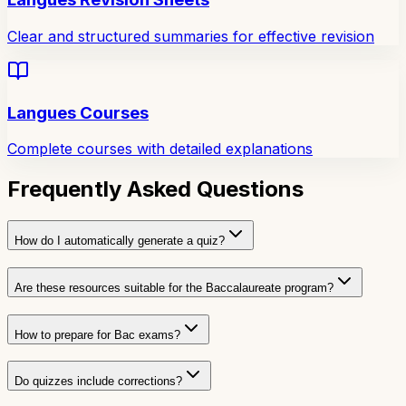
Clear and structured summaries for effective revision
Langues Courses
Complete courses with detailed explanations
Frequently Asked Questions
How do I automatically generate a quiz?
Are these resources suitable for the Baccalaureate program?
How to prepare for Bac exams?
Do quizzes include corrections?