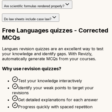
Are scientific formulas rendered properly?
Do law sheets include case law?
Free Languages quizzes - Corrected
MCQs
Langues revision quizzes are an excellent way to test
your knowledge and identify gaps. With Revizly,
automatically generate MCQs from your courses.
Why use revision quizzes?
Test your knowledge interactively
Identify your weak points to target your
revisions
Get detailed explanations for each answer
Progress quickly with spaced repetition