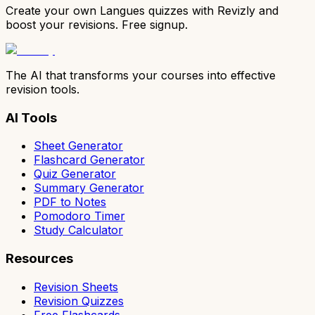
Create your own Langues quizzes with Revizly and
boost your revisions. Free signup.
The AI that transforms your courses into effective
revision tools.
AI Tools
Sheet Generator
Flashcard Generator
Quiz Generator
Summary Generator
PDF to Notes
Pomodoro Timer
Study Calculator
Resources
Revision Sheets
Revision Quizzes
Free Flashcards