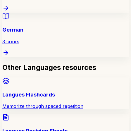
German
3
cours
Other Languages resources
Langues Flashcards
Memorize through spaced repetition
Langues Revision Sheets