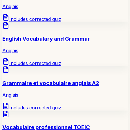
Anglais
Includes corrected quiz
English Vocabulary and Grammar
Anglais
Includes corrected quiz
Grammaire et vocabulaire anglais A2
Anglais
Includes corrected quiz
Vocabulaire professionnel TOEIC