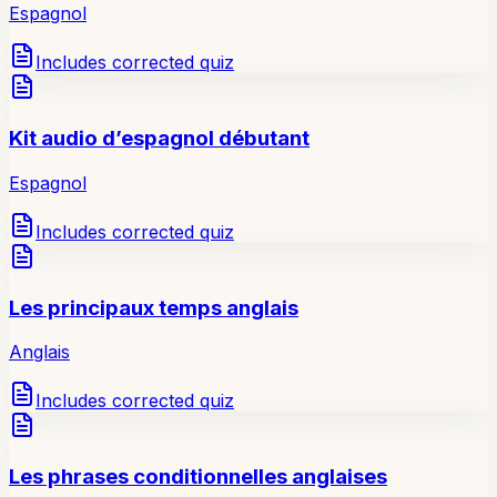
Espagnol
Includes corrected quiz
Kit audio d’espagnol débutant
Espagnol
Includes corrected quiz
Les principaux temps anglais
Anglais
Includes corrected quiz
Les phrases conditionnelles anglaises