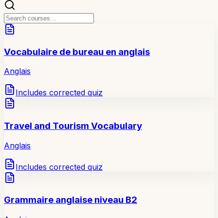
Vocabulaire de bureau en anglais
Anglais
Includes corrected quiz
Travel and Tourism Vocabulary
Anglais
Includes corrected quiz
Grammaire anglaise niveau B2