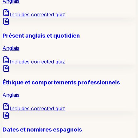
Anglais
Includes corrected quiz
Présent anglais et quotidien
Anglais
Includes corrected quiz
Éthique et comportements professionnels
Anglais
Includes corrected quiz
Dates et nombres espagnols