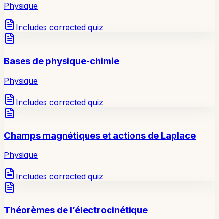
Physique
Includes corrected quiz
Bases de physique-chimie
Physique
Includes corrected quiz
Champs magnétiques et actions de Laplace
Physique
Includes corrected quiz
Théorèmes de l’électrocinétique