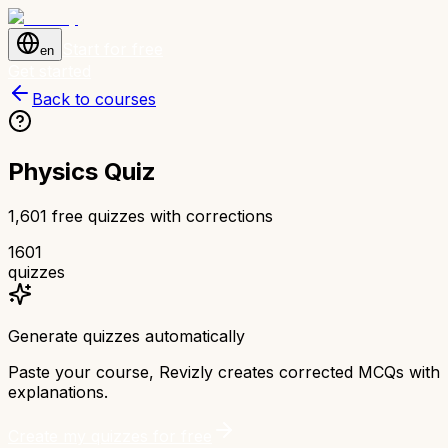
Start for free
en
Get started
Back to courses
Physics Quiz
1,601 free quizzes with corrections
1601
quizzes
Generate quizzes automatically
Paste your course, Revizly creates corrected MCQs with
explanations.
Create my quizzes for free