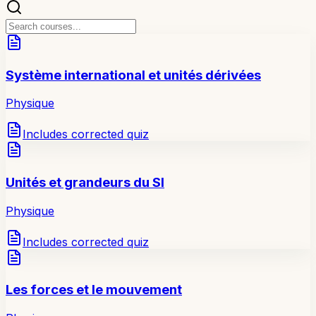
Système international et unités dérivées
Physique
Includes corrected quiz
Unités et grandeurs du SI
Physique
Includes corrected quiz
Les forces et le mouvement