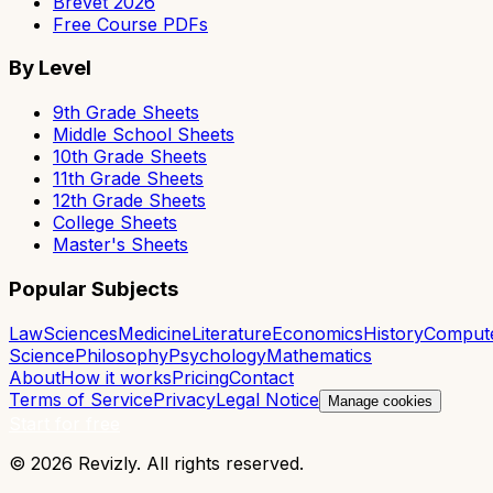
Brevet 2026
Free Course PDFs
By Level
9th Grade Sheets
Middle School Sheets
10th Grade Sheets
11th Grade Sheets
12th Grade Sheets
College Sheets
Master's Sheets
Popular Subjects
Law
Sciences
Medicine
Literature
Economics
History
Comput
Science
Philosophy
Psychology
Mathematics
About
How it works
Pricing
Contact
Terms of Service
Privacy
Legal Notice
Manage cookies
Start for free
© 2026 Revizly. All rights reserved.