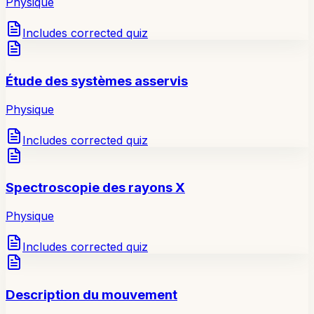
Physique
Includes corrected quiz
Étude des systèmes asservis
Physique
Includes corrected quiz
Spectroscopie des rayons X
Physique
Includes corrected quiz
Description du mouvement