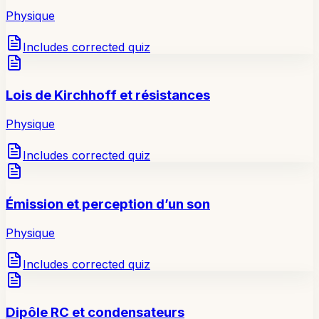
Physique
Includes corrected quiz
Lois de Kirchhoff et résistances
Physique
Includes corrected quiz
Émission et perception d’un son
Physique
Includes corrected quiz
Dipôle RC et condensateurs