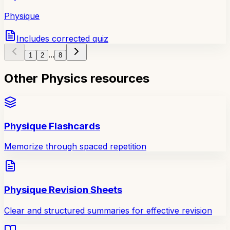
Physique
Includes corrected quiz
...
1
2
8
Other Physics resources
Physique Flashcards
Memorize through spaced repetition
Physique Revision Sheets
Clear and structured summaries for effective revision