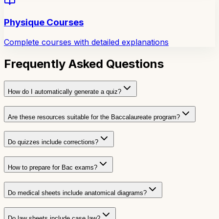
Physique Courses
Complete courses with detailed explanations
Frequently Asked Questions
How do I automatically generate a quiz?
Are these resources suitable for the Baccalaureate program?
Do quizzes include corrections?
How to prepare for Bac exams?
Do medical sheets include anatomical diagrams?
Do law sheets include case law?