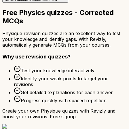
Free Physics quizzes - Corrected
MCQs
Physique revision quizzes are an excellent way to test
your knowledge and identify gaps. With Revizly,
automatically generate MCQs from your courses.
Why use revision quizzes?
Test your knowledge interactively
Identify your weak points to target your
revisions
Get detailed explanations for each answer
Progress quickly with spaced repetition
Create your own Physique quizzes with Revizly and
boost your revisions. Free signup.