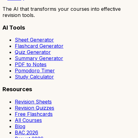
The AI that transforms your courses into effective
revision tools.
AI Tools
Sheet Generator
Flashcard Generator
Quiz Generator
Summary Generator
PDF to Notes
Pomodoro Timer
Study Calculator
Resources
Revision Sheets
Revision Quizzes
Free Flashcards
All Courses
Blog
BAC 2026