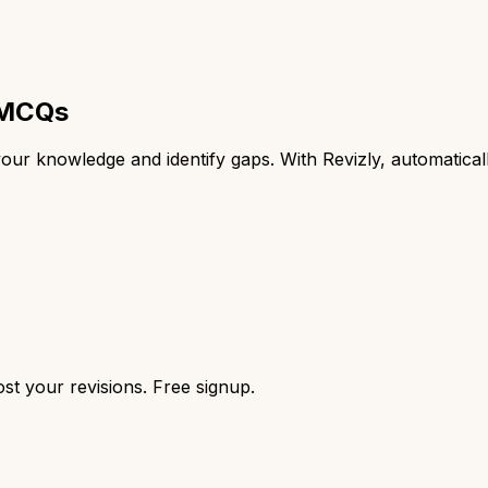
d MCQs
t your knowledge and identify gaps. With Revizly, automati
st your revisions. Free signup.