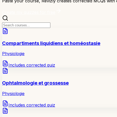
Paste your course, Revizly creates corrected MCQs with 
Create my quizzes for free
Compartiments liquidiens et homéostasie
Physiologie
Includes corrected quiz
Ophtalmologie et grossesse
Physiologie
Includes corrected quiz