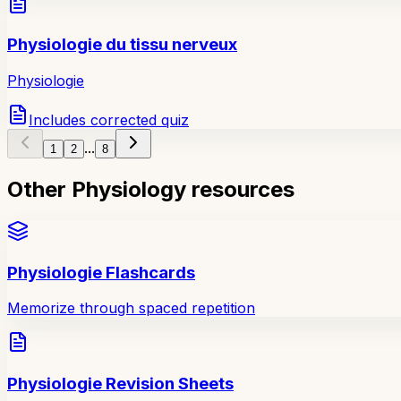
Physiologie du tissu nerveux
Physiologie
Includes corrected quiz
...
1
2
8
Other Physiology resources
Physiologie Flashcards
Memorize through spaced repetition
Physiologie Revision Sheets