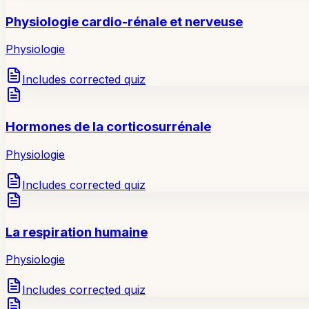
Physiologie cardio-rénale et nerveuse
Physiologie
Includes corrected quiz
Hormones de la corticosurrénale
Physiologie
Includes corrected quiz
La respiration humaine
Physiologie
Includes corrected quiz