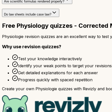
Are scientific formulas rendered properly?
Do law sheets include case law?
Free Physiology quizzes - Correcte
Physiologie revision quizzes are an excellent way to tes
Why use revision quizzes?
Test your knowledge interactively
Identify your weak points to target your revisions
Get detailed explanations for each answer
Progress quickly with spaced repetition
Create your own Physiologie quizzes with Revizly and boo