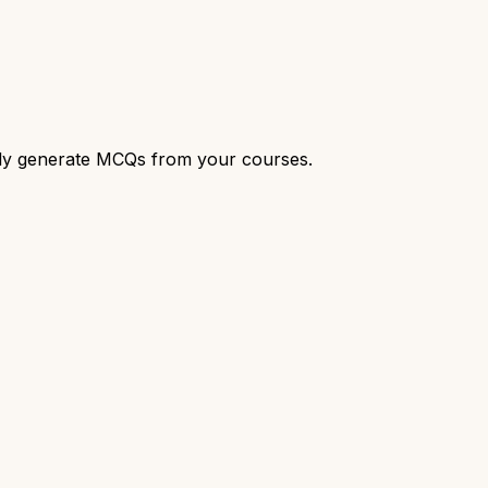
cally generate MCQs from your courses.