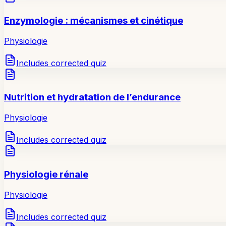
Enzymologie : mécanismes et cinétique
Physiologie
Includes corrected quiz
Nutrition et hydratation de l’endurance
Physiologie
Includes corrected quiz
Physiologie rénale
Physiologie
Includes corrected quiz