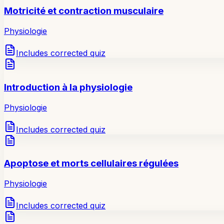
Motricité et contraction musculaire
Physiologie
Includes corrected quiz
Introduction à la physiologie
Physiologie
Includes corrected quiz
Apoptose et morts cellulaires régulées
Physiologie
Includes corrected quiz