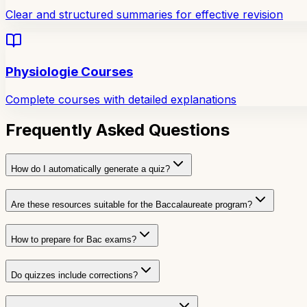
Clear and structured summaries for effective revision
Physiologie Courses
Complete courses with detailed explanations
Frequently Asked Questions
How do I automatically generate a quiz?
Are these resources suitable for the Baccalaureate program?
How to prepare for Bac exams?
Do quizzes include corrections?