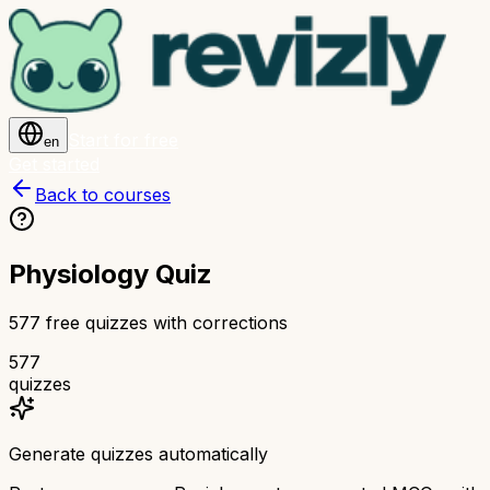
Start for free
en
Get started
Back to courses
Physiology Quiz
577 free quizzes with corrections
577
quizzes
Generate quizzes automatically