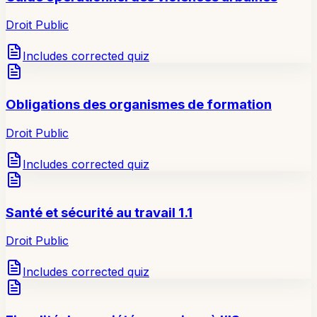
Droit Public
Includes corrected quiz
Obligations des organismes de formation
Droit Public
Includes corrected quiz
Santé et sécurité au travail 1.1
Droit Public
Includes corrected quiz