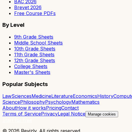
BAC 2026
Brevet 2026
Free Course PDFs
By Level
9th Grade Sheets
Middle School Sheets
10th Grade Sheets
11th Grade Sheets
12th Grade Sheets
College Sheets
Master's Sheets
Popular Subjects
Law
Sciences
Medicine
Literature
Economics
History
Comput
Science
Philosophy
Psychology
Mathematics
About
How it works
Pricing
Contact
Terms of Service
Privacy
Legal Notice
Manage cookies
Start for free
© 2026 Revizly. All rights reserved.