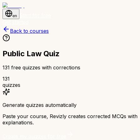
Start for free
en
Get started
Back to courses
Public Law Quiz
131 free quizzes with corrections
131
quizzes
Generate quizzes automatically
Paste your course, Revizly creates corrected MCQs with
explanations.
Create my quizzes for free