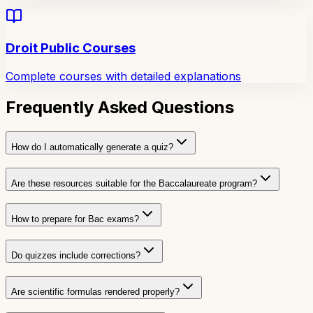
Droit Public Courses
Complete courses with detailed explanations
Frequently Asked Questions
How do I automatically generate a quiz?
Are these resources suitable for the Baccalaureate program?
How to prepare for Bac exams?
Do quizzes include corrections?
Are scientific formulas rendered properly?