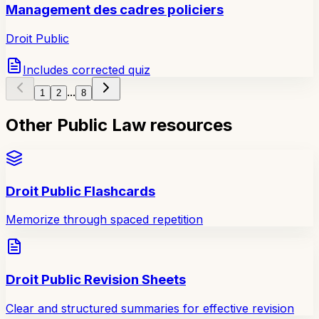
Management des cadres policiers
Droit Public
Includes corrected quiz
...
1
2
8
Other Public Law resources
Droit Public Flashcards
Memorize through spaced repetition
Droit Public Revision Sheets
Clear and structured summaries for effective revision