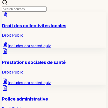
Droit des collectivités locales
Droit Public
Includes corrected quiz
Prestations sociales de santé
Droit Public
Includes corrected quiz
Police administrative