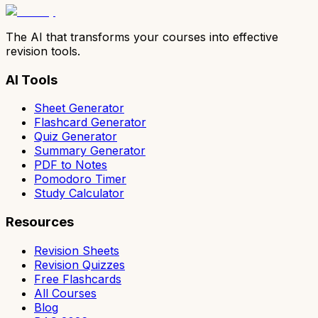
The AI that transforms your courses into effective
revision tools.
AI Tools
Sheet Generator
Flashcard Generator
Quiz Generator
Summary Generator
PDF to Notes
Pomodoro Timer
Study Calculator
Resources
Revision Sheets
Revision Quizzes
Free Flashcards
All Courses
Blog