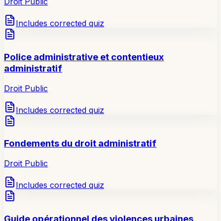
Droit Public
Includes corrected quiz
Police administrative et contentieux
administratif
Droit Public
Includes corrected quiz
Fondements du droit administratif
Droit Public
Includes corrected quiz
Guide opérationnel des violences urbaines