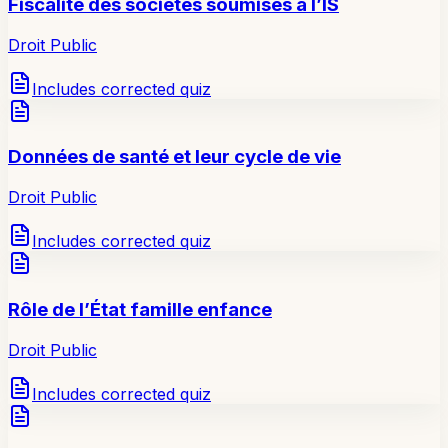
Fiscalité des sociétés soumises à l’IS
Droit Public
Includes corrected quiz
Données de santé et leur cycle de vie
Droit Public
Includes corrected quiz
Rôle de l’État famille enfance
Droit Public
Includes corrected quiz