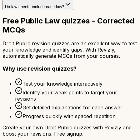
Do law sheets include case law?
Free Public Law quizzes - Corrected
MCQs
Droit Public revision quizzes are an excellent way to test
your knowledge and identify gaps. With Revizly,
automatically generate MCQs from your courses.
Why use revision quizzes?
Test your knowledge interactively
Identify your weak points to target your
revisions
Get detailed explanations for each answer
Progress quickly with spaced repetition
Create your own Droit Public quizzes with Revizly and
boost your revisions. Free signup.