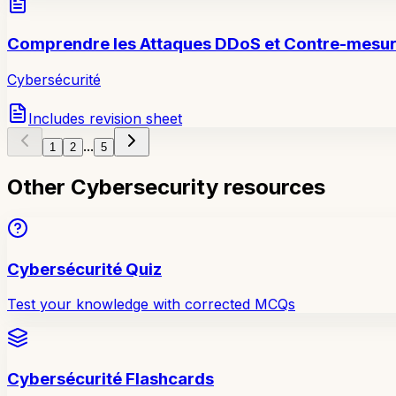
Comprendre les Attaques DDoS et Contre-mesu
Cybersécurité
Includes revision sheet
...
1
2
5
Other Cybersecurity resources
Cybersécurité Quiz
Test your knowledge with corrected MCQs
Cybersécurité Flashcards