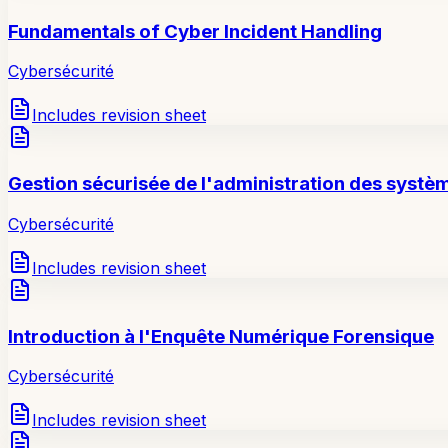
Fundamentals of Cyber Incident Handling
Cybersécurité
Includes revision sheet
Gestion sécurisée de l'administration des systè
Cybersécurité
Includes revision sheet
Introduction à l'Enquête Numérique Forensique
Cybersécurité
Includes revision sheet