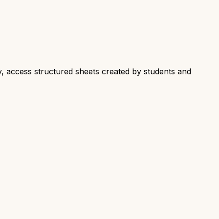
y, access structured sheets created by students and