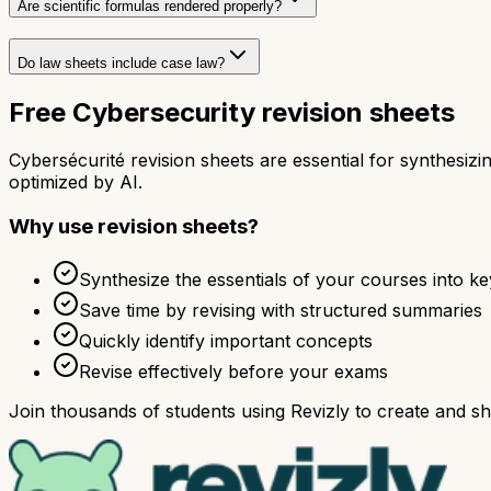
Are scientific formulas rendered properly?
Do law sheets include case law?
Free Cybersecurity revision sheets
Cybersécurité revision sheets are essential for synthesi
optimized by AI.
Why use revision sheets?
Synthesize the essentials of your courses into ke
Save time by revising with structured summaries
Quickly identify important concepts
Revise effectively before your exams
Join thousands of students using Revizly to create and sha