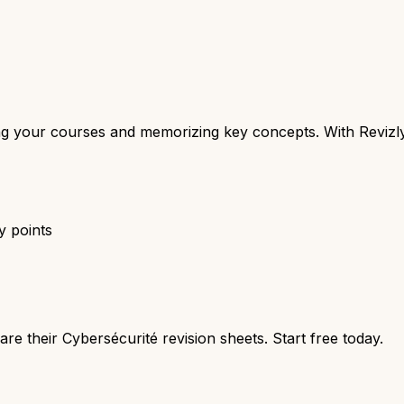
zing your courses and memorizing key concepts. With Revizl
y points
re their Cybersécurité revision sheets. Start free today.