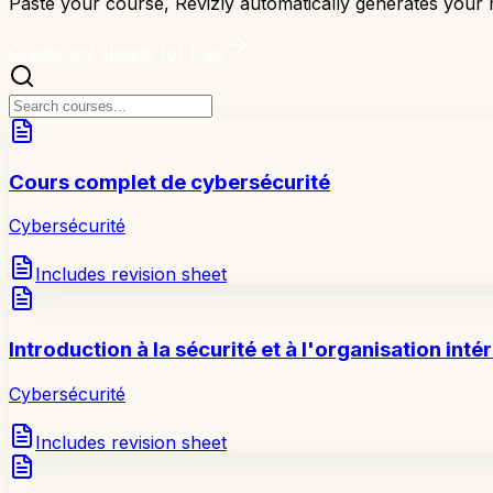
Paste your course, Revizly automatically generates your r
Create my sheets for free
Cours complet de cybersécurité
Cybersécurité
Includes revision sheet
Introduction à la sécurité et à l'organisation inté
Cybersécurité
Includes revision sheet