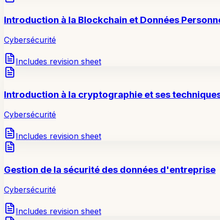
Introduction à la Blockchain et Données Personn
Cybersécurité
Includes revision sheet
Introduction à la cryptographie et ses technique
Cybersécurité
Includes revision sheet
Gestion de la sécurité des données d'entreprise
Cybersécurité
Includes revision sheet