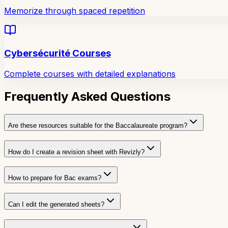
Memorize through spaced repetition
Cybersécurité Courses
Complete courses with detailed explanations
Frequently Asked Questions
Are these resources suitable for the Baccalaureate program?
How do I create a revision sheet with Revizly?
How to prepare for Bac exams?
Can I edit the generated sheets?