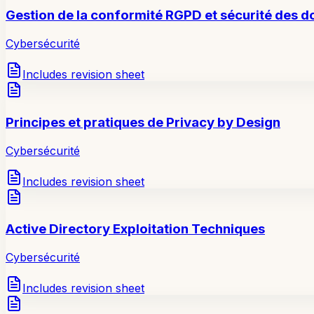
Gestion de la conformité RGPD et sécurité des 
Cybersécurité
Includes revision sheet
Principes et pratiques de Privacy by Design
Cybersécurité
Includes revision sheet
Active Directory Exploitation Techniques
Cybersécurité
Includes revision sheet