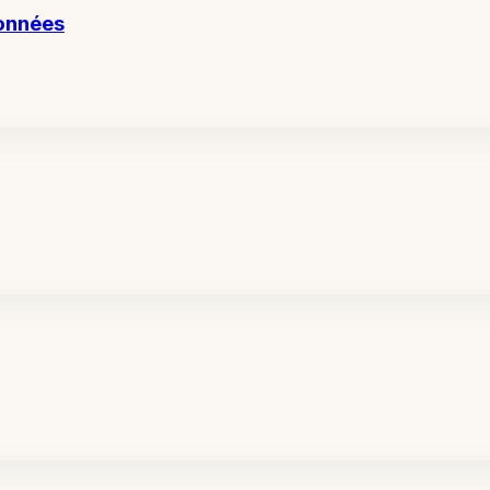
données