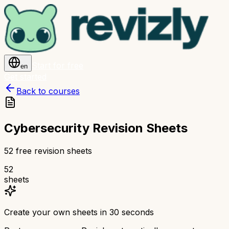
Start for free
en
Get started
Back to courses
Cybersecurity Revision Sheets
52 free revision sheets
52
sheets
Create your own sheets in 30 seconds