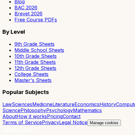
Blog
BAC 2026
Brevet 2026
Free Course PDFs
By Level
9th Grade Sheets
Middle School Sheets
10th Grade Sheets
11th Grade Sheets
12th Grade Sheets
College Sheets
Master's Sheets
Popular Subjects
Law
Sciences
Medicine
Literature
Economics
History
Comput
Science
Philosophy
Psychology
Mathematics
About
How it works
Pricing
Contact
Terms of Service
Privacy
Legal Notice
Manage cookies
Start for free