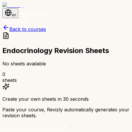
Start for free
en
Get started
Back to courses
Endocrinology Revision Sheets
No sheets available
0
sheets
Create your own sheets in 30 seconds
Paste your course, Revizly automatically generates your
revision sheets.
Create my sheets for free