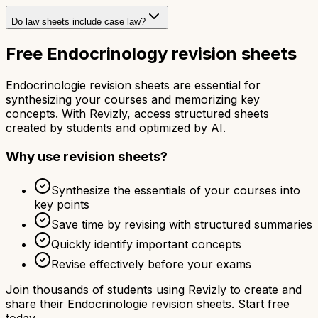
Do law sheets include case law?
Free Endocrinology revision sheets
Endocrinologie revision sheets are essential for
synthesizing your courses and memorizing key
concepts. With Revizly, access structured sheets
created by students and optimized by AI.
Why use revision sheets?
Synthesize the essentials of your courses into
key points
Save time by revising with structured summaries
Quickly identify important concepts
Revise effectively before your exams
Join thousands of students using Revizly to create and
share their Endocrinologie revision sheets. Start free