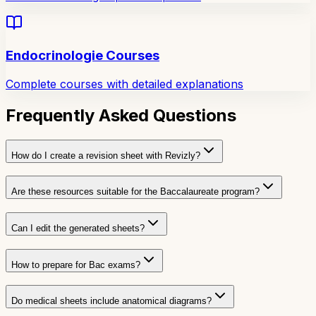
Endocrinologie Courses
Complete courses with detailed explanations
Frequently Asked Questions
How do I create a revision sheet with Revizly?
Are these resources suitable for the Baccalaureate program?
Can I edit the generated sheets?
How to prepare for Bac exams?
Do medical sheets include anatomical diagrams?