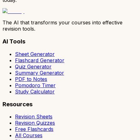
today.
The AI that transforms your courses into effective
revision tools.
AI Tools
Sheet Generator
Flashcard Generator
Quiz Generator
Summary Generator
PDF to Notes
Pomodoro Timer
Study Calculator
Resources
Revision Sheets
Revision Quizzes
Free Flashcards
All Courses