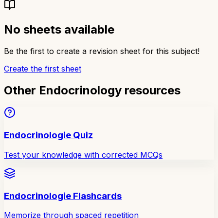
No sheets available
Be the first to create a revision sheet for this subject!
Create the first sheet
Other Endocrinology resources
Endocrinologie Quiz
Test your knowledge with corrected MCQs
Endocrinologie Flashcards
Memorize through spaced repetition