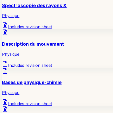
Spectroscopie des rayons X
Physique
Includes revision sheet
Description du mouvement
Physique
Includes revision sheet
Bases de physique-chimie
Physique
Includes revision sheet