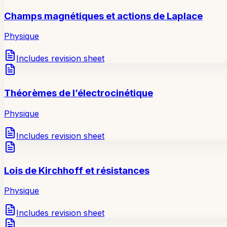
Champs magnétiques et actions de Laplace
Physique
Includes revision sheet
Théorèmes de l’électrocinétique
Physique
Includes revision sheet
Lois de Kirchhoff et résistances
Physique
Includes revision sheet