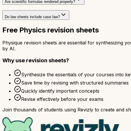
Are scientific formulas rendered properly?
Do law sheets include case law?
Free Physics revision sheets
Physique revision sheets are essential for synthesizing 
by AI.
Why use revision sheets?
Synthesize the essentials of your courses into ke
Save time by revising with structured summaries
Quickly identify important concepts
Revise effectively before your exams
Join thousands of students using Revizly to create and sha