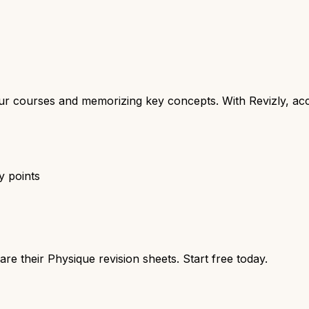
your courses and memorizing key concepts. With Revizly, ac
y points
re their Physique revision sheets. Start free today.