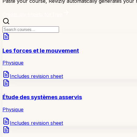
Paste your course, Revizly automatically generates your r
Create my sheets for free
Les forces et le mouvement
Physique
Includes revision sheet
Étude des systèmes asservis
Physique
Includes revision sheet