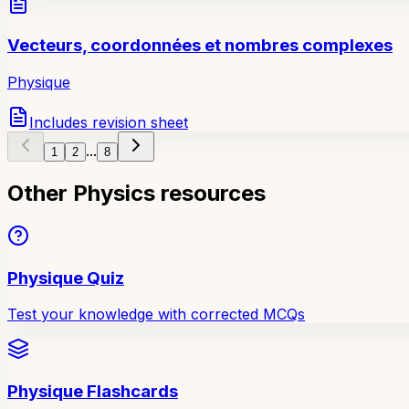
Vecteurs, coordonnées et nombres complexes
Physique
Includes revision sheet
...
1
2
8
Other Physics resources
Physique Quiz
Test your knowledge with corrected MCQs
Physique Flashcards