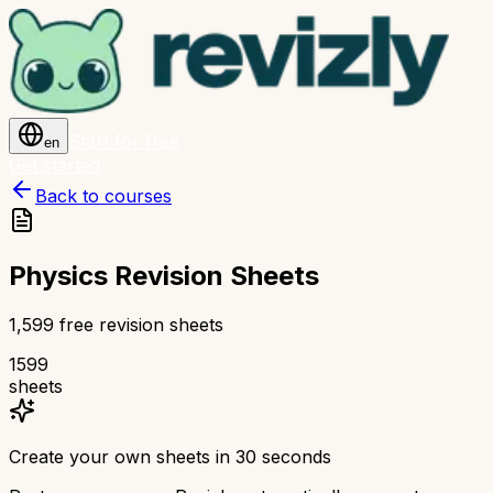
Start for free
en
Get started
Back to courses
Physics Revision Sheets
1,599 free revision sheets
1599
sheets
Create your own sheets in 30 seconds