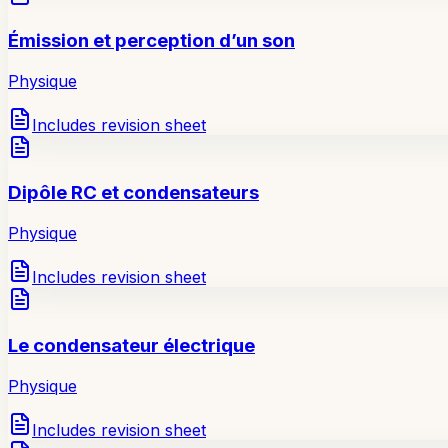
Émission et perception d’un son
Physique
Includes revision sheet
Dipôle RC et condensateurs
Physique
Includes revision sheet
Le condensateur électrique
Physique
Includes revision sheet