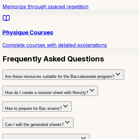
Memorize through spaced repetition
Physique Courses
Complete courses with detailed explanations
Frequently Asked Questions
Are these resources suitable for the Baccalaureate program?
How do I create a revision sheet with Revizly?
How to prepare for Bac exams?
Can I edit the generated sheets?