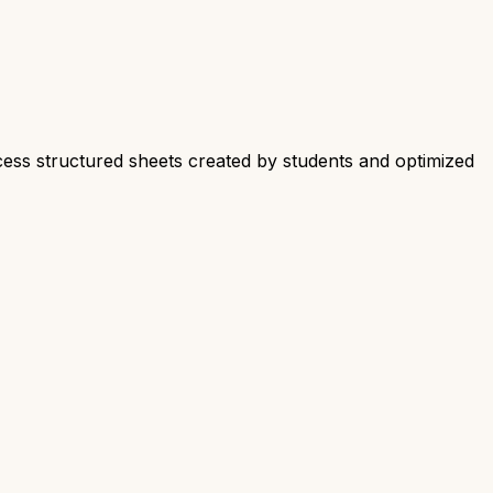
cess structured sheets created by students and optimized