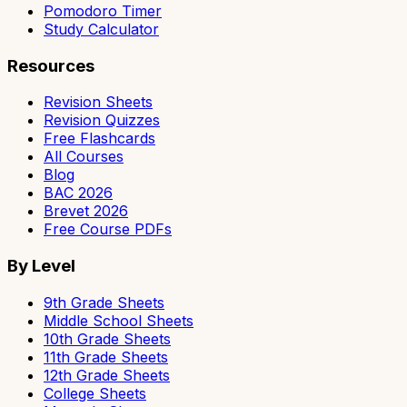
Pomodoro Timer
Study Calculator
Resources
Revision Sheets
Revision Quizzes
Free Flashcards
All Courses
Blog
BAC 2026
Brevet 2026
Free Course PDFs
By Level
9th Grade Sheets
Middle School Sheets
10th Grade Sheets
11th Grade Sheets
12th Grade Sheets
College Sheets