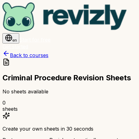
Start for free
en
Get started
Back to courses
Criminal Procedure Revision Sheets
No sheets available
0
sheets
Create your own sheets in 30 seconds