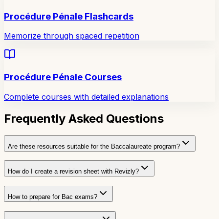
Procédure Pénale Flashcards
Memorize through spaced repetition
Procédure Pénale Courses
Complete courses with detailed explanations
Frequently Asked Questions
Are these resources suitable for the Baccalaureate program?
How do I create a revision sheet with Revizly?
How to prepare for Bac exams?