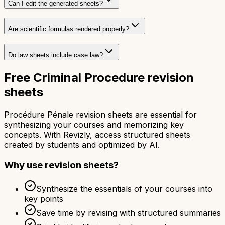
Can I edit the generated sheets?
Are scientific formulas rendered properly?
Do law sheets include case law?
Free Criminal Procedure revision
sheets
Procédure Pénale revision sheets are essential for
synthesizing your courses and memorizing key
concepts. With Revizly, access structured sheets
created by students and optimized by AI.
Why use revision sheets?
Synthesize the essentials of your courses into
key points
Save time by revising with structured summaries