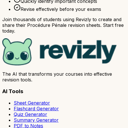
Quickly identify important concepts
Revise effectively before your exams
Join thousands of students using Revizly to create and
share their Procédure Pénale revision sheets. Start free
today.
The AI that transforms your courses into effective
revision tools.
AI Tools
Sheet Generator
Flashcard Generator
Quiz Generator
Summary Generator
PDF to Notes