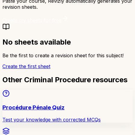
Paste your course, Revizly automatically generates your
revision sheets.
Create my sheets for free
No sheets available
Be the first to create a revision sheet for this subject!
Create the first sheet
Other Criminal Procedure resources
Procédure Pénale Quiz
Test your knowledge with corrected MCQs