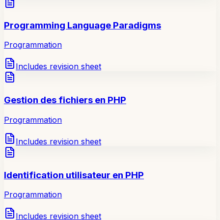
Programming Language Paradigms
Programmation
Includes revision sheet
Gestion des fichiers en PHP
Programmation
Includes revision sheet
Identification utilisateur en PHP
Programmation
Includes revision sheet