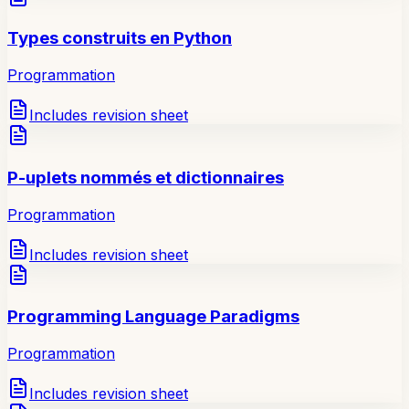
Types construits en Python
Programmation
Includes revision sheet
P-uplets nommés et dictionnaires
Programmation
Includes revision sheet
Programming Language Paradigms
Programmation
Includes revision sheet