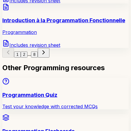
Includes revision sheet
Introduction à la Programmation Fonctionnelle
Programmation
Includes revision sheet
...
1
2
8
Other Programming resources
Programmation Quiz
Test your knowledge with corrected MCQs