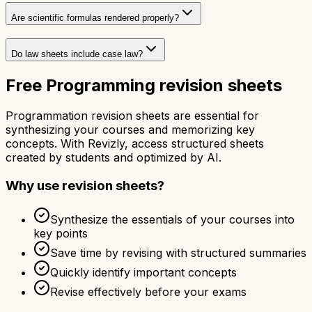
Are scientific formulas rendered properly?
Do law sheets include case law?
Free Programming revision sheets
Programmation revision sheets are essential for
synthesizing your courses and memorizing key
concepts. With Revizly, access structured sheets
created by students and optimized by AI.
Why use revision sheets?
Synthesize the essentials of your courses into
key points
Save time by revising with structured summaries
Quickly identify important concepts
Revise effectively before your exams