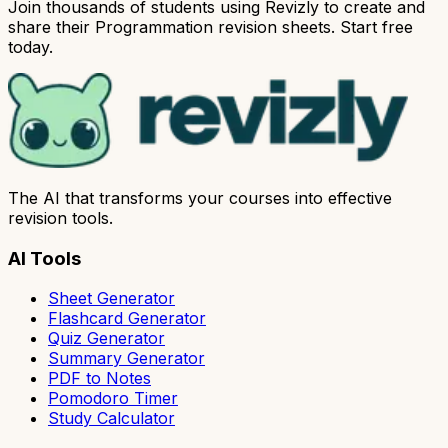
Join thousands of students using Revizly to create and
share their Programmation revision sheets. Start free
today.
The AI that transforms your courses into effective
revision tools.
AI Tools
Sheet Generator
Flashcard Generator
Quiz Generator
Summary Generator
PDF to Notes
Pomodoro Timer
Study Calculator