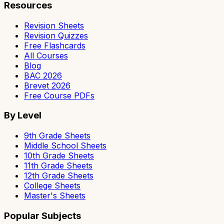
Resources
Revision Sheets
Revision Quizzes
Free Flashcards
All Courses
Blog
BAC 2026
Brevet 2026
Free Course PDFs
By Level
9th Grade Sheets
Middle School Sheets
10th Grade Sheets
11th Grade Sheets
12th Grade Sheets
College Sheets
Master's Sheets
Popular Subjects