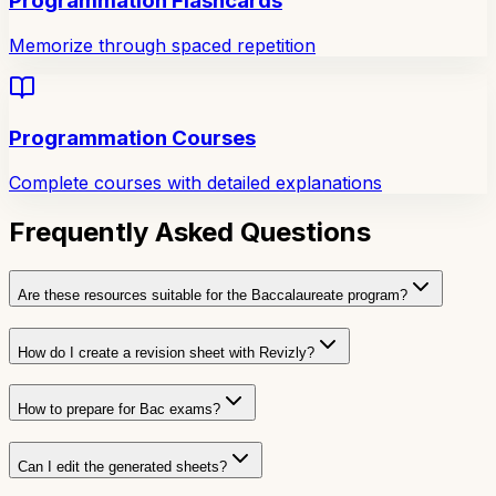
Programmation Flashcards
Memorize through spaced repetition
Programmation Courses
Complete courses with detailed explanations
Frequently Asked Questions
Are these resources suitable for the Baccalaureate program?
How do I create a revision sheet with Revizly?
How to prepare for Bac exams?
Can I edit the generated sheets?