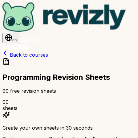
Start for free
en
Get started
Back to courses
Programming Revision Sheets
90 free revision sheets
90
sheets
Create your own sheets in 30 seconds