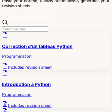
Paste your course, Revizly automatically generates your
revision sheets.
Create my sheets for free
Correction d’un tableau Python
Programmation
Includes revision sheet
Introduction à Python
Programmation
Includes revision sheet