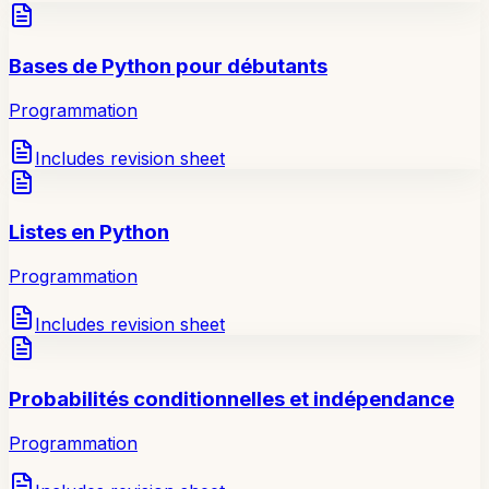
Bases de Python pour débutants
Programmation
Includes revision sheet
Listes en Python
Programmation
Includes revision sheet
Probabilités conditionnelles et indépendance
Programmation