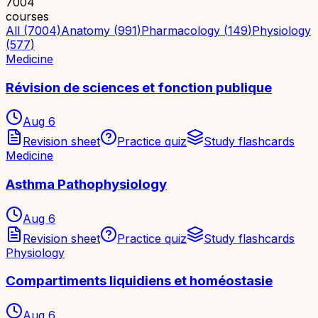
7004
courses
All (7004)
Anatomy
(
991
)
Pharmacology
(
149
)
Physiology
(
577
)
Medicine
Révision de sciences et fonction publique
Aug 6
Revision sheet
Practice quiz
Study flashcards
Medicine
Asthma Pathophysiology
Aug 6
Revision sheet
Practice quiz
Study flashcards
Physiology
Compartiments liquidiens et homéostasie
Aug 6