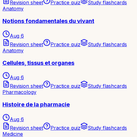
Revision sheet
Practice quiz
Study flashcards
Anatomy
Notions fondamentales du vivant
Aug 6
Revision sheet
Practice quiz
Study flashcards
Anatomy
Cellules, tissus et organes
Aug 6
Revision sheet
Practice quiz
Study flashcards
Pharmacology
Histoire de la pharmacie
Aug 6
Revision sheet
Practice quiz
Study flashcards
Medicine