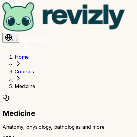
Start for free
en
Get started
Home
Courses
Medicine
Medicine
Anatomy, physiology, pathologies and more