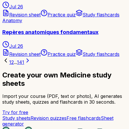
Jul 26
Revision sheet
Practice quiz
Study flashcards
Anatomy
Repères anatomiques fondamentaux
Jul 26
Revision sheet
Practice quiz
Study flashcards
1
2
...
141
Create your own Medicine study
sheets
Import your course (PDF, text or photo), AI generates
study sheets, quizzes and flashcards in 30 seconds.
Try for free
Study sheets
Revision quizzes
Free flashcards
Sheet
generator