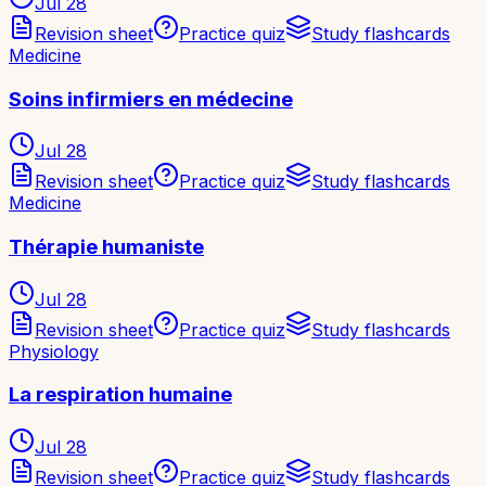
Jul 28
Revision sheet
Practice quiz
Study flashcards
Medicine
Soins infirmiers en médecine
Jul 28
Revision sheet
Practice quiz
Study flashcards
Medicine
Thérapie humaniste
Jul 28
Revision sheet
Practice quiz
Study flashcards
Physiology
La respiration humaine
Jul 28
Revision sheet
Practice quiz
Study flashcards