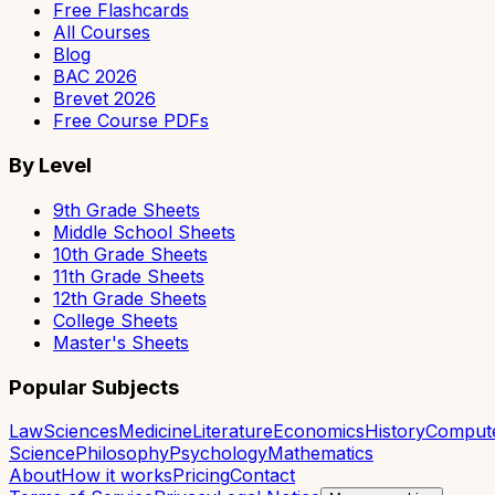
Free Flashcards
All Courses
Blog
BAC 2026
Brevet 2026
Free Course PDFs
By Level
9th Grade Sheets
Middle School Sheets
10th Grade Sheets
11th Grade Sheets
12th Grade Sheets
College Sheets
Master's Sheets
Popular Subjects
Law
Sciences
Medicine
Literature
Economics
History
Comput
Science
Philosophy
Psychology
Mathematics
About
How it works
Pricing
Contact