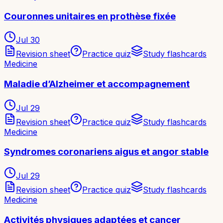
Couronnes unitaires en prothèse fixée
Jul 30
Revision sheet
Practice quiz
Study flashcards
Medicine
Maladie d’Alzheimer et accompagnement
Jul 29
Revision sheet
Practice quiz
Study flashcards
Medicine
Syndromes coronariens aigus et angor stable
Jul 29
Revision sheet
Practice quiz
Study flashcards
Medicine
Activités physiques adaptées et cancer