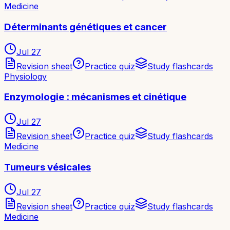
Medicine
Déterminants génétiques et cancer
Jul 27
Revision sheet
Practice quiz
Study flashcards
Physiology
Enzymologie : mécanismes et cinétique
Jul 27
Revision sheet
Practice quiz
Study flashcards
Medicine
Tumeurs vésicales
Jul 27
Revision sheet
Practice quiz
Study flashcards
Medicine