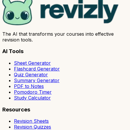
The AI that transforms your courses into effective
revision tools.
AI Tools
Sheet Generator
Flashcard Generator
Quiz Generator
Summary Generator
PDF to Notes
Pomodoro Timer
Study Calculator
Resources
Revision Sheets
Revision Quizzes