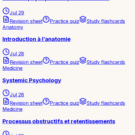
Jul 29
Revision sheet
Practice quiz
Study flashcards
Anatomy
Introduction à l’anatomie
Jul 28
Revision sheet
Practice quiz
Study flashcards
Medicine
Systemic Psychology
Jul 28
Revision sheet
Practice quiz
Study flashcards
Medicine
Processus obstructifs et retentissements