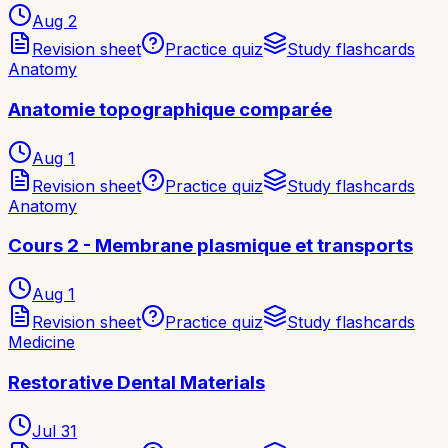
Aug 2
Revision sheet
Practice quiz
Study flashcards
Anatomy
Anatomie topographique comparée
Aug 1
Revision sheet
Practice quiz
Study flashcards
Anatomy
Cours 2 - Membrane plasmique et transports
Aug 1
Revision sheet
Practice quiz
Study flashcards
Medicine
Restorative Dental Materials
Jul 31