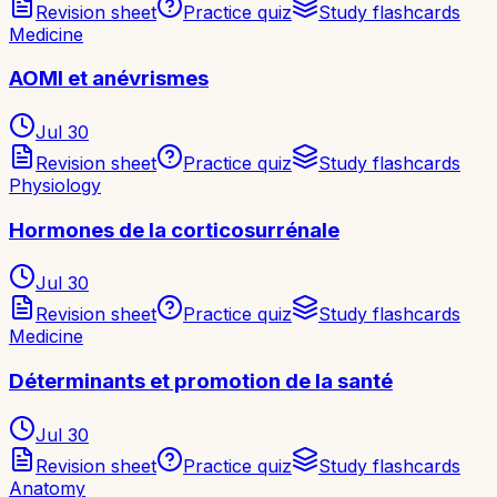
Revision sheet
Practice quiz
Study flashcards
Medicine
AOMI et anévrismes
Jul 30
Revision sheet
Practice quiz
Study flashcards
Physiology
Hormones de la corticosurrénale
Jul 30
Revision sheet
Practice quiz
Study flashcards
Medicine
Déterminants et promotion de la santé
Jul 30
Revision sheet
Practice quiz
Study flashcards
Anatomy