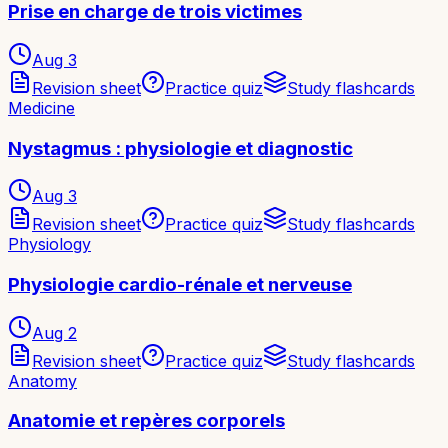
Prise en charge de trois victimes
Aug 3
Revision sheet
Practice quiz
Study flashcards
Medicine
Nystagmus : physiologie et diagnostic
Aug 3
Revision sheet
Practice quiz
Study flashcards
Physiology
Physiologie cardio-rénale et nerveuse
Aug 2
Revision sheet
Practice quiz
Study flashcards
Anatomy
Anatomie et repères corporels