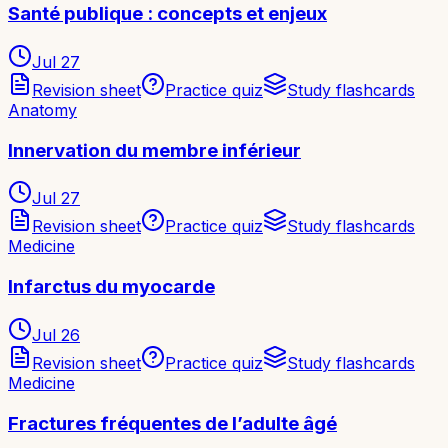
Santé publique : concepts et enjeux
Jul 27
Revision sheet
Practice quiz
Study flashcards
Anatomy
Innervation du membre inférieur
Jul 27
Revision sheet
Practice quiz
Study flashcards
Medicine
Infarctus du myocarde
Jul 26
Revision sheet
Practice quiz
Study flashcards
Medicine
Fractures fréquentes de l’adulte âgé