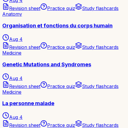
Aug 4
Revision sheet
Practice quiz
Study flashcards
Anatomy
Organisation et fonctions du corps humain
Aug 4
Revision sheet
Practice quiz
Study flashcards
Medicine
Genetic Mutations and Syndromes
Aug 4
Revision sheet
Practice quiz
Study flashcards
Medicine
La personne malade
Aug 4
Revision sheet
Practice quiz
Study flashcards