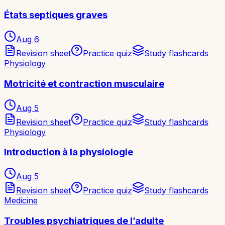
États septiques graves
Aug 6
Revision sheet
Practice quiz
Study flashcards
Physiology
Motricité et contraction musculaire
Aug 5
Revision sheet
Practice quiz
Study flashcards
Physiology
Introduction à la physiologie
Aug 5
Revision sheet
Practice quiz
Study flashcards
Medicine
Troubles psychiatriques de l’adulte