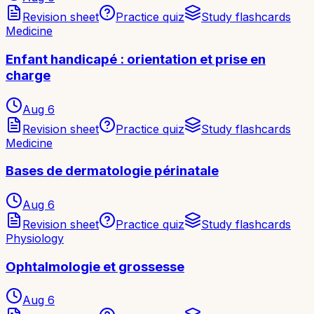
Revision sheet
Practice quiz
Study flashcards
Medicine
Enfant handicapé : orientation et prise en
charge
Aug 6
Revision sheet
Practice quiz
Study flashcards
Medicine
Bases de dermatologie périnatale
Aug 6
Revision sheet
Practice quiz
Study flashcards
Physiology
Ophtalmologie et grossesse
Aug 6