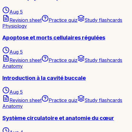
Aug 5
Revision sheet
Practice quiz
Study flashcards
Physiology
Apoptose et morts cellulaires régulées
Aug 5
Revision sheet
Practice quiz
Study flashcards
Anatomy
Introduction à la cavité buccale
Aug 5
Revision sheet
Practice quiz
Study flashcards
Anatomy
Système circulatoire et anatomie du cœur