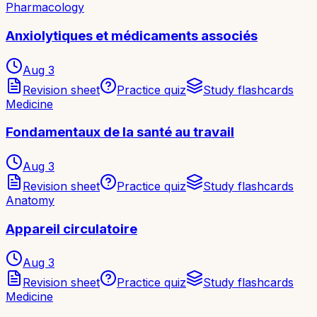
Pharmacology
Anxiolytiques et médicaments associés
Aug 3
Revision sheet
Practice quiz
Study flashcards
Medicine
Fondamentaux de la santé au travail
Aug 3
Revision sheet
Practice quiz
Study flashcards
Anatomy
Appareil circulatoire
Aug 3
Revision sheet
Practice quiz
Study flashcards
Medicine